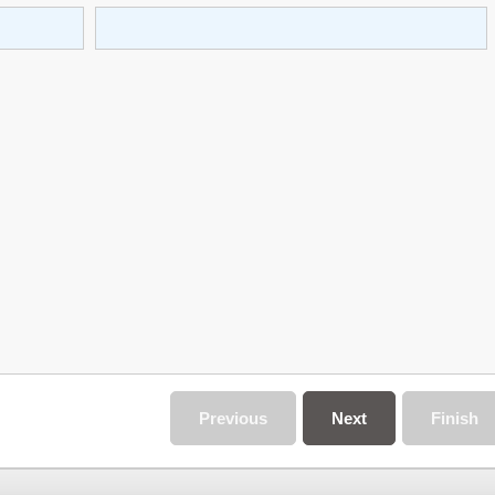
Previous
Next
Finish