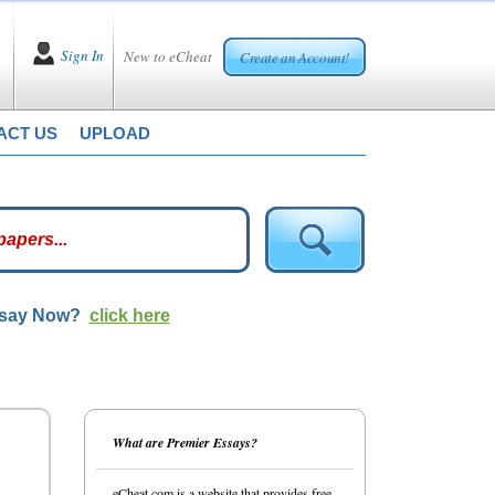
Sign In
New to eCheat
Create an Account!
ACT US
UPLOAD
ssay Now?
click here
What are Premier Essays?
eCheat.com is a website that provides free