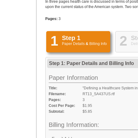
In three pages health care is discussed in terms of pos
upon the current status of the American system. Two soru
Pages:
3
1
2
Step 1
St
Paper Details
&
Billing Info
Deli
Step 1: Paper Details
and
Billing Info
Paper Information
Title:
"Defining a Healthcare System in 
Filename:
RT13_SA437US.rtf
Pages:
3
Cost Per Page:
$1.95
Subtotal:
$5.85
Billing Information: