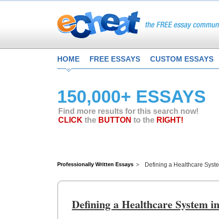
HOME
FREE ESSAYS
CUSTOM ESSAYS
150,000+ ESSAYS
Find more results for this search now!
CLICK
the
BUTTON
to the
RIGHT!
Professionally Written Essays
Defining a Healthcare Syste
Defining a Healthcare System in