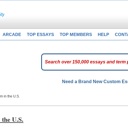
ARCADE
TOP ESSAYS
TOP MEMBERS
HELP
CONT
Need a Brand New Custom E
m in the U.S.
 the U.S.