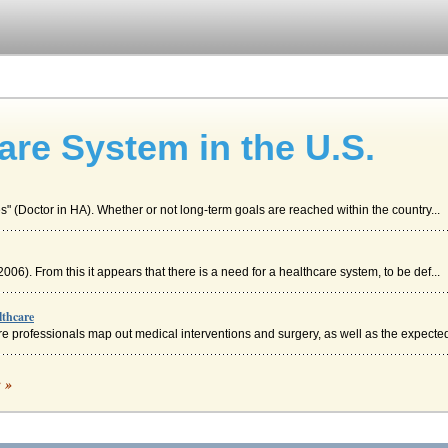
are System in the U.S.
ives" (Doctor in HA). Whether or not long-term goals are reached within the country...
2006). From this it appears that there is a need for a healthcare system, to be def...
lthcare
 professionals map out medical interventions and surgery, as well as the expected 
c »
in. Although health care is problematic in the United States for a variety of rea...
e in United States