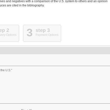
itives and negatives with a comparison of the U.S. system to others and an opinion
ces are cited in the bibliography.
3
ep 2
step 3
very Options
Payment Options
the U.S."