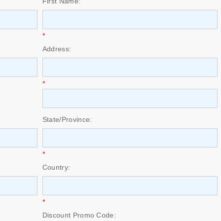
First Name:
*
Address:
*
State/Province:
*
Country:
*
Discount Promo Code: