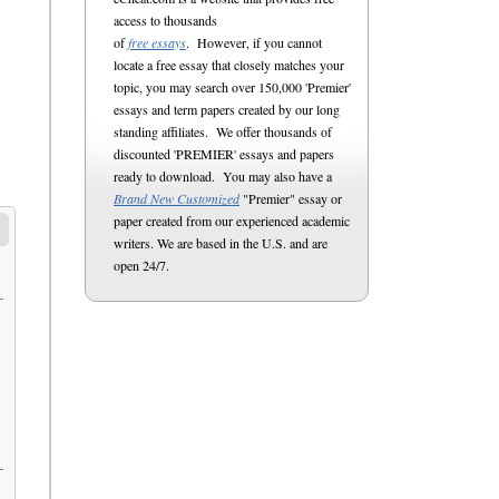
access to thousands
of
free essays
. However, if you cannot
locate a free essay that closely matches your
topic, you may search over 150,000 'Premier'
essays and term papers created by our long
standing affiliates. We offer thousands of
discounted 'PREMIER' essays and papers
ready to download. You may also have a
Brand New Customized
"Premier" essay or
paper created from our experienced academic
writers. We are based in the U.S. and are
open 24/7.