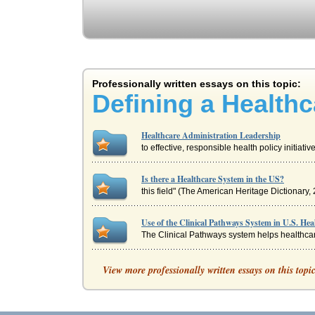
Professionally written essays on this topic:
Defining a Healthc
Healthcare Administration Leadership
to effective, responsible health policy initiat
Is there a Healthcare System in the US?
this field" (The American Heritage Dictionary, 
Use of the Clinical Pathways System in U.S. Hea
The Clinical Pathways system helps healthcare
Defining a Healthcare System in the U.S.
View more professionally written essays on this topi
to protect doctors from expensive lawsuits is th
Comparing Healthcare in Zambia with Healthcar