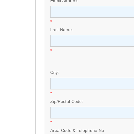
Email Address:
*
Last Name:
*
City:
*
Zip/Postal Code:
*
Area Code & Telephone No: