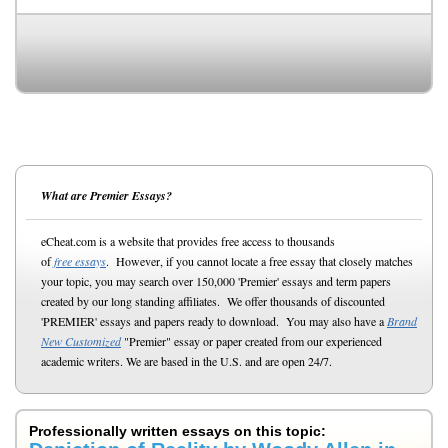
What are Premier Essays?
eCheat.com is a website that provides free access to thousands
of
free essays
. However, if you cannot locate a free essay that closely matches
your topic, you may search over 150,000 'Premier' essays and term papers
created by our long standing affiliates. We offer thousands of discounted
'PREMIER' essays and papers ready to download. You may also have a
Brand
New Customized
"Premier" essay or paper created from our experienced
academic writers. We are based in the U.S. and are open 24/7.
Professionally written essays on this topic: