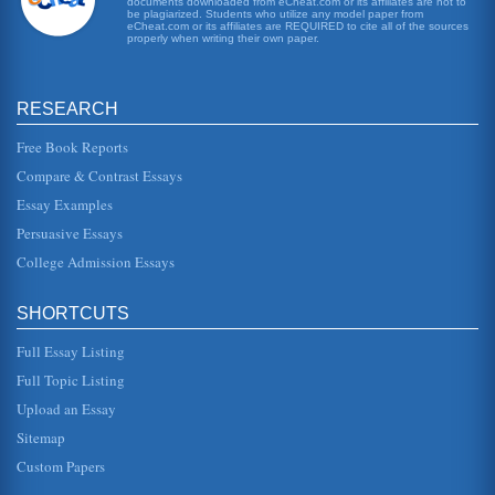
documents downloaded from eCheat.com or its affiliates are not to
be plagiarized. Students who utilize any model paper from
eCheat.com or its affiliates are REQUIRED to cite all of the sources
Annie Hall
properly when writing their own paper.
the film is Allens character Alvy who seems to have so
many problems it becomes hilarious and insane, often
presenting psychologic...
RESEARCH
Annie Hall, An Unromantic Comedy
Free Book Reports
This essay pertains to Annie Hall (1977), which was
directed and co-written by Woody Allen. The writer
Compare & Contrast Essays
maintains that this was a g...
Essay Examples
Cynicism, Romance, and Annie Hall by Director Woody Allen
Persuasive Essays
In six pages this paper examines the themes of cynicism
and romance within the context of this 1977 Academy
College Admission Essays
Award winning film Ann...
SHORTCUTS
Woody Allen's 1977 Film Annie Hall and Its Ill Fated Love
Affair
Full Essay Listing
comedy has been a staple of American movies since
movies were first created. There is an undeniable
Full Topic Listing
connection that exists betwee...
Upload an Essay
Love That Does Not Last in the Films of Woody Allen
Sitemap
no matter how precious we may believe ours to actually be.
Custom Papers
Some of Allens films are more consistently filled with the
idea of l...