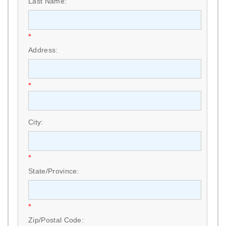
Last Name:
*
Address:
*
City:
*
State/Province:
*
Zip/Postal Code: