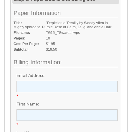
Paper Information
Title:
"Depiction of Reality by Woody Allen in
Mighty Aphrodite, Purple Rose of Cairo, Zelig, and Annie Hall"
Filename:
TG15_TGwareal.wps
Pages:
10
Cost Per Page:
$1.95
Subtotal:
$19.50
Billing Information:
Email Address:
*
First Name:
*