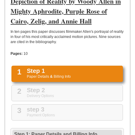
Depiction of Reality by Woody Allen in
UPLOAD
Mighty Aphrodite, Purple Rose of
Cairo, Zelig, and Annie Hall
In ten pages this paper discusses filmmaker Allen's portrayal of reality
in four of his most critically acclaimed motion pictures. Nine sources
are cited in the bibliography.
Pages:
10
1
Step 1
Paper Details
&
Billing Info
2
Step 2
Delivery Options
3
step 3
Payment Options
Step 1: Paper Details
and
Billing Info