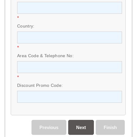
*
Country:
*
Area Code & Telephone No:
*
Discount Promo Code:
Previous
Next
Finish