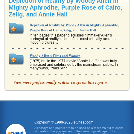
Depiction of Reality by Woody Allen in
Mighty Aphrodite, Purple Rose of Cairo,
Zelig, and Annie Hall
Depiction of Reality by Woody Allen in Mighty Aphrodite,
Purple Rose of Cairo, Zelig, and Annie Hall
In ten pages this paper discusses filmmaker Allen's
portrayal of reality in four of his most critically acclaimed
motion pictures....
Woody Allen's Films and Women
(1975) but in the 1977 movie "Annie Hall" he was truly
embraced and celebrated by the mainstream public. In
many ways, it was "Ann...
Themes of Fantasy and Reality in Woody Allen's Film The
View more professionally written essays on this topic »
Purple Rose of Cairo
her favorite actor in it, Tom Baxter. After the movie is over
she finds herself unable to go home to face the reality of a
man who...
Analysis of 1985's The Purple Rose of Cairo by Filmmaker
Woody Allen
Copyright © 1999-2026 eCheat.com
finds as far too mundane and the challenges of defining
what is real and what is an illusion. For example, the
All essays and papers are to be used as a research aid to assist
character of Tom Ba...
students in the preparation of their own original paper. The