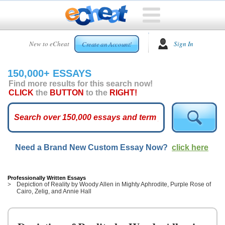
HOME
New to eCheat
Sign In
Create an Account!
FREE
ESSAYS
150,000+ ESSAYS
CUSTOM
Find more results for this search now!
ESSAYS
CLICK
the
BUTTON
to the
RIGHT!
ARCADE
TOP
ESSAYS
Need a Brand New Custom Essay Now?
click here
TOP
MEMBERS
HELP
Professionally Written Essays
Depiction of Reality by Woody Allen in Mighty Aphrodite, Purple Rose of
Cairo, Zelig, and Annie Hall
CONTACT
US