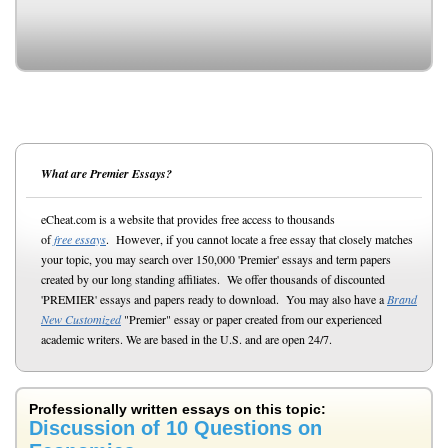
What are Premier Essays?
eCheat.com is a website that provides free access to thousands
of
free essays
. However, if you cannot locate a free essay that closely matches
your topic, you may search over 150,000 'Premier' essays and term papers
created by our long standing affiliates. We offer thousands of discounted
'PREMIER' essays and papers ready to download. You may also have a
Brand
New Customized
"Premier" essay or paper created from our experienced
academic writers. We are based in the U.S. and are open 24/7.
Professionally written essays on this topic:
Discussion of 10 Questions on