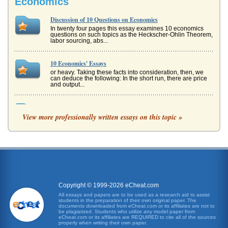
Economics
Discussion of 10 Questions on Economics
In twenty four pages this essay examines 10 economics
questions on such topics as the Heckscher-Ohlin Theorem,
labor sourcing, abs...
10 Economics' Essays
or heavy. Taking these facts into consideration, then, we
can deduce the following: In the short run, there are price
and output...
ECONOMIC BEHAVIOR - AN ANALYSIS
View more professionally written essays on this topic »
than the other - as in many cases, there is no such thing as
"pure" Keynesian or "pure" monetarism (which is what the
Chicago Scho...
Human Resources - Two Case Studies
Jodys performance records suggest that she has been
adequately trained, though her testing outcomes suggest
lower performance, and...
Copyright © 1999-2026 eCheat.com
Project Managers
All essays and papers are to be used as a research aid to assist
students in the preparation of their own original paper. The
perspective to others on the project team as well. One of
documents downloaded from eCheat.com or its affiliates are not to
the first considerations in any decision-making process
be plagiarized. Students who utilize any model paper from
should be, "How...
eCheat.com or its affiliates are REQUIRED to cite all of the sources
properly when writing their own paper.