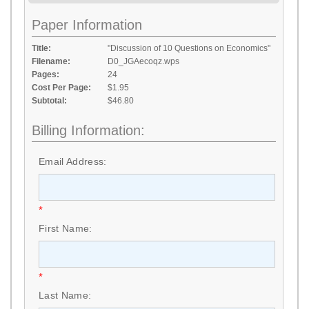
Paper Information
Title:
"Discussion of 10 Questions on Economics"
Filename:
D0_JGAecoqz.wps
Pages:
24
Cost Per Page:
$1.95
Subtotal:
$46.80
Billing Information:
Email Address:
*
First Name:
*
Last Name: