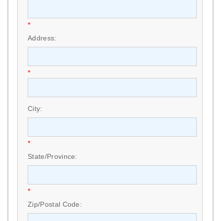
*
Address:
*
City:
*
State/Province:
*
Zip/Postal Code: