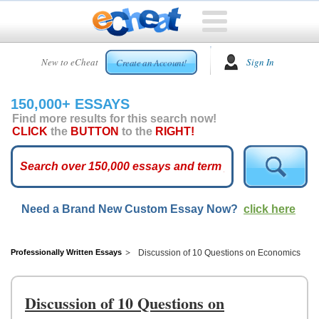
HOME
New to eCheat
Sign In
Create an Account!
FREE
ESSAYS
150,000+ ESSAYS
CUSTOM
Find more results for this search now!
ESSAYS
CLICK
the
BUTTON
to the
RIGHT!
ARCADE
TOP
ESSAYS
Need a Brand New Custom Essay Now?
click here
TOP
MEMBERS
HELP
Professionally Written Essays
Discussion of 10 Questions on Economics
CONTACT
US
Discussion of 10 Questions on