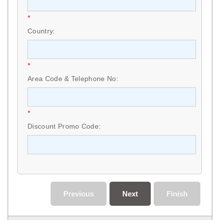
*
Country:
*
Area Code & Telephone No:
*
Discount Promo Code:
Previous
Next
Finish