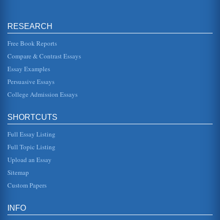
Intentional vs. Unintentional Racism
The participant group consists of well-educated middle-
aged women ranging economically from working poor to
RESEARCH
upper middle class. A...
Free Book Reports
Discussion Questions for Literature and Economics
Compare & Contrast Essays
thought. For instance, he points out the influence of
classicism in Keynes notion of an "unseen hand" working
Essay Examples
in the free market, ...
Persuasive Essays
College Admission Essays
Discussion Questions for Health Care Economics
In a paper of seventeen pages, the writer looks at health
care economics issues. Factors associated with the
Affordable Care Act a...
SHORTCUTS
Full Essay Listing
Issues Pertaining to Health Care Economics
will wait out a problem and not seek preventative services.
Full Topic Listing
Also, ideology enters the picture. Some people simply
avoid medical ca...
Upload an Essay
Sitemap
Organizational Cultural Diversity and Responses to 10
Custom Papers
Questions
In six pages this paper examines such topics as corporate
promotion, human resources, and mentoring in a
INFO
consideration of 10 quest...