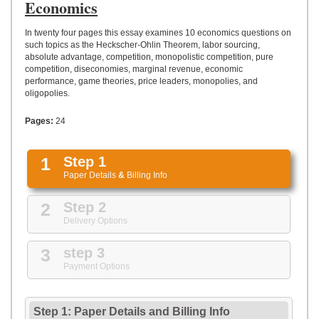
UPLOAD
Economics
In twenty four pages this essay examines 10 economics questions on
such topics as the Heckscher-Ohlin Theorem, labor sourcing,
absolute advantage, competition, monopolistic competition, pure
competition, diseconomies, marginal revenue, economic
performance, game theories, price leaders, monopolies, and
oligopolies.
Pages:
24
1
Step 1
Paper Details
&
Billing Info
2
Step 2
Delivery Options
3
step 3
Payment Options
Step 1: Paper Details
and
Billing Info