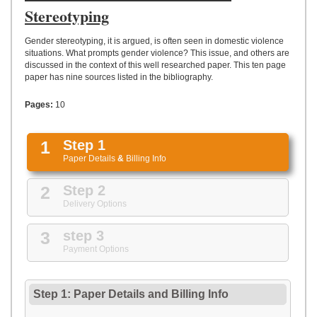
UPLOAD
Stereotyping
Gender stereotyping, it is argued, is often seen in domestic violence
situations. What prompts gender violence? This issue, and others are
discussed in the context of this well researched paper. This ten page
paper has nine sources listed in the bibliography.
Pages:
10
1
Step 1
Paper Details
&
Billing Info
2
Step 2
Delivery Options
3
step 3
Payment Options
Step 1: Paper Details
and
Billing Info