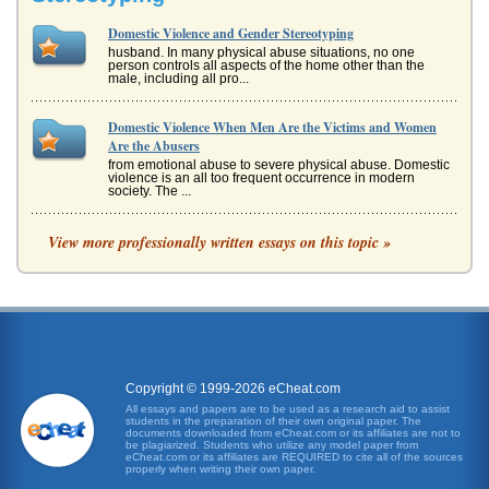
Domestic Violence and Gender Stereotyping
husband. In many physical abuse situations, no one
person controls all aspects of the home other than the
male, including all pro...
Domestic Violence When Men Are the Victims and Women
Are the Abusers
from emotional abuse to severe physical abuse. Domestic
violence is an all too frequent occurrence in modern
society. The ...
Taiwan and the US/Comparing Domestic Violence
View more professionally written essays on this topic »
domestic violence, offering comparison to the legal
standard on this issue in the US. In 1993, a horrific
incident, the stabbing ...
The Domestic Violence Arrest Decision Reviewed
claim the authors, can go a long way toward assisting
response to those in need (Robinson and Chandek, 2000).
The authors ...
Copyright © 1999-2026 eCheat.com
All essays and papers are to be used as a research aid to assist
students in the preparation of their own original paper. The
Women as Victims of Violent Acts
documents downloaded from eCheat.com or its affiliates are not to
against women in curricular content; and working toward
be plagiarized. Students who utilize any model paper from
eCheat.com or its affiliates are REQUIRED to cite all of the sources
changing attitudes towards women that condone, or may
properly when writing their own paper.
encourage, acts of v...