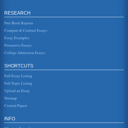
Women's Participation in Domestic Violence
RESEARCH
This essay, first of all, considers the impact of recent media
exposure in regards to domestic violence incidents and
celebrities....
Free Book Reports
Compare & Contrast Essays
Domestic Violence And Immigrant Hispanic Women
Essay Examples
dominance, a reality much of which is attributed to - or
blamed upon - religious underpinnings. Laughton (1995)
Persuasive Essays
notes how women h...
College Admission Essays
Gender Stereotypes from Infancy
author notes interestingly, though not surprisingly, that 90%
SHORTCUTS
of the people who buy greeting cards are women. That,
right there, i...
Full Essay Listing
Domestic Violence and African Americans
Full Topic Listing
to criminal activity, to substance abuse. These problems
Upload an Essay
have both direct and indirect impacts on the family. A
considerable bod...
Sitemap
Custom Papers
Domestic Violence, Cause and Effect
This paper presents a cause-and-effect discussion that
focuses on domestic violence, identifying the factors
INFO
believed to be the do...