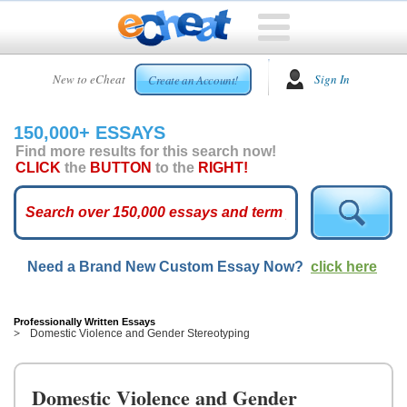
HOME
New to eCheat
Sign In
Create an Account!
FREE
ESSAYS
150,000+ ESSAYS
CUSTOM
Find more results for this search now!
ESSAYS
CLICK
the
BUTTON
to the
RIGHT!
ARCADE
TOP
ESSAYS
Need a Brand New Custom Essay Now?
click here
TOP
MEMBERS
HELP
Professionally Written Essays
Domestic Violence and Gender Stereotyping
CONTACT
US
Domestic Violence and Gender