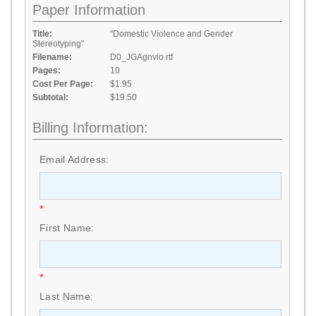
Paper Information
Title:
"Domestic Violence and Gender
Stereotyping"
Filename:
D0_JGAgnvio.rtf
Pages:
10
Cost Per Page:
$1.95
Subtotal:
$19.50
Billing Information:
Email Address:
*
First Name:
*
Last Name: