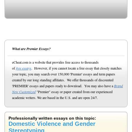
What are Premier Essays?
eCheat.com is a website that provides free access to thousands
of
free essays
. However, if you cannot locate a free essay that closely matches
your topic, you may search over 150,000 'Premier' essays and term papers
created by our long standing affiliates. We offer thousands of discounted
'PREMIER' essays and papers ready to download. You may also have a
Brand
New Customized
"Premier" essay or paper created from our experienced
academic writers. We are based in the U.S. and are open 24/7.
Professionally written essays on this topic:
Domestic Violence and Gender
Stereotyping