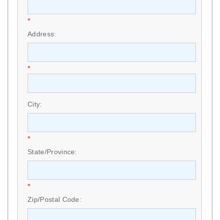
*
Address:
*
City:
*
State/Province:
*
Zip/Postal Code: