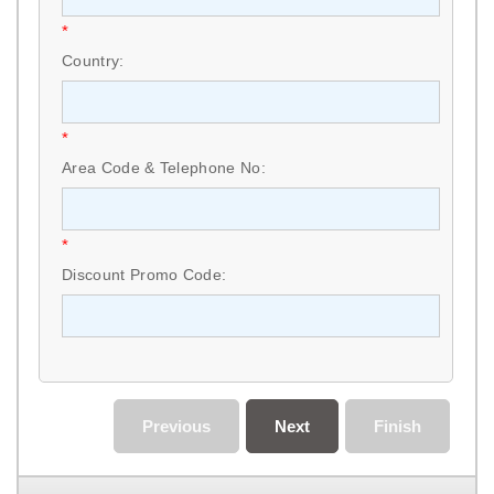
*
Country:
*
Area Code & Telephone No:
*
Discount Promo Code:
Previous
Next
Finish