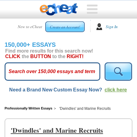
HOME
New to eCheat
Sign In
Create an Account!
FREE
ESSAYS
150,000+ ESSAYS
CUSTOM
Find more results for this search now!
ESSAYS
CLICK
the
BUTTON
to the
RIGHT!
ARCADE
TOP
ESSAYS
Need a Brand New Custom Essay Now?
click here
TOP
MEMBERS
HELP
Professionally Written Essays
'Dwindles' and Marine Recruits
CONTACT
US
'Dwindles' and Marine Recruits