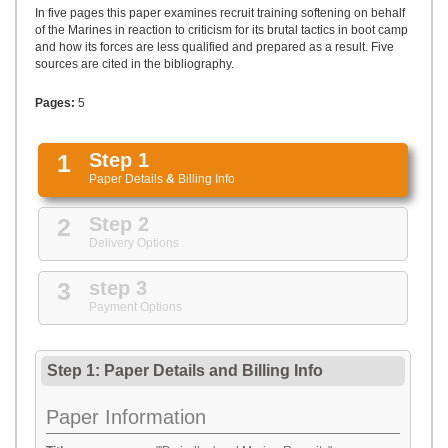
UPLOAD
In five pages this paper examines recruit training softening on behalf
of the Marines in reaction to criticism for its brutal tactics in boot camp
and how its forces are less qualified and prepared as a result. Five
sources are cited in the bibliography.
Pages:
5
1
Step 1
Paper Details
&
Billing Info
2
Step 2
Delivery Options
3
step 3
Payment Options
Step 1: Paper Details
and
Billing Info
Paper Information