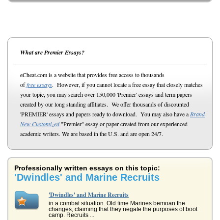
What are Premier Essays?
eCheat.com is a website that provides free access to thousands
of
free essays
. However, if you cannot locate a free essay that closely matches
your topic, you may search over 150,000 'Premier' essays and term papers
created by our long standing affiliates. We offer thousands of discounted
'PREMIER' essays and papers ready to download. You may also have a
Brand
New Customized
"Premier" essay or paper created from our experienced
academic writers. We are based in the U.S. and are open 24/7.
Professionally written essays on this topic:
'Dwindles' and Marine Recruits
'Dwindles' and Marine Recruits
in a combat situation. Old time Marines bemoan the
changes, claiming that they negate the purposes of boot
camp. Recruits ...