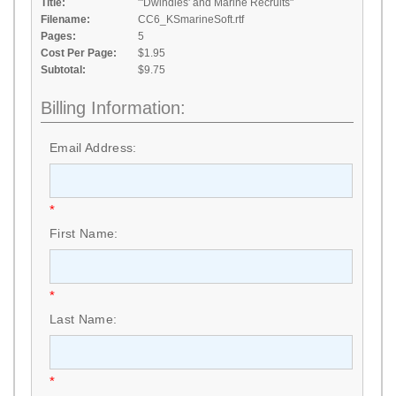
Title:
"'Dwindles' and Marine Recruits"
Filename:
CC6_KSmarineSoft.rtf
Pages:
5
Cost Per Page:
$1.95
Subtotal:
$9.75
Billing Information:
Email Address:
*
First Name:
*
Last Name:
*