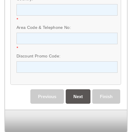
*
Area Code & Telephone No:
*
Discount Promo Code:
Previous
Next
Finish