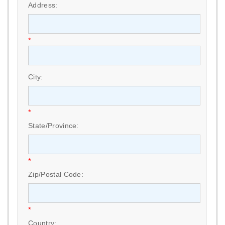
Address:
*
City:
*
State/Province:
*
Zip/Postal Code:
*
Country: