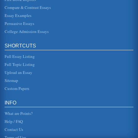
The Intersection of HR Planning and Recruiting
Compare & Contrast Essays
conducted a ten-year study of small and medium-sized
businesses in the UK and "concluded that HRM practices
... are the most power...
Essay Examples
Persuasive Essays
Sociology and “The Bachelor”
College Admission Essays
him with 25 women; during the run of the program, the man
winnows out the women until one "winner" is left. There are
a number of ...
SHORTCUTS
Privacy and Technology
Full Essay Listing
impossible for anyone to lead a truly private and secluded
life. The reader and writer of this essay could be under a
Full Topic Listing
surveillance...
Upload an Essay
Sitemap
How to Classify Culture
This paper challenges the historical concept of culture and
Custom Papers
discusses how the cultural representation in the US has
changed dramat...
INFO
What are Points?
Help / FAQ
Contact Us
Terms of Use