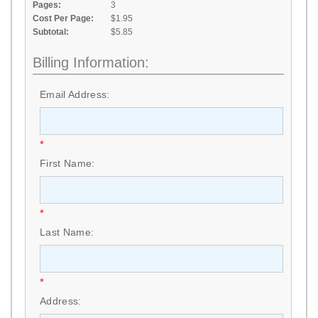
Pages:
3
Cost Per Page:
$1.95
Subtotal:
$5.85
Billing Information:
Email Address:
*
First Name:
*
Last Name:
*
Address: