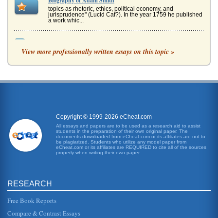
Biography of Adam Smith
topics as rhetoric, ethics, political economy, and
jurisprudence" (Lucid Caf?). In the year 1759 he published
a work whic...
Economists Thomas Malthus, David Ricardo, and Adam
Smith
View more professionally written essays on this topic »
laissez faire held sway. In short, Smiths thought was that if
the market and economy were basically left alone, that
theyd functio...
Understanding Paranoid Schizophrenia Through "A
Beautiful Mind"
- to reach intellectual successes even those of sound
minds have difficulty achieving. That Nash realizes such
Copyright © 1999-2026 eCheat.com
tremendous accompl...
All essays and papers are to be used as a research aid to assist
students in the preparation of their own original paper. The
documents downloaded from eCheat.com or its affiliates are not to
Division of Labor and Adam Smith
be plagiarized. Students who utilize any model paper from
eCheat.com or its affiliates are REQUIRED to cite all of the sources
worker certainly could not lay claim to 4,800 pins daily and
properly when writing their own paper.
likely would have had difficulty in producing only twenty
(Smith 89)....
RESEARCH
Schizophrenia as Portrayed in A Beautiful Mind
his mind takes off into schizophrenic delusions. It is only
towards the end of the movie that the audience realizes
Free Book Reports
most of these...
Compare & Contrast Essays