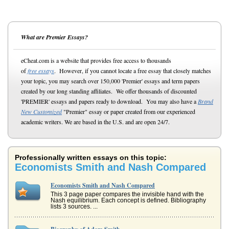
What are Premier Essays?
eCheat.com is a website that provides free access to thousands
of
free essays
. However, if you cannot locate a free essay that closely matches
your topic, you may search over 150,000 'Premier' essays and term papers
created by our long standing affiliates. We offer thousands of discounted
'PREMIER' essays and papers ready to download. You may also have a
Brand
New Customized
"Premier" essay or paper created from our experienced
academic writers. We are based in the U.S. and are open 24/7.
Professionally written essays on this topic:
Economists Smith and Nash Compared
Economists Smith and Nash Compared
This 3 page paper compares the invisible hand with the
Nash equilibrium. Each concept is defined. Bibliography
lists 3 sources. ...