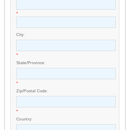
*
City:
*
State/Province:
*
Zip/Postal Code:
*
Country: