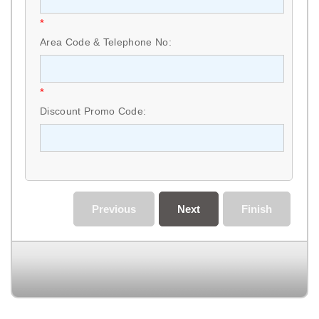
*
Area Code & Telephone No:
*
Discount Promo Code:
Previous
Next
Finish