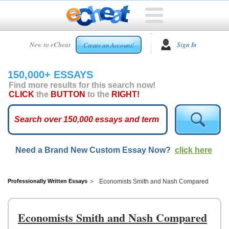
HOME
New to eCheat
Sign In
Create an Account!
FREE
ESSAYS
150,000+ ESSAYS
CUSTOM
Find more results for this search now!
ESSAYS
CLICK
the
BUTTON
to the
RIGHT!
ARCADE
TOP
ESSAYS
Need a Brand New Custom Essay Now?
click here
TOP
MEMBERS
HELP
Professionally Written Essays
Economists Smith and Nash Compared
CONTACT
US
Economists Smith and Nash Compared