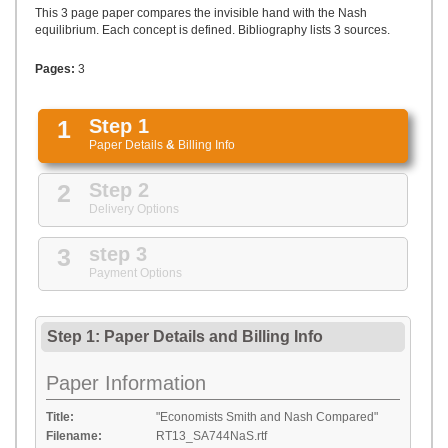
UPLOAD
This 3 page paper compares the invisible hand with the Nash
equilibrium. Each concept is defined. Bibliography lists 3 sources.
Pages:
3
1
Step 1
Paper Details
&
Billing Info
2
Step 2
Delivery Options
3
step 3
Payment Options
Step 1: Paper Details
and
Billing Info
Paper Information
Title:
"Economists Smith and Nash Compared"
Filename:
RT13_SA744NaS.rtf