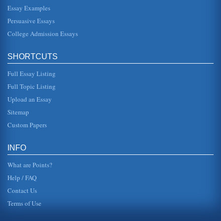
Essay Examples
Using the Sociological Model to Understand Will Smith’s Life
Cycle
Persuasive Essays
second of four children of Caroline and Willard C. Smith;
his mother worked for the school board and his father
College Admission Essays
owned a refrigerat...
SHORTCUTS
Shark Slayer
and so on. But what really sets Oscar apart is his style-or
Full Essay Listing
lack thereof. He wants to be cool and hip, but hes actually
pretty sil...
Full Topic Listing
Upload an Essay
Friedman: “Free to Choose”
there is also some "voluntary exchange" contained within it
Sitemap
(Friedman). His example here is the Soviet Union, which of
course wa...
Custom Papers
"A Beautiful Mind" - Six Concepts
INFO
the disease from ultimately overtaking his very being;
rather, in a quirk that even science cannot fully explain, he
What are Points?
is able to se...
Help / FAQ
Contact Us
Terms of Use