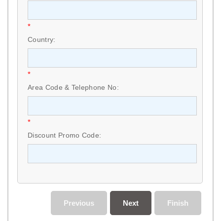
*
Country:
*
Area Code & Telephone No:
*
Discount Promo Code:
Previous
Next
Finish