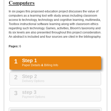
UPLOAD
Computers
In six pages this proposed education project discusses the value of
computers as a learning tool with study areas including classroom
access to technology, technology and cognitive learning, multimedia,
Toolbox instructional software learning along with classroom ethics
regarding such technology. Games, activities, Bloom's taxonomy and
its six levels are also presented throughout this project consideration.
An abstract is included and four sources are cited in the bibliography.
Pages:
6
1
Step 1
Paper Details
&
Billing Info
2
Step 2
Delivery Options
3
step 3
Payment Options