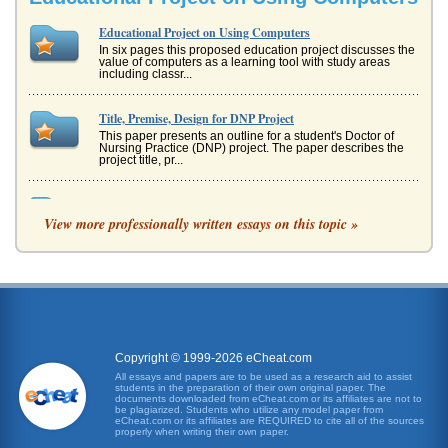
Educational Project on Using Computers
In six pages this proposed education project discusses the
value of computers as a learning tool with study areas
including classr...
Title, Premise, Design for DNP Project
This paper presents an outline for a student's Doctor of
Nursing Practice (DNP) project. The paper describes the
project title, pr...
Educational Project on Computers as Learning Tools
View more professionally written essays on this topic »
rotating basis. Percentage of participation All students will
be able to participate in the project, in relationship to the
numbe...
The Use of PM Tools to Improve Project Management
had not, this served as a useful introduction, and can be
seen as a necessary stage as it allows introduction. The
meeting was als...
Copyright © 1999-2026 eCheat.com
IT Project Evaluation
All essays and papers are to be used as a research aid to assist
students in the preparation of their own original paper. The
perhaps others Boeing already makes or new models in
documents downloaded from eCheat.com or its affiliates are not to
the future. Thus, this massive project will result in more
be plagiarized. Students who utilize any model paper from
revenue and decrea...
eCheat.com or its affiliates are REQUIRED to cite all of the sources
properly when writing their own paper.