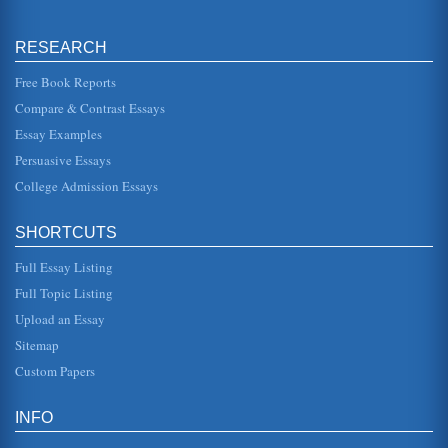
Project Management Theory and Concepts
approaches that need to be considered, this can include
the concept of project management and a framework for
RESEARCH
the stages as well a...
Free Book Reports
A Watershed Project Study for Sixth Grade
Compare & Contrast Essays
local water in their own neighborhoods. This led to the
development of a questionnaire that each student used to
Essay Examples
interview neighbo...
Persuasive Essays
College Admission Essays
Computer Based Instruction and Educational Technology
In eleven pages educational technology is examined in
terms of models of computer based instruction, discussing
their various role...
SHORTCUTS
Full Essay Listing
Computer Technology in the Classroom: Advantages and
Disadvantages
Full Topic Listing
Instructional technology has been in a state of evolution
Upload an Essay
throughout history. In the latter part of the twentieth century,
howeve...
Sitemap
Custom Papers
Computers and Their Early History
In five pages the computer's early history is discussed. Five
sources are cited in the bibliography....
INFO