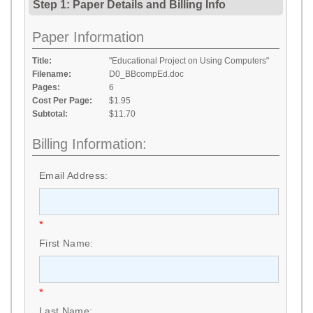
Step 1: Paper Details
and
Billing Info
Paper Information
Title:
"Educational Project on Using Computers"
Filename:
D0_BBcompEd.doc
Pages:
6
Cost Per Page:
$1.95
Subtotal:
$11.70
Billing Information:
Email Address:
*
First Name:
*
Last Name: