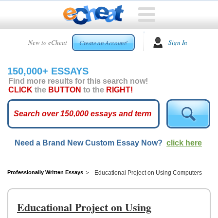
HOME
New to eCheat
Sign In
Create an Account!
FREE
ESSAYS
150,000+ ESSAYS
CUSTOM
Find more results for this search now!
ESSAYS
CLICK
the
BUTTON
to the
RIGHT!
ARCADE
TOP
ESSAYS
Need a Brand New Custom Essay Now?
click here
TOP
MEMBERS
HELP
Professionally Written Essays
Educational Project on Using Computers
CONTACT
US
Educational Project on Using