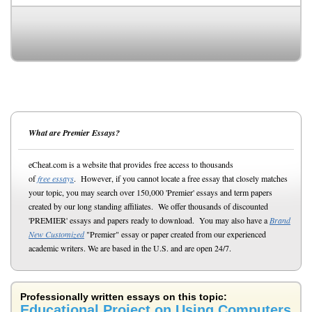
What are Premier Essays?
eCheat.com is a website that provides free access to thousands
of
free essays
. However, if you cannot locate a free essay that closely matches
your topic, you may search over 150,000 'Premier' essays and term papers
created by our long standing affiliates. We offer thousands of discounted
'PREMIER' essays and papers ready to download. You may also have a
Brand
New Customized
"Premier" essay or paper created from our experienced
academic writers. We are based in the U.S. and are open 24/7.
Professionally written essays on this topic:
Educational Project on Using Computers