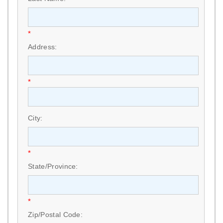
*
Address:
*
City:
*
State/Province:
*
Zip/Postal Code: