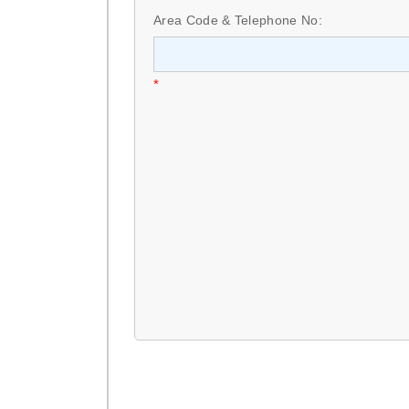
Area Code & Telephone No:
*