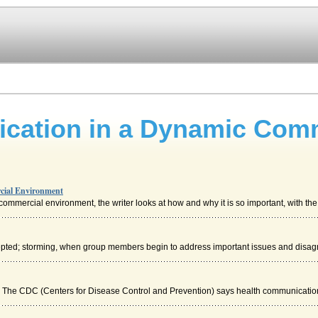
ication in a Dynamic Com
cial Environment
mmercial environment, the writer looks at how and why it is so important, with the 
epted; storming, when group members begin to address important issues and disag
). The CDC (Centers for Disease Control and Prevention) says health communication 