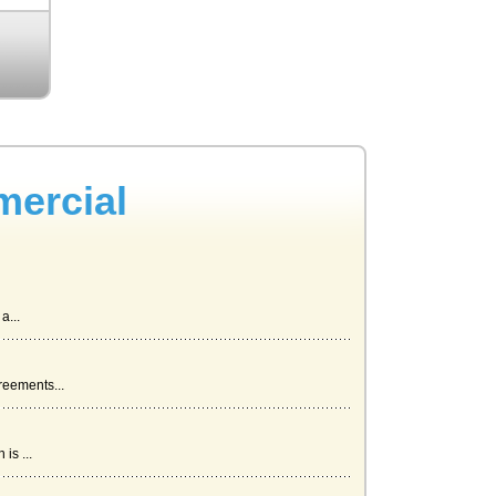
mercial
a...
reements...
is ...