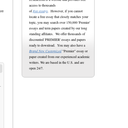
access to thousands
of
free essays
. However, if you cannot
ive
locate a free essay that closely matches your
topic, you may search over 150,000 'Premier'
essays and term papers created by our long
standing affiliates. We offer thousands of
discounted 'PREMIER' essays and papers
ready to download. You may also have a
Brand New Customized
"Premier" essay or
paper created from our experienced academic
writers. We are based in the U.S. and are
open 24/7.