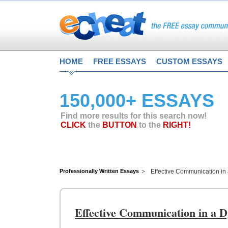
HOME
FREE ESSAYS
CUSTOM ESSAYS
150,000+ ESSAYS
Find more results for this search now!
CLICK
the
BUTTON
to the
RIGHT!
Professionally Written Essays
Effective Communication i
Effective Communication in a