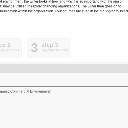
environment, the writer looks at how and why it is so important, with the aim of
t may be utilized in rapidly changing organizations. The writer then goes on to
nication within the organization. Four sources are cited in the bibliography this f
3
ep 2
step 3
very Options
Payment Options
Dynamic Commercial Environment"