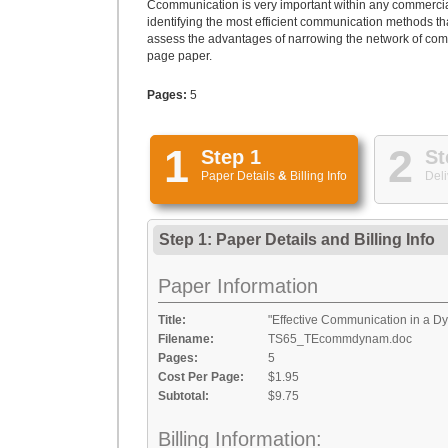
Ccommunication is very important within any commercial 
identifying the most efficient communication methods tha
assess the advantages of narrowing the network of commu
page paper.
Pages:
5
1
2
Step 1
St
Paper Details
&
Billing Info
Deli
Step 1: Paper Details
and
Billing Info
Paper Information
Title:
"Effective Communication in a 
Filename:
TS65_TEcommdynam.doc
Pages:
5
Cost Per Page:
$1.95
Subtotal:
$9.75
Billing Information: