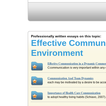
Professionally written essays on this topic:
Effective Commun
Environment
Effective Communication in a Dynamic Commer
Ccommunication is very important within any co
Communication And Team Dynamics
each may be motivated by a desire to be acc
Importance of Health Care Communication
to adopt healthy living habits (Schiavo, 2007