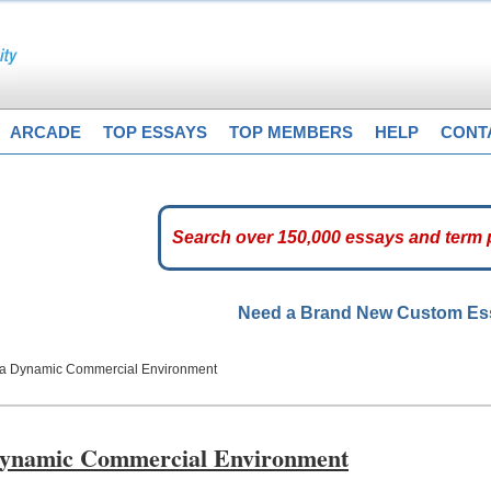
ARCADE
TOP ESSAYS
TOP MEMBERS
HELP
CONT
Need a Brand New Custom E
n a Dynamic Commercial Environment
 Dynamic Commercial Environment