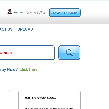
Sign In
New to eCheat
Create an Account!
ACT US
UPLOAD
ssay Now?
click here
What are Premier Essays?
eCheat.com is a website that provides free