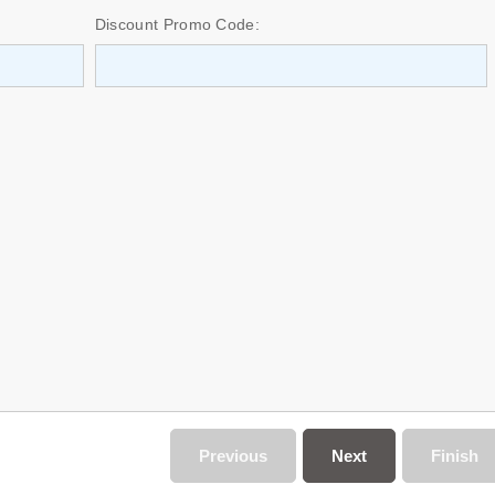
Discount Promo Code:
Previous
Next
Finish