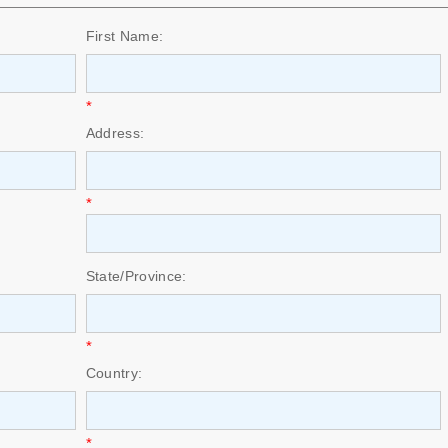
First Name:
*
Address:
*
State/Province:
*
Country:
*