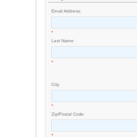
Email Address:
*
Last Name:
*
City:
*
Zip/Postal Code:
*