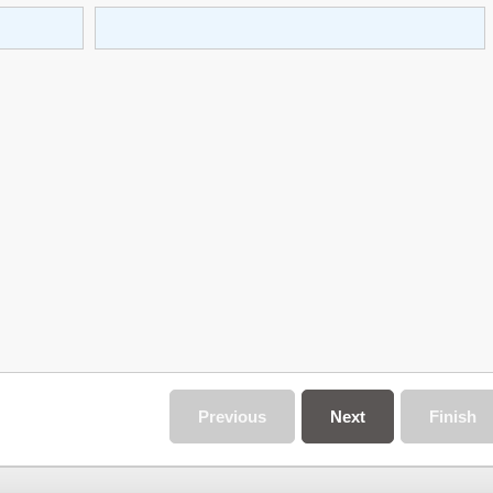
Previous
Next
Finish