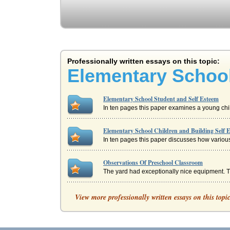
Professionally written essays on this topic:
Elementary School
Elementary School Student and Self Esteem
In ten pages this paper examines a young child
Elementary School Children and Building Self 
In ten pages this paper discusses how various
Observations Of Preschool Classroom
The yard had exceptionally nice equipment. The
Self-Concept Maintenance
View more professionally written essays on this topi
Self-esteem and self-concept have always been
Guidance Counselors in Elementary Schools