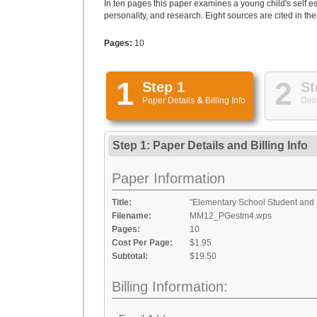
In ten pages this paper examines a young child's self e
personality, and research. Eight sources are cited in the
Pages:
10
1
2
Step 1
St
Paper Details
&
Billing Info
Deli
Step 1: Paper Details
and
Billing Info
Paper Information
Title:
"Elementary School Student and 
Filename:
MM12_PGestm4.wps
Pages:
10
Cost Per Page:
$1.95
Subtotal:
$19.50
Billing Information: