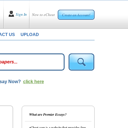
Sign In
New to eCheat
Create an Account!
ACT US
UPLOAD
ssay Now?
click here
What are Premier Essays?
eCheat.com is a website that provides free