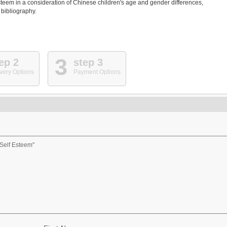
steem in a consideration of Chinese children's age and gender differences,
 bibliography.
3
ep 2
step 3
very Options
Payment Options
Self Esteem"