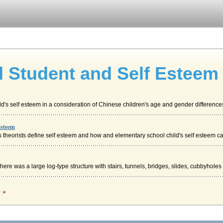
 Student and Self Esteem
's self esteem in a consideration of Chinese children's age and gender differences,
Esteem
 theorists define self esteem and how and elementary school child's self esteem can
re was a large log-type structure with stairs, tunnels, bridges, slides, cubbyholes .
c »
 controversial in the fields of psychology and sociology but the self became an ac