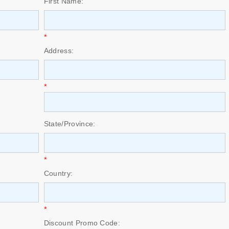
First Name:
*
Address:
*
State/Province:
*
Country:
*
Discount Promo Code: