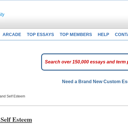
ARCADE
TOP ESSAYS
TOP MEMBERS
HELP
CONT
Need a Brand New Custom E
 and Self Esteem
 Self Esteem