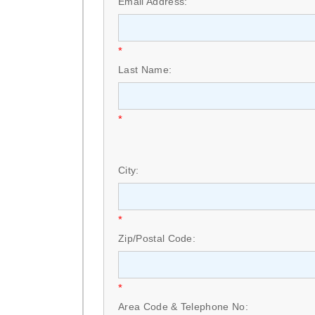
Email Address:
*
Last Name:
*
City:
*
Zip/Postal Code:
*
Area Code & Telephone No: