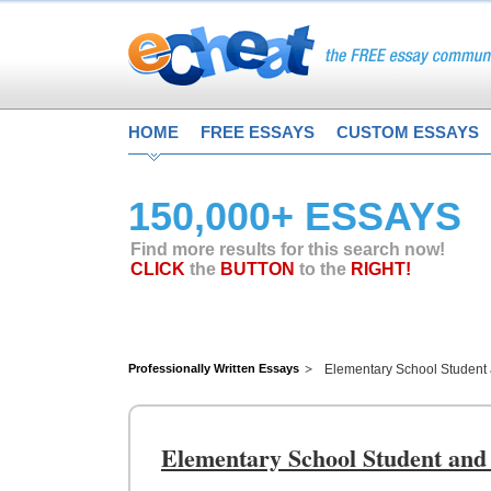
HOME
FREE ESSAYS
CUSTOM ESSAYS
150,000+ ESSAYS
Find more results for this search now!
CLICK
the
BUTTON
to the
RIGHT!
Professionally Written Essays
Elementary School Student
Elementary School Student and