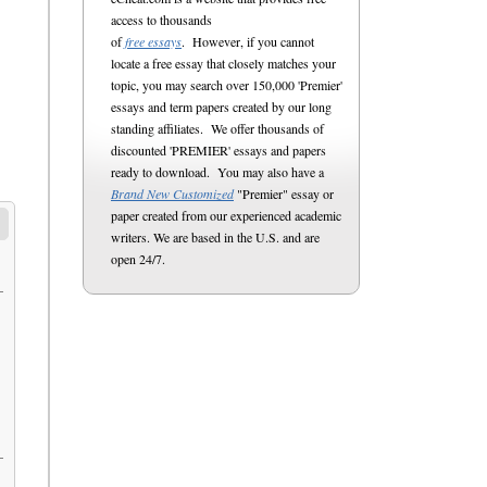
access to thousands
of
free essays
. However, if you cannot
locate a free essay that closely matches your
topic, you may search over 150,000 'Premier'
essays and term papers created by our long
standing affiliates. We offer thousands of
discounted 'PREMIER' essays and papers
ready to download. You may also have a
Brand New Customized
"Premier" essay or
paper created from our experienced academic
writers. We are based in the U.S. and are
open 24/7.