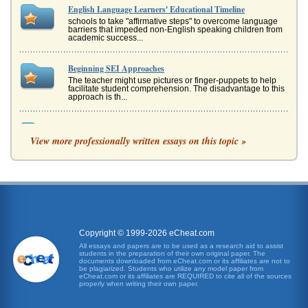
English Language Learners' Educational Timeline
schools to take "affirmative steps" to overcome language
barriers that impeded non-English speaking children from
academic success...
Beginning SEI Approaches
The teacher might use pictures or finger-puppets to help
facilitate student comprehension. The disadvantage to this
approach is th...
Comprehensible Input
View more professionally written essays on this topic »
want students to learn accurate language. Communication
needs to be grammatically correct with proper syntax and
so on (Kagan, 199...
English-Language Learners
do with teacher preparation. Surveys during faculty
meetings reveal that 70 percent of the teachers do not feel
they are adequatel...
Copyright © 1999-2026 eCheat.com
English as a Second Language Preschoolers
All essays and papers are to be used as a research aid to assist
students in the preparation of their own original paper. The
learning to read English as well. Between reading books at
documents downloaded from eCheat.com or its affiliates are not to
home and book in the classroom, children picked up a
be plagiarized. Students who utilize any model paper from
significant amou...
eCheat.com or its affiliates are REQUIRED to cite all of the sources
properly when writing their own paper.
Teaching Using the SEI Approach