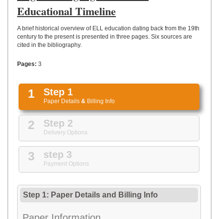
UPLOAD
Educational Timeline
A brief historical overview of ELL education dating back from the 19th
century to the present is presented in three pages. Six sources are
cited in the bibliography.
Pages:
3
1
Step 1
Paper Details
&
Billing Info
2
Step 2
Delivery Options
3
step 3
Payment Options
Step 1: Paper Details
and
Billing Info
Paper Information