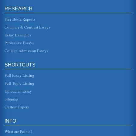
ELLs receive a minimum of four hours of daily instruction in
English language development, that is, not simply
RESEARCH
instruction in Engl...
Free Book Reports
Case Study of the ELL Program
Compare & Contrast Essays
Other 615 1.2% Total other language 4,258 8.4% (Source:
San Juan Unified School District, District, 2004). All 4,258
Essay Examples
students wh...
Persuasive Essays
College Admission Essays
English Language Learners, Learning Disabilities and One
School Setting
population of zip code $ 50,000 - $59,999 11.0% $ 60,000
SHORTCUTS
- $74,999 12.3% $ 75,000 - $99,999 11.5% Source:
(Income and Housing,...
Full Essay Listing
Academic Writing and ESL Students
Full Topic Listing
This research paper pertains to the problems faced by
Upload an Essay
English as a Second Language (ESL) learners when faced
with the challenges o...
Sitemap
Custom Papers
Global Commonality of the English Language
were able to teach through the medium of Welsh and
Welsh cultural texts were promulgated....
INFO
What are Points?