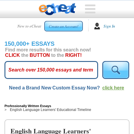
HOME
New to eCheat
Sign In
Create an Account!
FREE
ESSAYS
150,000+ ESSAYS
CUSTOM
Find more results for this search now!
ESSAYS
CLICK
the
BUTTON
to the
RIGHT!
ARCADE
TOP
ESSAYS
Need a Brand New Custom Essay Now?
click here
TOP
MEMBERS
HELP
Professionally Written Essays
English Language Learners' Educational Timeline
CONTACT
US
English Language Learners'