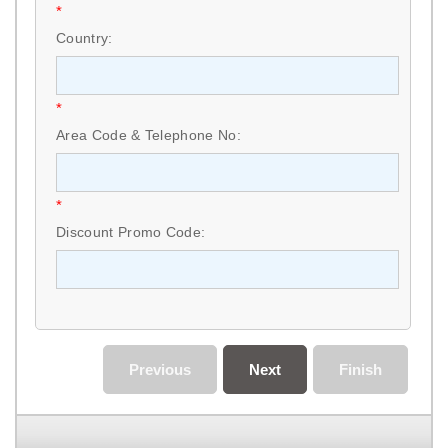
*
Country:
*
Area Code & Telephone No:
*
Discount Promo Code:
Previous
Next
Finish