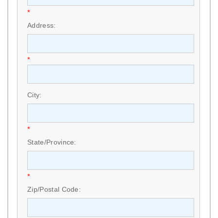
*
Address:
*
City:
*
State/Province:
*
Zip/Postal Code: