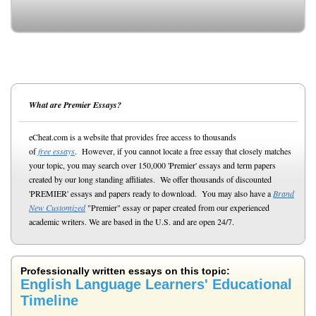
What are Premier Essays?
eCheat.com is a website that provides free access to thousands
of
free essays
. However, if you cannot locate a free essay that closely matches
your topic, you may search over 150,000 'Premier' essays and term papers
created by our long standing affiliates. We offer thousands of discounted
'PREMIER' essays and papers ready to download. You may also have a
Brand
New Customized
"Premier" essay or paper created from our experienced
academic writers. We are based in the U.S. and are open 24/7.
Professionally written essays on this topic:
English Language Learners' Educational
Timeline