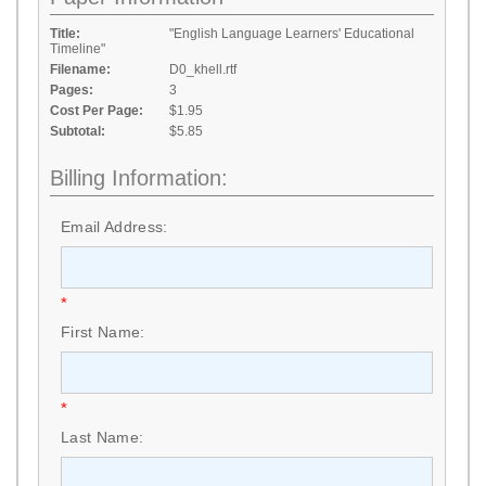
Title:
"English Language Learners' Educational
Timeline"
Filename:
D0_khell.rtf
Pages:
3
Cost Per Page:
$1.95
Subtotal:
$5.85
Billing Information:
Email Address:
*
First Name:
*
Last Name: