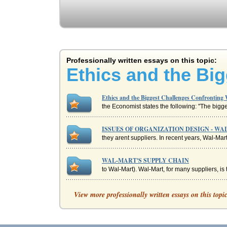
Professionally written essays on this topic:
Ethics and the Bi
Ethics and the Biggest Challenges Confronting
the Economist states the following: "The bigge
ISSUES OF ORGANIZATION DESIGN - W
they arent suppliers. In recent years, Wal-Mart
WAL-MART'S SUPPLY CHAIN
to Wal-Mart). Wal-Mart, for many suppliers, i
Wal-Mart's Changing Supply Chain
View more professionally written essays on this topi
Johnson, ... Kraft Foods, Nestle Purina PetCare
Wal-Mart Company Culture