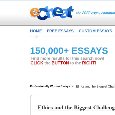
HOME
FREE ESSAYS
CUSTOM ESSAYS
150,000+ ESSAYS
Find more results for this search now!
CLICK
the
BUTTON
to the
RIGHT!
Professionally Written Essays
Ethics and the Biggest Cha
Ethics and the Biggest Challen