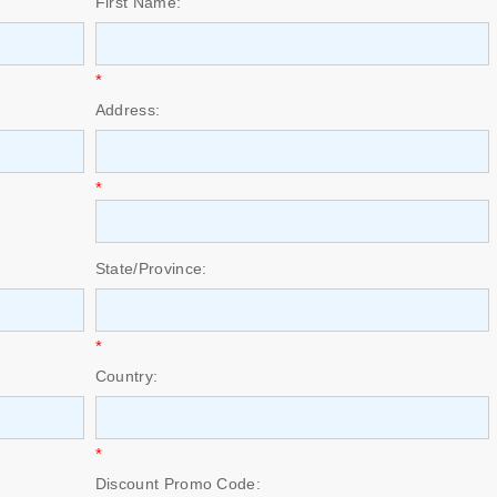
First Name:
*
Address:
*
State/Province:
*
Country:
*
Discount Promo Code: