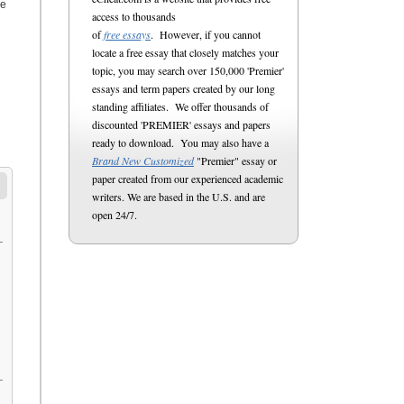
re
access to thousands
of
free essays
. However, if you cannot
locate a free essay that closely matches your
topic, you may search over 150,000 'Premier'
essays and term papers created by our long
standing affiliates. We offer thousands of
discounted 'PREMIER' essays and papers
ready to download. You may also have a
Brand New Customized
"Premier" essay or
paper created from our experienced academic
writers. We are based in the U.S. and are
open 24/7.