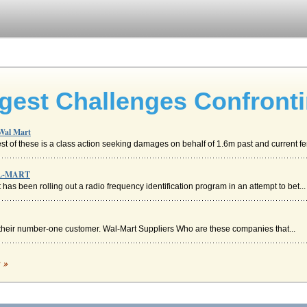
ggest Challenges Confront
 Wal Mart
st of these is a class action seeking damages on behalf of 1.6m past and current fe
AL-MART
 has been rolling out a radio frequency identification program in an attempt to bet...
s their number-one customer. Wal-Mart Suppliers Who are these companies that...
c »
, ... and Unilever" (Hickey, 2004; p. 16). Where it is necessary, Wal-Mart a...