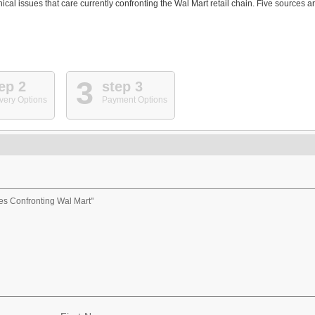
ical issues that care currently confronting the Wal Mart retail chain. Five sources a
3
ep 2
step 3
very Options
Payment Options
es Confronting Wal Mart"