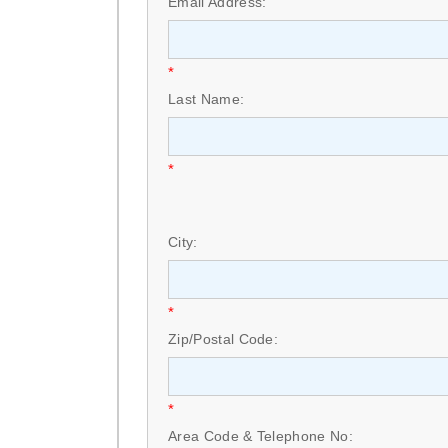
Email Address:
*
Last Name:
*
City:
*
Zip/Postal Code:
*
Area Code & Telephone No: