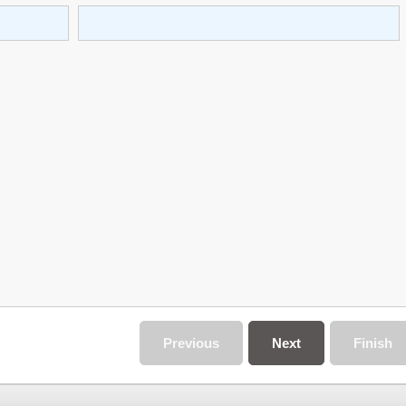
Previous
Next
Finish