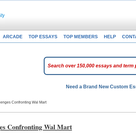
ARCADE
TOP ESSAYS
TOP MEMBERS
HELP
CONT
Need a Brand New Custom E
llenges Confronting Wal Mart
ges Confronting Wal Mart