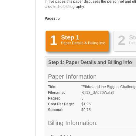
In five pages this paper discusses the personnel and eth
cited in the bibliography.
Pages:
5
1
2
Step 1
St
Paper Details
&
Billing Info
Deli
Step 1: Paper Details
and
Billing Info
Paper Information
Title:
"Ethics and the Biggest Challeng
Filename:
RT13_SA620Wal.rtf
Pages:
5
Cost Per Page:
$1.95
Subtotal:
$9.75
Billing Information: