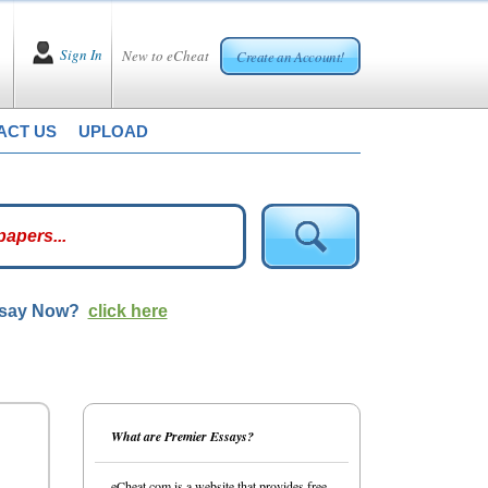
Sign In
New to eCheat
Create an Account!
ACT US
UPLOAD
ssay Now?
click here
What are Premier Essays?
eCheat.com is a website that provides free