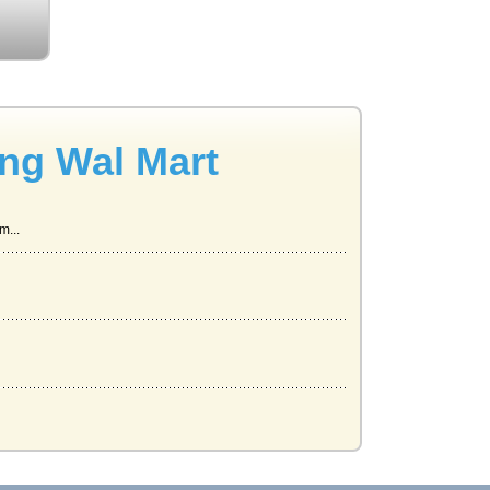
ing Wal Mart
m...