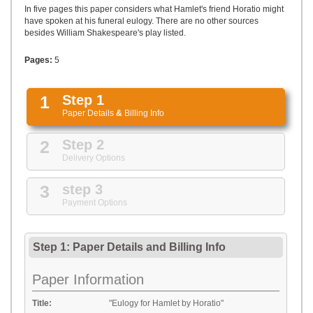
UPLOAD
In five pages this paper considers what Hamlet's friend Horatio might
have spoken at his funeral eulogy. There are no other sources
besides William Shakespeare's play listed.
Pages:
5
1
Step 1
Paper Details
&
Billing Info
2
Step 2
Delivery Options
3
step 3
Payment Options
Step 1: Paper Details
and
Billing Info
Paper Information
Title:
"Eulogy for Hamlet by Horatio"