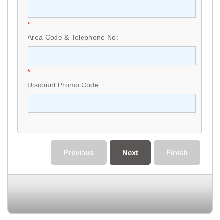
*
Area Code & Telephone No:
*
Discount Promo Code:
Previous
Next
Finish