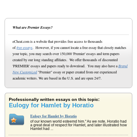
What are Premier Essays?
eCheat.com is a website that provides free access to thousands
of
free essays
. However, if you cannot locate a free essay that closely matches
your topic, you may search over 150,000 'Premier' essays and term papers
created by our long standing affiliates. We offer thousands of discounted
'PREMIER' essays and papers ready to download. You may also have a
Brand
New Customized
"Premier" essay or paper created from our experienced
academic writers. We are based in the U.S. and are open 24/7.
Professionally written essays on this topic:
Eulogy for Hamlet by Horatio
Eulogy for Hamlet by Horatio
of our known world esteemd him." As we note, Horatio had
a great deal of respect for Hamlet, and later illustrated how
Hamlet had ...