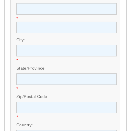
*
City:
*
State/Province:
*
Zip/Postal Code:
*
Country: