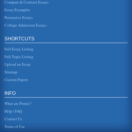
Hamlet's Ghost - A Textual Analysis
Compare & Contrast Essays
In a paper of three pages, the writer looks at the topic of the
Essay Examples
purpose of Hamlet's Ghost. Citing textual evidence, the
writer sho...
Persuasive Essays
College Admission Essays
Character Study of Hamlet
This essay presents a discussion of Hamlet's character.
The writer argues that Shakespeare's characterization of
SHORTCUTS
Hamlet focuses on...
Full Essay Listing
Oedipus Complex and Hamlet: 'Love Thy Mother
Full Topic Listing
were old With which she followed my poor fathers body
Like Niobe, all tears;-why she, even she,- O God! a beast
Upload an Essay
that wants discour...
Sitemap
Hamlet, Was He Insane?
Custom Papers
has credible reasons for his melancholy state, as his father
has been dead only two months, and his mother has
already remarried. ...
INFO
What are Points?
Help / FAQ
Contact Us
Terms of Use