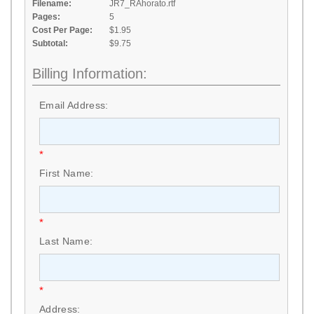
Filename:
JR7_RAhorato.rtf
Pages:
5
Cost Per Page:
$1.95
Subtotal:
$9.75
Billing Information:
Email Address:
*
First Name:
*
Last Name:
*
Address: