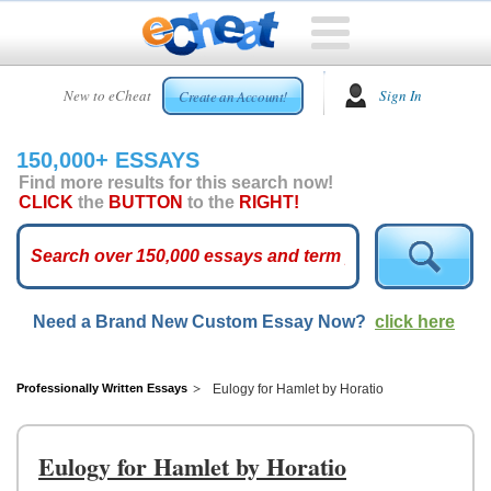
HOME
New to eCheat
Sign In
Create an Account!
FREE
ESSAYS
150,000+ ESSAYS
CUSTOM
Find more results for this search now!
ESSAYS
CLICK
the
BUTTON
to the
RIGHT!
ARCADE
TOP
ESSAYS
Need a Brand New Custom Essay Now?
click here
TOP
MEMBERS
HELP
Professionally Written Essays
Eulogy for Hamlet by Horatio
CONTACT
US
Eulogy for Hamlet by Horatio