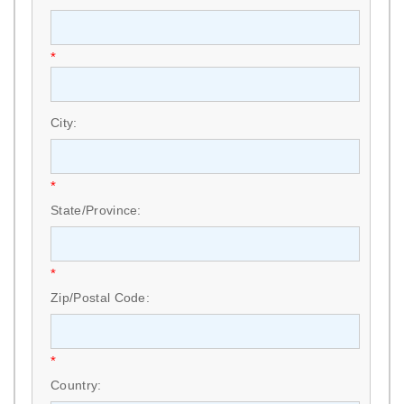
*
City:
*
State/Province:
*
Zip/Postal Code:
*
Country: