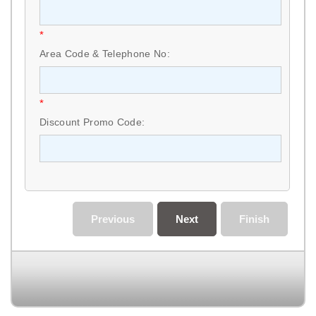
*
Area Code & Telephone No:
*
Discount Promo Code:
Previous
Next
Finish