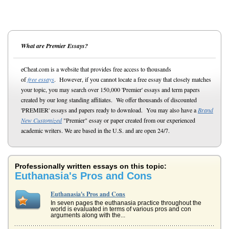
What are Premier Essays?
eCheat.com is a website that provides free access to thousands
of
free essays
. However, if you cannot locate a free essay that closely matches
your topic, you may search over 150,000 'Premier' essays and term papers
created by our long standing affiliates. We offer thousands of discounted
'PREMIER' essays and papers ready to download. You may also have a
Brand
New Customized
"Premier" essay or paper created from our experienced
academic writers. We are based in the U.S. and are open 24/7.
Professionally written essays on this topic:
Euthanasia's Pros and Cons
Euthanasia's Pros and Cons
In seven pages the euthanasia practice throughout the
world is evaluated in terms of various pros and con
arguments along with the...