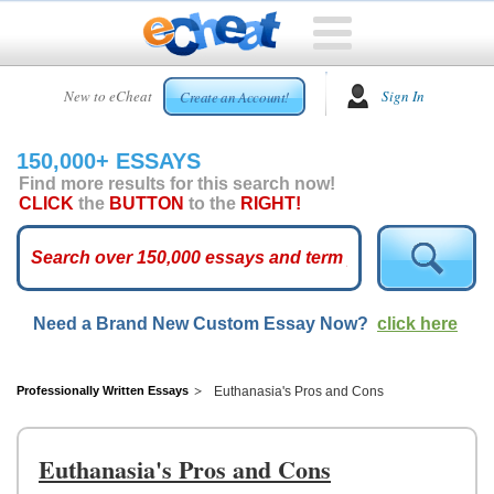
HOME
New to eCheat
Sign In
Create an Account!
FREE
ESSAYS
150,000+ ESSAYS
CUSTOM
Find more results for this search now!
ESSAYS
CLICK
the
BUTTON
to the
RIGHT!
ARCADE
TOP
ESSAYS
Need a Brand New Custom Essay Now?
click here
TOP
MEMBERS
HELP
Professionally Written Essays
Euthanasia's Pros and Cons
CONTACT
US
Euthanasia's Pros and Cons