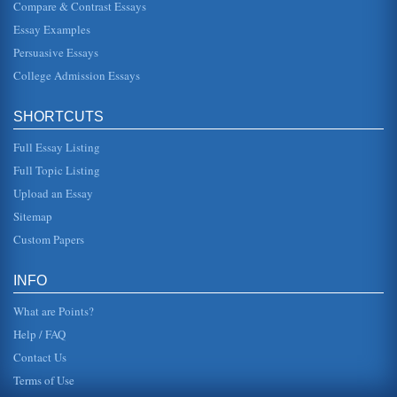
Compare & Contrast Essays
This paper examines the United Kingdom's 'first past the
post' electoral system in an assessment of its pros and
Essay Examples
cons in 5 pages....
Persuasive Essays
College Admission Essays
Marketing of Pornography
This paper assesses the pros and cons of publicly
displaying pornographic materials and the harm such
marketing can cause in 5 pag...
SHORTCUTS
Full Essay Listing
Globalization Issues
locations of Japanese companies came to see an entirely
Full Topic Listing
different world. Employees were valued for their efforts as
well as their...
Upload an Essay
Sitemap
Pros and Cons of Internet Grocery Retailers
Custom Papers
be able to deliver the goods to the customer the same day
in a cost effective manner. The potential feasibility for a
consumer on ...
INFO
What are Points?
Help / FAQ
Contact Us
Terms of Use