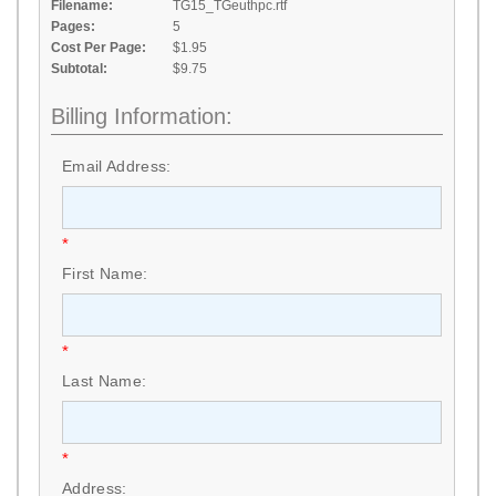
Filename:
TG15_TGeuthpc.rtf
Pages:
5
Cost Per Page:
$1.95
Subtotal:
$9.75
Billing Information:
Email Address:
*
First Name:
*
Last Name:
*
Address: