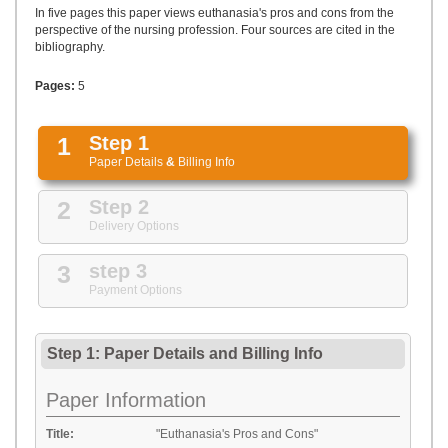
UPLOAD
In five pages this paper views euthanasia's pros and cons from the
perspective of the nursing profession. Four sources are cited in the
bibliography.
Pages:
5
1
Step 1
Paper Details
&
Billing Info
2
Step 2
Delivery Options
3
step 3
Payment Options
Step 1: Paper Details
and
Billing Info
Paper Information
Title:
"Euthanasia's Pros and Cons"