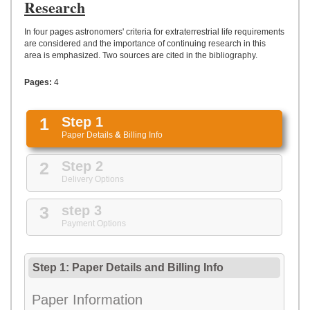
UPLOAD
Research
In four pages astronomers' criteria for extraterrestrial life requirements
are considered and the importance of continuing research in this
area is emphasized. Two sources are cited in the bibliography.
Pages:
4
1
Step 1
Paper Details
&
Billing Info
2
Step 2
Delivery Options
3
step 3
Payment Options
Step 1: Paper Details
and
Billing Info
Paper Information