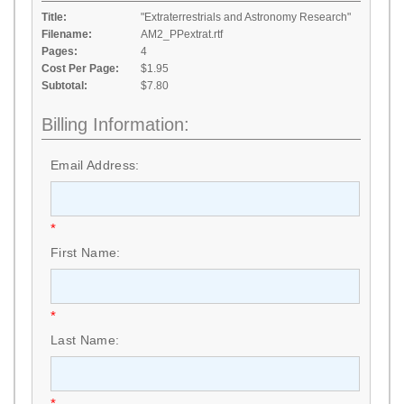
Title:
"Extraterrestrials and Astronomy Research"
Filename:
AM2_PPextrat.rtf
Pages:
4
Cost Per Page:
$1.95
Subtotal:
$7.80
Billing Information:
Email Address:
*
First Name:
*
Last Name:
*