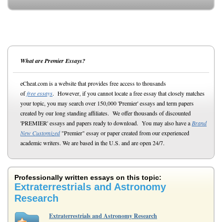
What are Premier Essays?
eCheat.com is a website that provides free access to thousands
of
free essays
. However, if you cannot locate a free essay that closely matches
your topic, you may search over 150,000 'Premier' essays and term papers
created by our long standing affiliates. We offer thousands of discounted
'PREMIER' essays and papers ready to download. You may also have a
Brand
New Customized
"Premier" essay or paper created from our experienced
academic writers. We are based in the U.S. and are open 24/7.
Professionally written essays on this topic:
Extraterrestrials and Astronomy
Research
Extraterrestrials and Astronomy Research