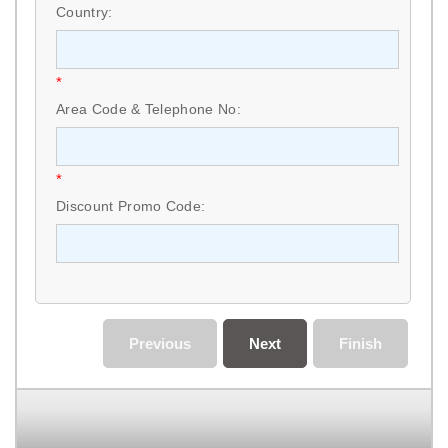
Country:
*
Area Code & Telephone No:
*
Discount Promo Code:
Previous
Next
Finish