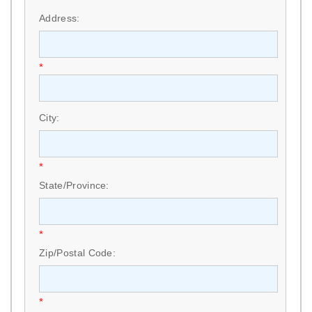
Address:
*
City:
*
State/Province:
*
Zip/Postal Code:
*