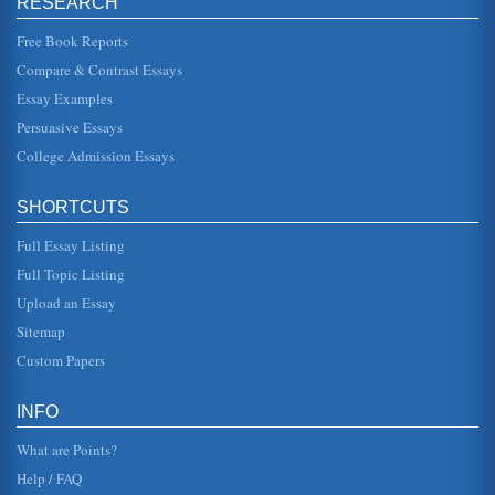
RESEARCH
equilibr...
Free Book Reports
Egyptians, Mayans, Incas, and Extraterrestrials
Compare & Contrast Essays
from other planets where intricately linked with humans,
involving themselves in the lives and development of
Essay Examples
human beings in Sout...
Persuasive Essays
College Admission Essays
Sci-Fi Films: Radiation Monsters and Homestick Aliens
(Bacchus, 2007). The atomic age is the real villain here,
because its radiation from the atomic testing in New
Mexico that causes ...
SHORTCUTS
Full Essay Listing
Genetic Diversity and the Origin of Life
According to one theory, the universe and its components
Full Topic Listing
were formed in a single cataclysmic explosion between ten
and twenty mill...
Upload an Essay
Sitemap
How to Explain Being Human
Custom Papers
simply show them their physical shape: two eyes with
binocular vision; two arms, two legs, two hands, two feet; a
very symmetrical...
INFO
What are Points?
Help / FAQ