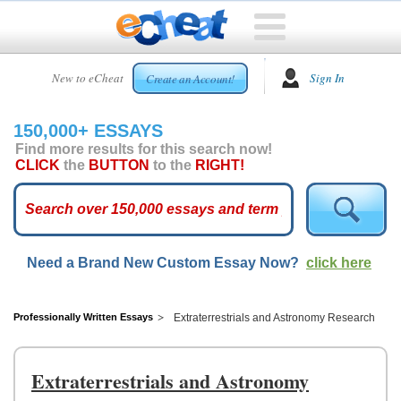
HOME
New to eCheat
Sign In
Create an Account!
FREE
ESSAYS
150,000+ ESSAYS
CUSTOM
Find more results for this search now!
ESSAYS
CLICK
the
BUTTON
to the
RIGHT!
ARCADE
TOP
ESSAYS
Need a Brand New Custom Essay Now?
click here
TOP
MEMBERS
HELP
Professionally Written Essays
Extraterrestrials and Astronomy Research
CONTACT
US
Extraterrestrials and Astronomy