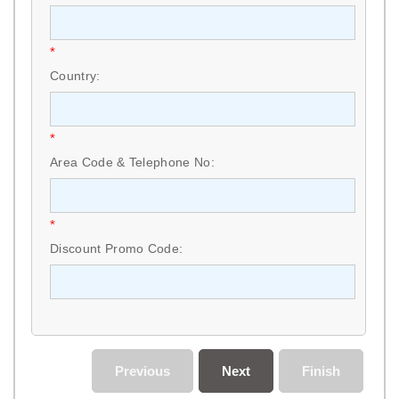
*
Country:
*
Area Code & Telephone No:
*
Discount Promo Code:
Previous
Next
Finish