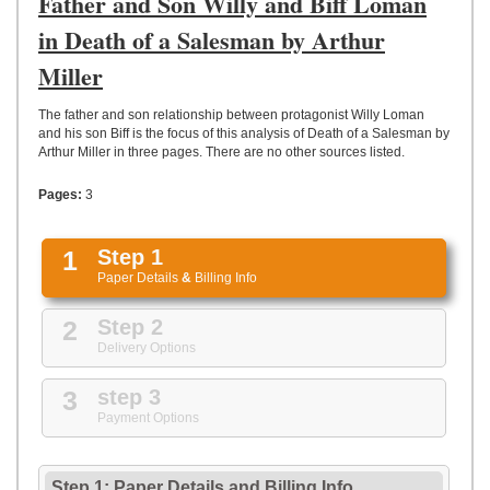
Father and Son Willy and Biff Loman
UPLOAD
in Death of a Salesman by Arthur
Miller
The father and son relationship between protagonist Willy Loman
and his son Biff is the focus of this analysis of Death of a Salesman by
Arthur Miller in three pages. There are no other sources listed.
Pages:
3
1
Step 1
Paper Details
&
Billing Info
2
Step 2
Delivery Options
3
step 3
Payment Options
Step 1: Paper Details
and
Billing Info