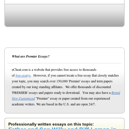
What are Premier Essays?
eCheat.com is a website that provides free access to thousands
of
free essays
. However, if you cannot locate a free essay that closely matches
your topic, you may search over 150,000 'Premier' essays and term papers
created by our long standing affiliates. We offer thousands of discounted
'PREMIER' essays and papers ready to download. You may also have a
Brand
New Customized
"Premier" essay or paper created from our experienced
academic writers. We are based in the U.S. and are open 24/7.
Professionally written essays on this topic: