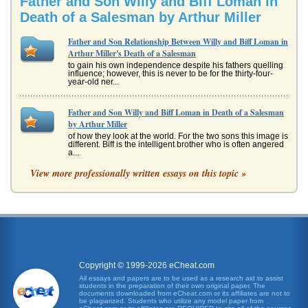
Father and Son Willy and Biff Loman in
Death of a Salesman by Arthur Miller
Father and Son Relationship Between Willy and Biff Loman in
Arthur Miller's Death of a Salesman
to gain his own independence despite his fathers quelling
influence; however, this is never to be for the thirty-four-
year-old ner...
Father and Son Willy and Biff Loman in Death of a Salesman
by Arthur Miller
of how they look at the world. For the two sons this image is
different. Biff is the intelligent brother who is often angered
a...
View more professionally written essays on this topic »
Father Willy and Son Biff in Death of a Salesman by Arthur
Miller
(Miller PG) This move away from benevolence, as
interpreted in Death of a Salesman, has caused
considerable harm to mans reputati...
Characters Willy and Biff Loman in Arthur Miller's Death of
a Salesman
Copyright © 1999-2026 eCheat.com
resembles any level of success. If he were wise he would
All essays and papers are to be used as a research aid to assist
be happy he made a living, had a loving wife, a home, and
students in the preparation of their own original paper. The
two good sons. ...
documents downloaded from eCheat.com or its affiliates are not to
be plagiarized. Students who utilize any model paper from