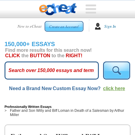
HOME
New to eCheat
Sign In
Create an Account!
FREE
ESSAYS
150,000+ ESSAYS
CUSTOM
Find more results for this search now!
ESSAYS
CLICK
the
BUTTON
to the
RIGHT!
ARCADE
TOP
ESSAYS
Need a Brand New Custom Essay Now?
click here
TOP
MEMBERS
HELP
Professionally Written Essays
Father and Son Willy and Biff Loman in Death of a Salesman by Arthur
Miller
CONTACT
US