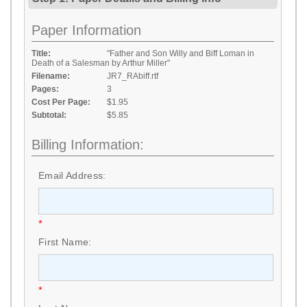
Paper Information
Title:
"Father and Son Willy and Biff Loman in
Death of a Salesman by Arthur Miller"
Filename:
JR7_RAbiff.rtf
Pages:
3
Cost Per Page:
$1.95
Subtotal:
$5.85
Billing Information:
Email Address:
*
First Name:
*