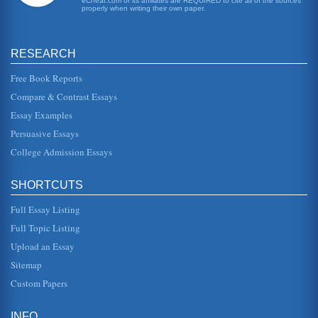
eCheat.com or its affiliates are REQUIRED to cite all of the sources
properly when writing their own paper.
Tragic Hero Willy Loman in Arthur Miller's Death of a
Salesman
First, is that the play should be of serious magnitude, and
have an impact on many, many people (McClelland, 2001).
RESEARCH
The second fac...
Free Book Reports
Questions on Death of a Salesman Answered
Compare & Contrast Essays
His fathers expectations of him are something that Biff
knows he can never fulfill, therefore, he becomes critical of
Essay Examples
himself when...
Persuasive Essays
College Admission Essays
Death of a Salesman South Coast Repertory Theatre
Performing Arts Review
In four pages this version of Arthur Miller's play is reviewed
SHORTCUTS
in terms of Willy Loman's character development and
simplistic sett...
Full Essay Listing
Arthur Miller's Death of a Salesman and Biff's Life Lessons
Full Topic Listing
brother, his time away from home when he worked on
Upload an Essay
ranches where he states, "theres nothing more inspiring or-
beautiful than the s...
Sitemap
Custom Papers
Willy Loman's Nightmarish American Dreams
"Happy" The irony of the situation is doubled by the
shadow (and what is the shadow of a dream,...
INFO