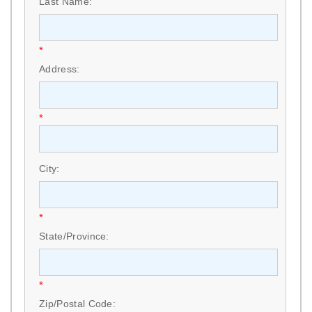
Last Name:
*
Address:
*
City:
*
State/Province:
*
Zip/Postal Code: