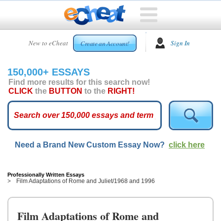
HOME
New to eCheat
Sign In
Create an Account!
FREE
ESSAYS
150,000+ ESSAYS
CUSTOM
Find more results for this search now!
ESSAYS
CLICK
the
BUTTON
to the
RIGHT!
ARCADE
TOP
ESSAYS
Need a Brand New Custom Essay Now?
click here
TOP
MEMBERS
HELP
Professionally Written Essays
Film Adaptations of Rome and Juliet/1968 and 1996
CONTACT
US
Film Adaptations of Rome and