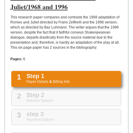
UPLOAD
Juliet/1968 and 1996
This research paper compares and contrasts the 1968 adaptation of
Romeo and Juliet directed by Frano Zeffirelli and the 1996 version,
which as directed by Baz Luhmann. The writer argues that the 1996
version, despite the fact that it faithful conveys Shakespearean
dialogue, departs drastically from the source material due to the
presentation and, therefore, is hardly an adaptation of the play at all.
This six page paper has 2 sources in the bibliography.
Pages:
6
1
Step 1
Paper Details
&
Billing Info
2
Step 2
Delivery Options
3
step 3
Payment Options