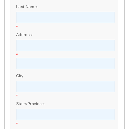
Last Name:
*
Address:
*
City:
*
State/Province:
*