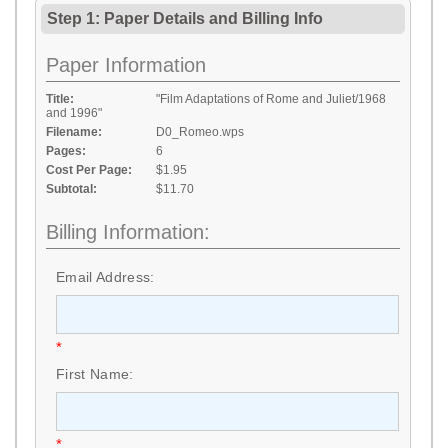
Step 1: Paper Details
and
Billing Info
Paper Information
Title:
"Film Adaptations of Rome and Juliet/1968
and 1996"
Filename:
D0_Romeo.wps
Pages:
6
Cost Per Page:
$1.95
Subtotal:
$11.70
Billing Information:
Email Address:
*
First Name:
*