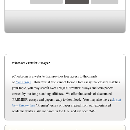
What are Premier Essays?
eCheat.com is a website that provides free access to thousands
of
free essays
. However, if you cannot locate a free essay that closely matches
your topic, you may search over 150,000 'Premier' essays and term papers
created by our long standing affiliates. We offer thousands of discounted
'PREMIER' essays and papers ready to download. You may also have a
Brand
New Customized
"Premier" essay or paper created from our experienced
academic writers. We are based in the U.S. and are open 24/7.