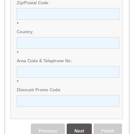
Zip/Postal Code:
*
Country:
*
Area Code & Telephone No:
*
Discount Promo Code:
Previous
Next
Finish