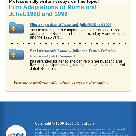
Professionally written essays on this topic:
Film Adaptations of Rome and
Juliet/1968 and 1996
Film Adaptations of Rome and Juliet/1968 and 1996
This research paper compares and contrasts the 1968
adaptation of Romeo and Juliet directed by Frano Zeffirelli
and the 1996 vers...
Baz Luhrmann's Romeo + Juliet and Franco Zeffirelli's
Romeo and Juliet Compared
has arranged for her so she can rejoin her husband and
live in exile. Upon seeing what he believes to be the dead
Juliet, Romeo s...
Juliet's Images in Film Versions of Romeo and Juliet by
View more professionally written essays on this topic »
William Shakespeare
the second quatrain and then the third, on her own
(Downing 126). In so doing, she overturns the Petrarchan
convention wherein th...
The Fight Scene from Romeo and Juliet
Montague explode into a deadly brawl, comes directly after
the secret wedding between Romeo and Juliet, a time
Copyright © 1999-2026 eCheat.com
during which Romeo,...
All essays and papers are to be used as a research aid to assist
students in the preparation of their own original paper. The
documents downloaded from eCheat.com or its affiliates are not to