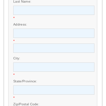
Last Name:
*
Address:
*
City:
*
State/Province:
*
Zip/Postal Code: