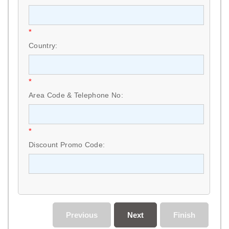
*
Country:
*
Area Code & Telephone No:
*
Discount Promo Code:
Previous
Next
Finish