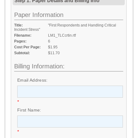
Step 1: Paper Details
and
Billing Info
Paper Information
Title:
"First Respondents and Handling Critical
Incident Stress"
Filename:
LM1_TLCcrtin.rtf
Pages:
6
Cost Per Page:
$1.95
Subtotal:
$11.70
Billing Information:
Email Address:
*
First Name:
*