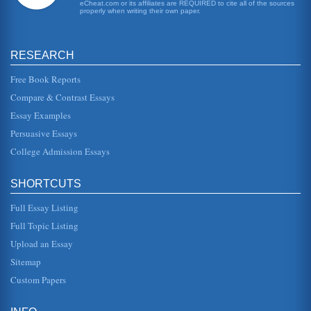
immune tissue (thym...
eCheat.com or its affiliates are REQUIRED to cite all of the sources
properly when writing their own paper.
Survey Concerning Alternative Transportation
regarded as the principal cause of the increases in
greenhouse gases that have resulted in global warming.
RESEARCH
This fact, plus the add...
Free Book Reports
Does Stress Cause Depression
Compare & Contrast Essays
This report investigated the question of how stress
contributes to depression in some people and not in
Essay Examples
others? One of the results...
Persuasive Essays
College Admission Essays
The Elementary School Classroom
in one corner of the playground there was a collapsible
table covered with pots of paste, construction paper,
crayons, chalk, scis...
SHORTCUTS
Full Essay Listing
Cognitive Therapy With Iraq Veterans
therapy is a particularly useful approach in helping Iraqi
Full Topic Listing
war veterans deal with - and ultimately put aside - the
intrusive prese...
Upload an Essay
Sitemap
Cause And Effect Of Stress
Custom Papers
happy, excited or anticipatory by virtue of positive tension;
this stimulation is critical to the body/mind connection.
Negative ...