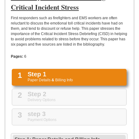
UPLOAD
Critical Incident Stress
First responders such as firefighters and EMS workers are often
reluctant to discuss the emotional toll critical incidents have had on
them, and tend to discount or refuse help. This paper stresses the
importance of the Critical Incident Stress Debriefing (CISD) in helping
to avoid problems related to stress before they occur. This paper has
six pages and five sources are listed in the bibliography.
Pages:
6
1
Step 1
Paper Details
&
Billing Info
2
Step 2
Delivery Options
3
step 3
Payment Options