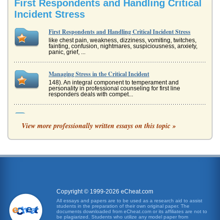
First Respondents and Handling Critical
Incident Stress
First Respondents and Handling Critical Incident Stress
like chest pain, weakness, dizziness, vomiting, twitches,
fainting, confusion, nightmares, suspiciousness, anxiety,
panic, grief, ...
Managing Stress in the Critical Incident
148). An integral component to temperament and
personality in professional counseling for first line
responders deals with compet...
Controversy Involving Critical Incident Stress Debriefing
View more professionally written essays on this topic »
Incident Stress Debriefing (CISD), it is necessary to discuss
Critical Incident Stress Management (CISM) because the
two are being...
EMTs and Stress
a paid position. Even -- and especially -- at the highest
level, all EMTs are to take periodic refresher courses to
maintain both...
Copyright © 1999-2026 eCheat.com
Stress Theory And Coping With Stress
All essays and papers are to be used as a research aid to assist
students in the preparation of their own original paper. The
results (Posen, n.d.). When the rats were examined, they
documents downloaded from eCheat.com or its affiliates are not to
had "swollen and hyperactive adrenal glands, shrunken
be plagiarized. Students who utilize any model paper from