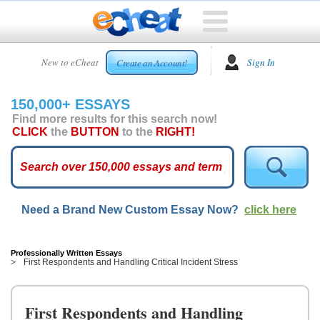
HOME
New to eCheat
Sign In
Create an Account!
FREE
ESSAYS
150,000+ ESSAYS
CUSTOM
Find more results for this search now!
ESSAYS
CLICK
the
BUTTON
to the
RIGHT!
ARCADE
TOP
ESSAYS
Need a Brand New Custom Essay Now?
click here
TOP
MEMBERS
HELP
Professionally Written Essays
First Respondents and Handling Critical Incident Stress
CONTACT
US
First Respondents and Handling