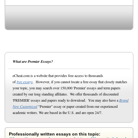
What are Premier Essays?
eCheat.com is a website that provides free access to thousands
of
free essays
. However, if you cannot locate a free essay that closely matches
your topic, you may search over 150,000 'Premier' essays and term papers
created by our long standing affiliates. We offer thousands of discounted
'PREMIER' essays and papers ready to download. You may also have a
Brand
New Customized
"Premier" essay or paper created from our experienced
academic writers. We are based in the U.S. and are open 24/7.
Professionally written essays on this topic: