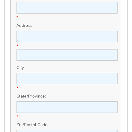
*
Address:
*
City:
*
State/Province:
*
Zip/Postal Code: