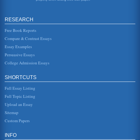
When Austria declared war, Russia and France made
preparations for an all...
RESEARCH
First World War's Origins
War I, Great Britain, France, Italy, and Russia all opposed
Germany which was aligned with Austria-Hungary,
Free Book Reports
Bulgaria, and the Otto...
Compare & Contrast Essays
Essay Examples
First World War's Main Cause
could have been avoided had cooler heads been leading
Persuasive Essays
Austria-Hungary at the time of the assassination of their
heir to the throne...
College Admission Essays
Austro Hungarian Empire and First World War's Causative
SHORTCUTS
Factors
rise of nationalism. People of common geographic origin,
Full Essay Listing
language, and history began to see themselves as
members of large cultur...
Full Topic Listing
Upload an Essay
First World War to the Vietnam War: The Evolution of
American Policy
Sitemap
hoped to increase through increased trade. According to
Custom Papers
Perlmutter (1997), "The idea of American exceptionalism
was a product of ...
INFO
First World War from 2 Perspectives