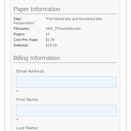
Paper Information
Title:
"First World War and Gendered War
Perspectives"
Filename:
AM2_PPwomWar.wps
Pages:
10
Cost Per Page:
$1.95
Subtotal:
$19.50
Billing Information:
Email Address:
*
First Name:
*
Last Name: