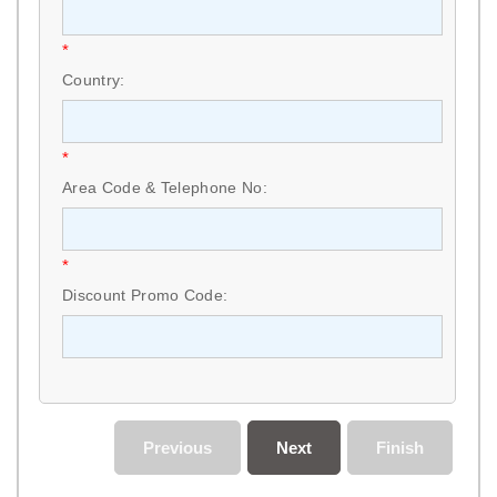
*
Country:
*
Area Code & Telephone No:
*
Discount Promo Code:
Previous
Next
Finish