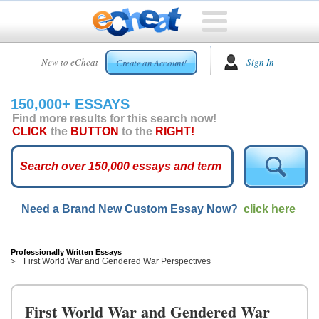
HOME
New to eCheat
Sign In
Create an Account!
FREE
ESSAYS
150,000+ ESSAYS
CUSTOM
Find more results for this search now!
ESSAYS
CLICK
the
BUTTON
to the
RIGHT!
ARCADE
TOP
ESSAYS
Need a Brand New Custom Essay Now?
click here
TOP
MEMBERS
HELP
Professionally Written Essays
First World War and Gendered War Perspectives
CONTACT
US
First World War and Gendered War