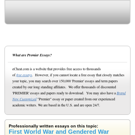
What are Premier Essays?
eCheat.com is a website that provides free access to thousands
of
free essays
. However, if you cannot locate a free essay that closely matches
your topic, you may search over 150,000 'Premier' essays and term papers
created by our long standing affiliates. We offer thousands of discounted
'PREMIER' essays and papers ready to download. You may also have a
Brand
New Customized
"Premier" essay or paper created from our experienced
academic writers. We are based in the U.S. and are open 24/7.
Professionally written essays on this topic:
First World War and Gendered War