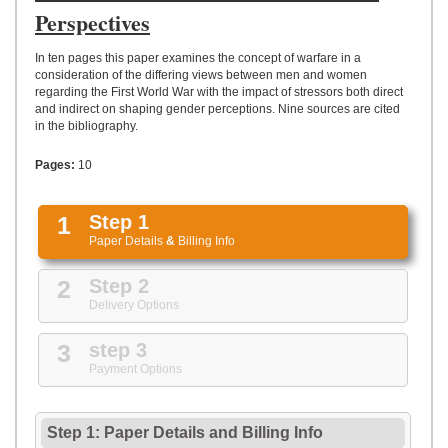
UPLOAD
Perspectives
In ten pages this paper examines the concept of warfare in a
consideration of the differing views between men and women
regarding the First World War with the impact of stressors both direct
and indirect on shaping gender perceptions. Nine sources are cited
in the bibliography.
Pages:
10
1
Step 1
Paper Details
&
Billing Info
2
Step 2
Delivery Options
3
step 3
Payment Options
Step 1: Paper Details
and
Billing Info