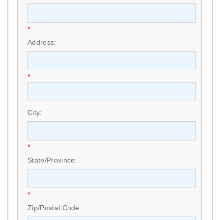
*
Address:
*
City:
*
State/Province:
*
Zip/Postal Code: