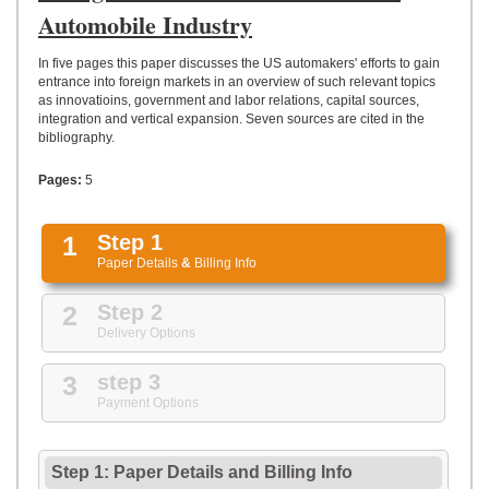
UPLOAD
Automobile Industry
In five pages this paper discusses the US automakers' efforts to gain
entrance into foreign markets in an overview of such relevant topics
as innovatioins, government and labor relations, capital sources,
integration and vertical expansion. Seven sources are cited in the
bibliography.
Pages:
5
1
Step 1
Paper Details
&
Billing Info
2
Step 2
Delivery Options
3
step 3
Payment Options
Step 1: Paper Details
and
Billing Info