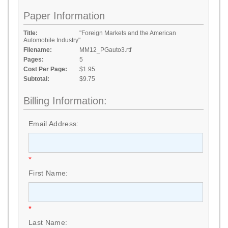
Paper Information
Title:
"Foreign Markets and the American
Automobile Industry"
Filename:
MM12_PGauto3.rtf
Pages:
5
Cost Per Page:
$1.95
Subtotal:
$9.75
Billing Information:
Email Address:
*
First Name:
*
Last Name: