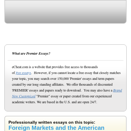
What are Premier Essays?
eCheat.com is a website that provides free access to thousands
of
free essays
. However, if you cannot locate a free essay that closely matches
your topic, you may search over 150,000 'Premier' essays and term papers
created by our long standing affiliates. We offer thousands of discounted
'PREMIER' essays and papers ready to download. You may also have a
Brand
New Customized
"Premier" essay or paper created from our experienced
academic writers. We are based in the U.S. and are open 24/7.
Professionally written essays on this topic:
Foreign Markets and the American