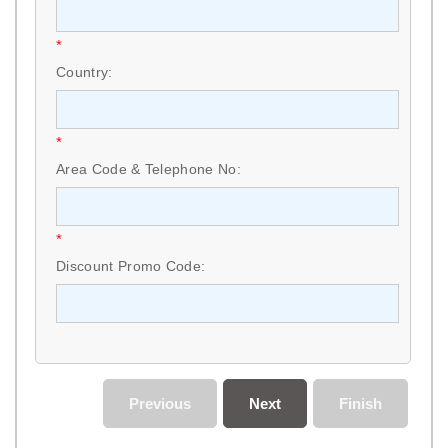
*
Country:
*
Area Code & Telephone No:
*
Discount Promo Code:
Previous
Next
Finish