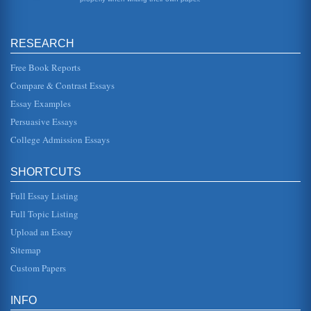
conditions apply to t...
Marketing, Business, and the Internet's Role
RESEARCH
more than 4.8 million computers were connected to the
Internet (1995). One can imagine that number is much
greater today. In any e...
Free Book Reports
Compare & Contrast Essays
Foreign Policy of Indonesia
Essay Examples
The colonisation of the Indonesia may be seen as starting
with the establishment of the Dutch East India Company
Persuasive Essays
(VOC) in 1602, an...
College Admission Essays
VIDEO GAME INDUSTRY - AN OVERVIEW
the 1977 launch of the Atari 2600 and its quaint two-
SHORTCUTS
dimensional game Pong, the demand really didnt take off
until the late 1990s ...
Full Essay Listing
International Expansion
Full Topic Listing
consider various risks. Transaction exposure risk is
Upload an Essay
described as the risk associated with the cost and revenue
in terms of a chan...
Sitemap
Custom Papers
India and McDonalds - Exploring Multinational Markets
that of India, where the majority of the population is
vegetarian. The examination will highlight the need to
INFO
deeply understand th...