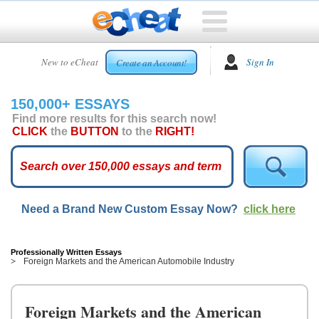
HOME
New to eCheat
Sign In
Create an Account!
FREE
ESSAYS
150,000+ ESSAYS
CUSTOM
Find more results for this search now!
ESSAYS
CLICK
the
BUTTON
to the
RIGHT!
ARCADE
TOP
ESSAYS
Need a Brand New Custom Essay Now?
click here
TOP
MEMBERS
HELP
Professionally Written Essays
Foreign Markets and the American Automobile Industry
CONTACT
US
Foreign Markets and the American