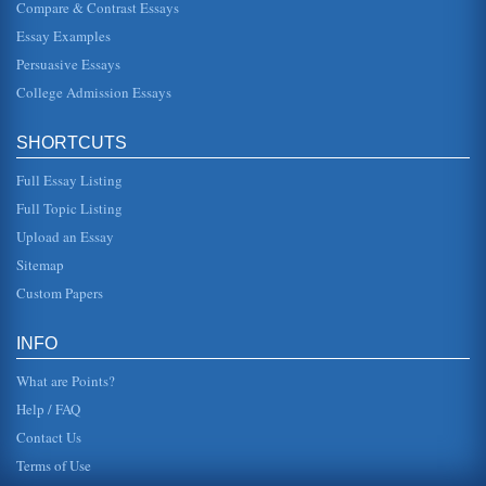
Compare & Contrast Essays
Essay Examples
European History and Class Struggles
In five pages changing social class is examined from the
Persuasive Essays
time periods of the Scientific Revolution until the
Enlightenment and fro...
College Admission Essays
Impact of the American Revolution on the Subsequent French
SHORTCUTS
Revolution
In fourteen pages these revolutions are contrasted and
Full Essay Listing
compared in order to demonstrate the differences between
the American and F...
Full Topic Listing
Upload an Essay
Answers to 5 Student Question on the French Revolution
It is important to remember that the American and French
Sitemap
Revolutions occurred within a relatively short period of
time. As the Uni...
Custom Papers
The Cost of Political Revolutions
INFO
place, that the loss of life was not worth it. There is more
validity in this second premise than in the first. Still, to
What are Points?
determin...
Help / FAQ
Contact Us
Terms of Use