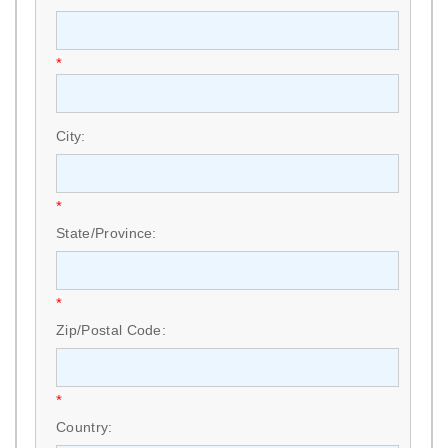
*
City:
*
State/Province:
*
Zip/Postal Code:
*
Country: