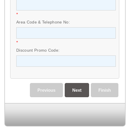
*
Area Code & Telephone No:
*
Discount Promo Code:
Previous
Next
Finish