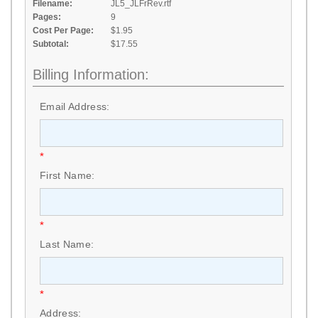
Filename:
JL5_JLFrRev.rtf
Pages:
9
Cost Per Page:
$1.95
Subtotal:
$17.55
Billing Information:
Email Address:
*
First Name:
*
Last Name:
*
Address: