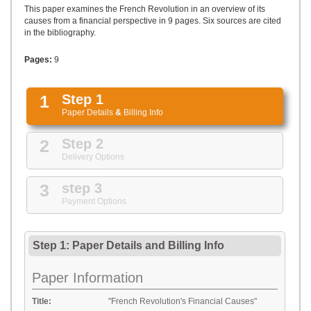
UPLOAD
This paper examines the French Revolution in an overview of its
causes from a financial perspective in 9 pages. Six sources are cited
in the bibliography.
Pages:
9
1
Step 1
Paper Details
&
Billing Info
2
Step 2
Delivery Options
3
step 3
Payment Options
Step 1: Paper Details
and
Billing Info
Paper Information
Title:
"French Revolution's Financial Causes"