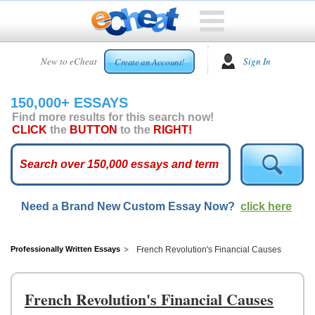
HOME
New to eCheat
Sign In
Create an Account!
FREE
ESSAYS
150,000+ ESSAYS
CUSTOM
Find more results for this search now!
ESSAYS
CLICK
the
BUTTON
to the
RIGHT!
ARCADE
TOP
ESSAYS
Need a Brand New Custom Essay Now?
click here
TOP
MEMBERS
HELP
Professionally Written Essays
French Revolution's Financial Causes
CONTACT
US
French Revolution's Financial Causes