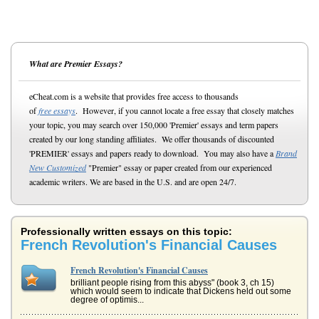
What are Premier Essays?
eCheat.com is a website that provides free access to thousands
of
free essays
. However, if you cannot locate a free essay that closely matches
your topic, you may search over 150,000 'Premier' essays and term papers
created by our long standing affiliates. We offer thousands of discounted
'PREMIER' essays and papers ready to download. You may also have a
Brand
New Customized
"Premier" essay or paper created from our experienced
academic writers. We are based in the U.S. and are open 24/7.
Professionally written essays on this topic:
French Revolution's Financial Causes
French Revolution's Financial Causes
brilliant people rising from this abyss" (book 3, ch 15)
which would seem to indicate that Dickens held out some
degree of optimis...