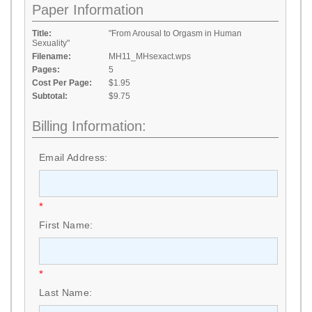
Paper Information
Title:
"From Arousal to Orgasm in Human
Sexuality"
Filename:
MH11_MHsexact.wps
Pages:
5
Cost Per Page:
$1.95
Subtotal:
$9.75
Billing Information:
Email Address:
*
First Name:
*
Last Name: