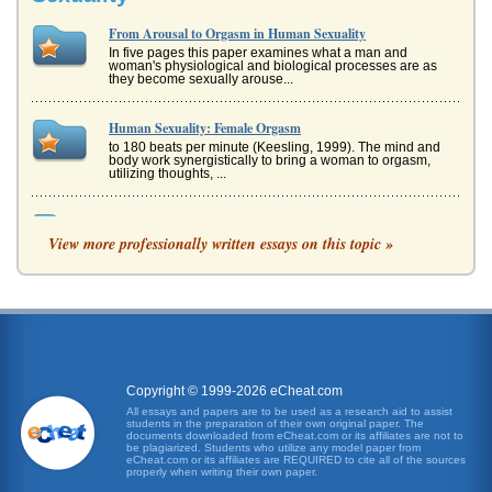
From Arousal to Orgasm in Human Sexuality
In five pages this paper examines what a man and
woman's physiological and biological processes are as
they become sexually arouse...
Human Sexuality: Female Orgasm
to 180 beats per minute (Keesling, 1999). The mind and
body work synergistically to bring a woman to orgasm,
utilizing thoughts, ...
Chamber of Blood Stories by Angela Carter
View more professionally written essays on this topic »
that many writers have used familiar themes and offered a
new way of seeing the traditional elements of plot and
character; howeve...
The Nature of Research, Sexuality, and Cultures
The Declaration specifically addressed topics such as
homosexuality and female circumcision, topics surrounded
by considerably dif...
Copyright © 1999-2026 eCheat.com
Connectivity, External and Internal Drive Bays
All essays and papers are to be used as a research aid to assist
students in the preparation of their own original paper. The
front panel." Kozierok (2001) also explains that the term
documents downloaded from eCheat.com or its affiliates are not to
"external drive bay" is a "bit of a misnomer" in that the term
be plagiarized. Students who utilize any model paper from
ex...
eCheat.com or its affiliates are REQUIRED to cite all of the sources
properly when writing their own paper.