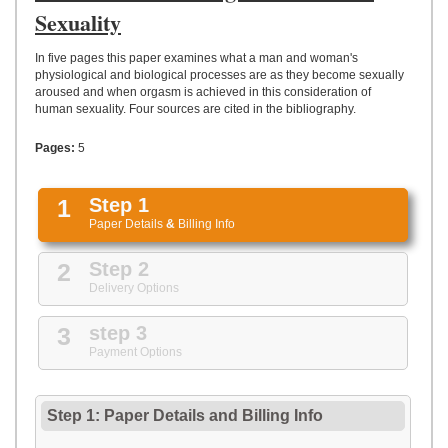
UPLOAD
Sexuality
In five pages this paper examines what a man and woman's
physiological and biological processes are as they become sexually
aroused and when orgasm is achieved in this consideration of
human sexuality. Four sources are cited in the bibliography.
Pages:
5
1
Step 1
Paper Details
&
Billing Info
2
Step 2
Delivery Options
3
step 3
Payment Options
Step 1: Paper Details
and
Billing Info