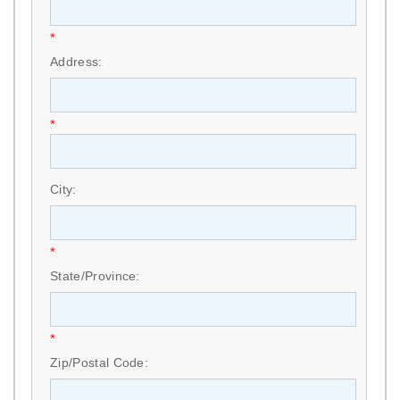
*
Address:
*
City:
*
State/Province:
*
Zip/Postal Code: