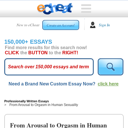
HOME
New to eCheat
Sign In
Create an Account!
FREE
ESSAYS
150,000+ ESSAYS
CUSTOM
Find more results for this search now!
ESSAYS
CLICK
the
BUTTON
to the
RIGHT!
ARCADE
TOP
ESSAYS
Need a Brand New Custom Essay Now?
click here
TOP
MEMBERS
HELP
Professionally Written Essays
From Arousal to Orgasm in Human Sexuality
CONTACT
US
From Arousal to Orgasm in Human