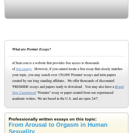
What are Premier Essays?
eCheat.com is a website that provides free access to thousands
of
free essays
. However, if you cannot locate a free essay that closely matches
your topic, you may search over 150,000 'Premier' essays and term papers
created by our long standing affiliates. We offer thousands of discounted
'PREMIER' essays and papers ready to download. You may also have a
Brand
New Customized
"Premier" essay or paper created from our experienced
academic writers. We are based in the U.S. and are open 24/7.
Professionally written essays on this topic:
From Arousal to Orgasm in Human
Sexuality