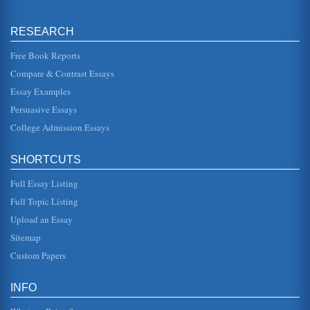
Human Beings and Sexual Arousal
of the female body within the world of Greek art, but it also
symbolized the fact that the human form is to be revered,
RESEARCH
not hidden...
Free Book Reports
Motivation and How it is Impacted by Emotion and Arousal
Compare & Contrast Essays
as a due date on a term paper or an unexpected phone
call from a relative that is planning on making an
Essay Examples
unplanned visit might be e...
Persuasive Essays
College Admission Essays
Gender/Sexuality in 6 Films
the others, feels compelled to protect this young bit of
innocence and humanity at all costs. The symbolic way that
the child co...
SHORTCUTS
Full Essay Listing
Constructing Sexuality/The Problem with Duality
"Essentialism" has been defined as the "belief that
Full Topic Listing
sexuality is purely a natural phenomenon, outside of
culture and society, made...
Upload an Essay
Sitemap
'The Bridegroom' by Ha Jin
Custom Papers
concerned for the welfare of his rather homely adopted
daughter, Beina. First of all, Jin makes it clear that women
within Chinese...
INFO