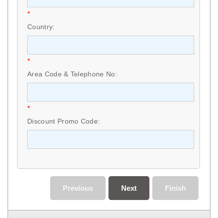
*
Country:
*
Area Code & Telephone No:
*
Discount Promo Code:
Previous
Next
Finish