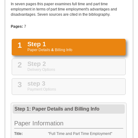
UPLOAD
In seven pages this paper examines full time and part time
employment in terms of part time employment's advantages and
disadvantages. Seven sources are cited in the bibliography.
Pages:
7
1
Step 1
Paper Details
&
Billing Info
2
Step 2
Delivery Options
3
step 3
Payment Options
Step 1: Paper Details
and
Billing Info
Paper Information
Title:
"Full Time and Part Time Employment"