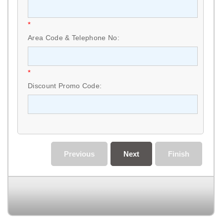
*
Area Code & Telephone No:
*
Discount Promo Code:
Previous
Next
Finish