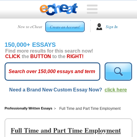
HOME
New to eCheat
Sign In
Create an Account!
FREE
ESSAYS
150,000+ ESSAYS
CUSTOM
Find more results for this search now!
ESSAYS
CLICK
the
BUTTON
to the
RIGHT!
ARCADE
TOP
ESSAYS
Need a Brand New Custom Essay Now?
click here
TOP
MEMBERS
HELP
Professionally Written Essays
Full Time and Part Time Employment
CONTACT
US
Full Time and Part Time Employment