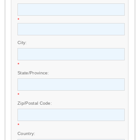
*
City:
*
State/Province:
*
Zip/Postal Code:
*
Country: