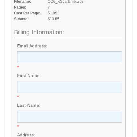
Filename:
CC6_KSparttime.wps
Pages:
7
Cost Per Page:
$1.95
Subtotal:
$13.65
Billing Information:
Email Address:
*
First Name:
*
Last Name:
*
Address: