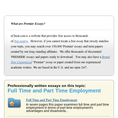
What are Premier Essays?
eCheat.com is a website that provides free access to thousands
of
free essays
. However, if you cannot locate a free essay that closely matches
your topic, you may search over 150,000 'Premier' essays and term papers
created by our long standing affiliates. We offer thousands of discounted
'PREMIER' essays and papers ready to download. You may also have a
Brand
New Customized
"Premier" essay or paper created from our experienced
academic writers. We are based in the U.S. and are open 24/7.
Professionally written essays on this topic:
Full Time and Part Time Employment
Full Time and Part Time Employment
In seven pages this paper examines full time and part time
employment in terms of part time employment's
advantages and disadvanta...