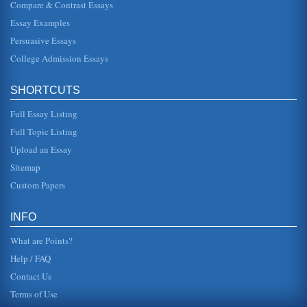
Compare & Contrast Essays
whether European Law will be able to assist him.
EUROPEAN CONTRACTS The first thing one must
Essay Examples
remember in this type of...
Persuasive Essays
College Admission Essays
SELF-EMPLOYMENT VERSUS EMPLOYED: AN
ANALYSIS
truly loves to do, and is fortunate enough to get paid doing
SHORTCUTS
it (Advantages and Disadvantages of Self-Employment).
Profits coming ...
Full Essay Listing
Factors Relevant to Full Employment in the US Economy
Full Topic Listing
This paper examines the concept of full employment. The
Upload an Essay
author considers what full employment actually means,
why it is not desir...
Sitemap
Custom Papers
Jesus Christy - Fully Human and Fully Divine
be dealt with again at the second council in Ephesus and
again at Chalcedon (Christianity in Egypt 1997). This
INFO
eventually led to w...
What are Points?
Help / FAQ
Contact Us
Terms of Use