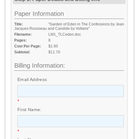
Paper Information
Title:
"Garden of Eden in The Confessions by Jean
Jacques Rousseau and Candide by Voltaire"
Filename:
LM1_TLCeden.doc
Pages:
6
Cost Per Page:
$1.95
Subtotal:
$11.70
Billing Information:
Email Address:
*
First Name:
*