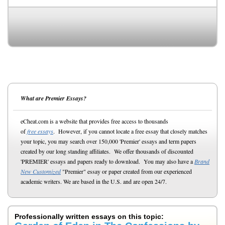
What are Premier Essays?
eCheat.com is a website that provides free access to thousands
of
free essays
. However, if you cannot locate a free essay that closely matches
your topic, you may search over 150,000 'Premier' essays and term papers
created by our long standing affiliates. We offer thousands of discounted
'PREMIER' essays and papers ready to download. You may also have a
Brand
New Customized
"Premier" essay or paper created from our experienced
academic writers. We are based in the U.S. and are open 24/7.
Professionally written essays on this topic: