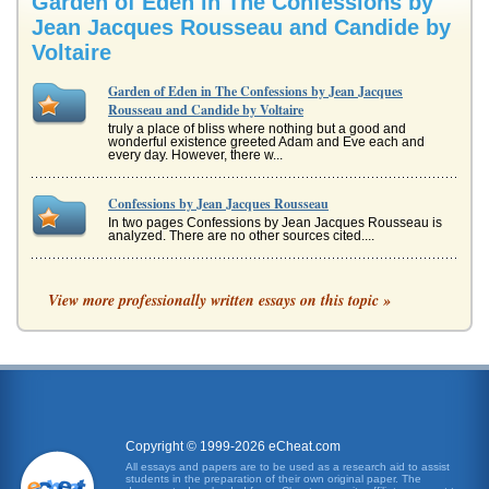
Garden of Eden in The Confessions by
Jean Jacques Rousseau and Candide by
Voltaire
Garden of Eden in The Confessions by Jean Jacques
Rousseau and Candide by Voltaire
truly a place of bliss where nothing but a good and
wonderful existence greeted Adam and Eve each and
every day. However, there w...
Confessions by Jean Jacques Rousseau
In two pages Confessions by Jean Jacques Rousseau is
analyzed. There are no other sources cited....
Analogy, Plato, and Rousseau
View more professionally written essays on this topic »
a familiar kind of Socratic dialogue about justice, just as the
Euthyphro is about piety and the Meno is about virtue. The
Republi...
A World Literature Philosophy Symposium
In eight pages an imaginary symposium discusses the
dichotomies of the individual versus society, passion
versus reason and featur...
Copyright © 1999-2026 eCheat.com
All essays and papers are to be used as a research aid to assist
Government and Religion According to Voltaire, Rousseau,
students in the preparation of their own original paper. The