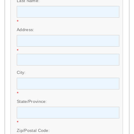
Last Name:
*
Address:
*
City:
*
State/Province:
*
Zip/Postal Code: