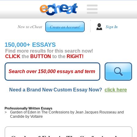
HOME
New to eCheat
Sign In
Create an Account!
FREE
ESSAYS
150,000+ ESSAYS
CUSTOM
Find more results for this search now!
ESSAYS
CLICK
the
BUTTON
to the
RIGHT!
ARCADE
TOP
ESSAYS
Need a Brand New Custom Essay Now?
click here
TOP
MEMBERS
HELP
Professionally Written Essays
Garden of Eden in The Confessions by Jean Jacques Rousseau and
Candide by Voltaire
CONTACT
US