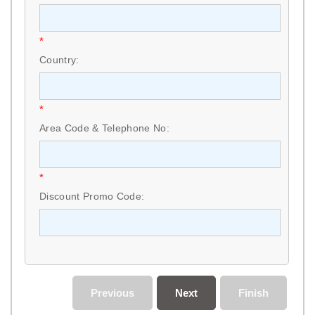
*
Country:
*
Area Code & Telephone No:
*
Discount Promo Code:
Previous
Next
Finish