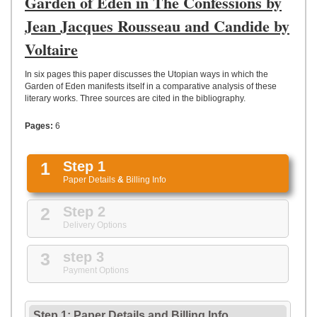
Garden of Eden in The Confessions by
UPLOAD
Jean Jacques Rousseau and Candide by
Voltaire
In six pages this paper discusses the Utopian ways in which the
Garden of Eden manifests itself in a comparative analysis of these
literary works. Three sources are cited in the bibliography.
Pages:
6
1
Step 1
Paper Details
&
Billing Info
2
Step 2
Delivery Options
3
step 3
Payment Options
Step 1: Paper Details
and
Billing Info