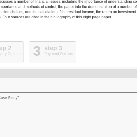
iscusses a number of financial issues, including the importance of understanding co
importance and methods of control, the paper into the demonstration of a number of
uction choices, and the calculation of the residual income, the return on investment
 Four sources are cited in the bibliography of this eight page paper.
3
ep 2
step 3
very Options
Payment Options
Case Study"