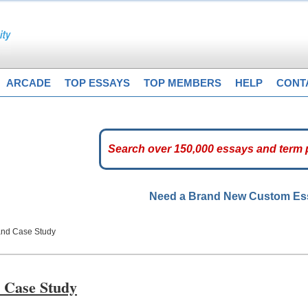
ARCADE
TOP ESSAYS
TOP MEMBERS
HELP
CONT
Need a Brand New Custom E
 and Case Study
d Case Study