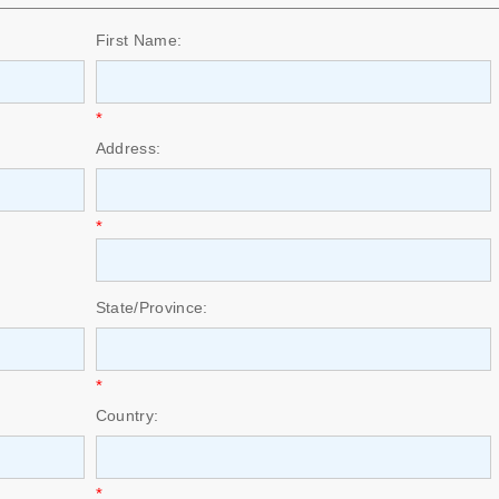
First Name:
*
Address:
*
State/Province:
*
Country:
*