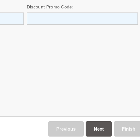
Discount Promo Code:
Previous
Next
Finish