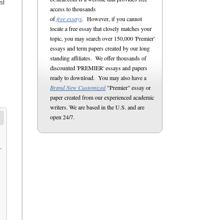
st
access to thousands
of
free essays
. However, if you cannot
locate a free essay that closely matches your
topic, you may search over 150,000 'Premier'
essays and term papers created by our long
standing affiliates. We offer thousands of
discounted 'PREMIER' essays and papers
ready to download. You may also have a
Brand New Customized
"Premier" essay or
paper created from our experienced academic
writers. We are based in the U.S. and are
open 24/7.