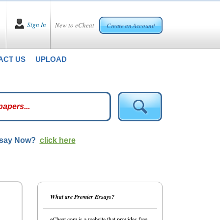
Sign In
New to eCheat
Create an Account!
ACT US
UPLOAD
ssay Now?
click here
What are Premier Essays?
eCheat.com is a website that provides free