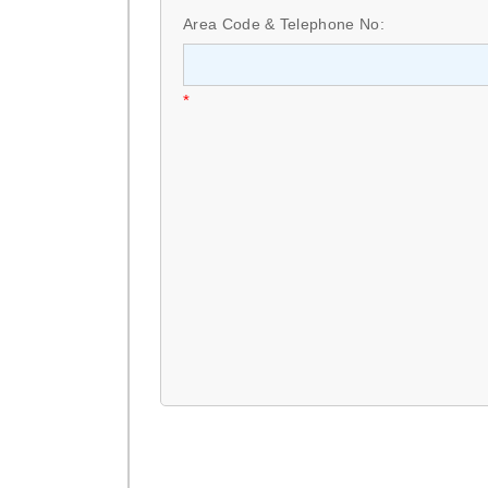
Area Code & Telephone No:
*