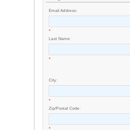
Email Address:
*
Last Name:
*
City:
*
Zip/Postal Code:
*