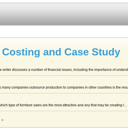
e Costing and Case Study
 writer discusses a number of financial issues, including the importance of understa
ns many companies outsource production to companies in other countries is the resul
hich type of furniture sales are the most attractive and any that may be creating l...
c »
es and concepts that may be useful when studying the Guillermo Furniture case study.