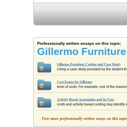
Professionally written essays on this topic:
Gillermo Furnitur
Gillermo Furniture Costing and Case Study
Using a case study provided by the student the
Cost Issues for Gillermo
level of costs. For example, one of the reaso
Activity Based Accounting and its Uses
costs and activity based costing may identify w
Financial Principles
View more professionally written essays on this topi
The writer looks at several financial principl