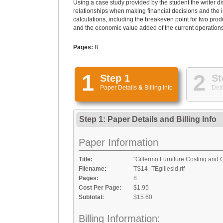
Using a case study provided by the student the writer d
relationships when making financial decisions and the 
calculations, including the breakeven point for two prod
and the economic value added of the current operations.
Pages:
8
1
2
Step 1
St
Paper Details
&
Billing Info
Deli
Step 1: Paper Details
and
Billing Info
Paper Information
Title:
"Gillermo Furniture Costing and 
Filename:
TS14_TEgillesid.rtf
Pages:
8
Cost Per Page:
$1.95
Subtotal:
$15.60
Billing Information: