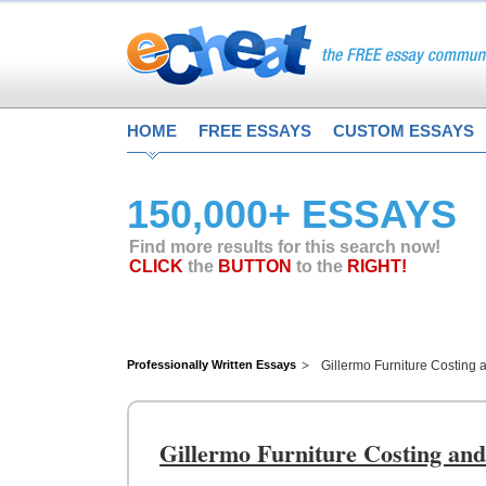
HOME
FREE ESSAYS
CUSTOM ESSAYS
150,000+ ESSAYS
Find more results for this search now!
CLICK
the
BUTTON
to the
RIGHT!
Professionally Written Essays
Gillermo Furniture Costing
Gillermo Furniture Costing an