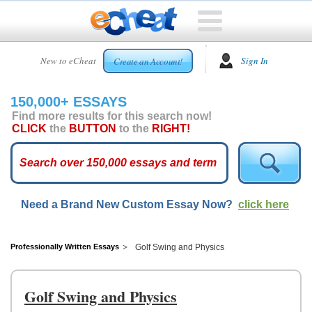
HOME
New to eCheat
Sign In
Create an Account!
FREE
ESSAYS
150,000+ ESSAYS
CUSTOM
Find more results for this search now!
ESSAYS
CLICK
the
BUTTON
to the
RIGHT!
ARCADE
TOP
ESSAYS
Need a Brand New Custom Essay Now?
click here
TOP
MEMBERS
HELP
Professionally Written Essays
Golf Swing and Physics
CONTACT
US
Golf Swing and Physics