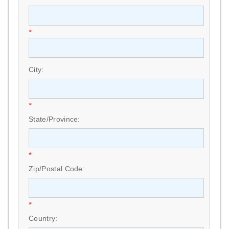
*
City:
*
State/Province:
*
Zip/Postal Code:
*
Country: