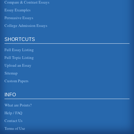
Compare & Contrast Essays
one topic. The topic we have chosen involves overviews of
Einsteins relativity theories - of which he had a few. But
before actual...
Essay Examples
Persuasive Essays
Wheatley/Leadership & the New Science
College Admission Essays
leaders create charts, statistics and graphs that have at
their core the notion that an organization is like a complex
machine tha...
SHORTCUTS
Golf's History and Evolution
Full Essay Listing
ignored this and similar laws, and early in the 16th century
James IV, king of Scotland, took up the game of golf. His
Full Topic Listing
granddaught...
Upload an Essay
Sitemap
Golf Club Manufacturing
In six pages the golf club manufacturing industry and its
Custom Papers
intense competition are discussed in this overview that
emphasizes the i...
INFO
What are Points?
Help / FAQ
Contact Us
Terms of Use