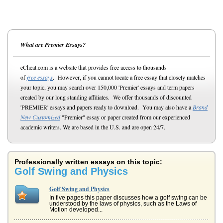
What are Premier Essays?
eCheat.com is a website that provides free access to thousands
of
free essays
. However, if you cannot locate a free essay that closely matches
your topic, you may search over 150,000 'Premier' essays and term papers
created by our long standing affiliates. We offer thousands of discounted
'PREMIER' essays and papers ready to download. You may also have a
Brand
New Customized
"Premier" essay or paper created from our experienced
academic writers. We are based in the U.S. and are open 24/7.
Professionally written essays on this topic:
Golf Swing and Physics
Golf Swing and Physics
In five pages this paper discusses how a golf swing can be
understood by the laws of physics, such as the Laws of
Motion developed...