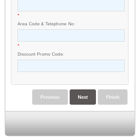
*
Area Code & Telephone No:
*
Discount Promo Code:
Previous
Next
Finish