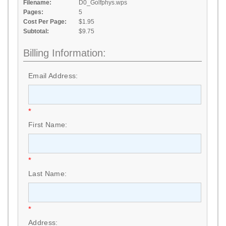
Filename:
D0_Golfphys.wps
Pages:
5
Cost Per Page:
$1.95
Subtotal:
$9.75
Billing Information:
Email Address:
*
First Name:
*
Last Name:
*
Address: