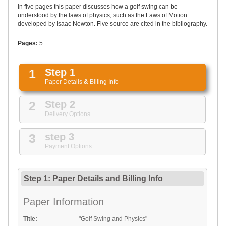
UPLOAD
In five pages this paper discusses how a golf swing can be
understood by the laws of physics, such as the Laws of Motion
developed by Isaac Newton. Five source are cited in the bibliography.
Pages:
5
1
Step 1
Paper Details
&
Billing Info
2
Step 2
Delivery Options
3
step 3
Payment Options
Step 1: Paper Details
and
Billing Info
Paper Information
Title:
"Golf Swing and Physics"