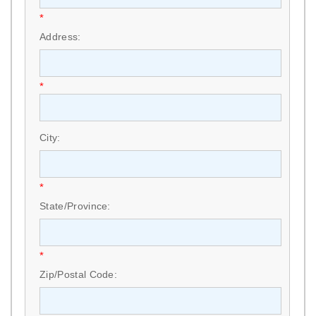
*
Address:
*
City:
*
State/Province:
*
Zip/Postal Code: