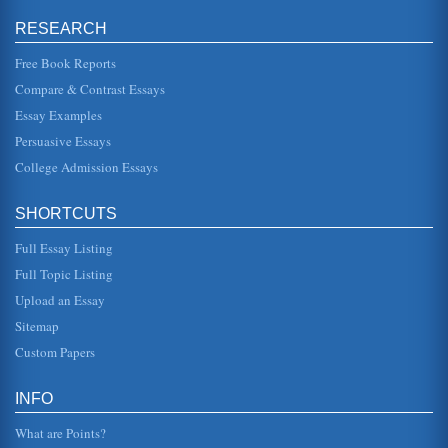
Approaches to Birth Control
woman who had just inserted a foul-smelling crocodile
RESEARCH
dung suppository. Other adventurous women seeking to
avoid pregnancy in anc...
Free Book Reports
Compare & Contrast Essays
Ancient Civilizations of Greece and Rome
His leadership alliances undoubtedly contributed to
Essay Examples
Romes preeminent world status, but at a price. His
autocratic rule encouraged...
Persuasive Essays
College Admission Essays
Western Civilization and Its Ancient Influences
be the hub of all cultures and each harbored great
concentrations of people. As people and cultures evolved
SHORTCUTS
they radiated from th...
Full Essay Listing
Roman and Greek Agoras
Full Topic Listing
The architectural designs known as agoras or public
squares as they existed in Rome and Greece are
Upload an Essay
compared in terms of structures...
Sitemap
Art of Greece and Rome
Custom Papers
own artistic style (The Art of Rome, 2003). Greek art went
through several different periods as well, the first being the
...
INFO
What are Points?