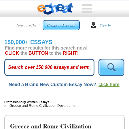
HOME
New to eCheat
Sign In
Create an Account!
FREE
ESSAYS
150,000+ ESSAYS
CUSTOM
Find more results for this search now!
ESSAYS
CLICK
the
BUTTON
to the
RIGHT!
ARCADE
TOP
ESSAYS
Need a Brand New Custom Essay Now?
click here
TOP
MEMBERS
HELP
Professionally Written Essays
Greece and Rome Civilization Development
CONTACT
US
Greece and Rome Civilization