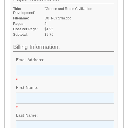
Title:
"Greece and Rome Civilization
Development"
Filename:
D0_PCcgrrm.doc
Pages:
5
Cost Per Page:
$1.95
Subtotal:
$9.75
Billing Information:
Email Address:
*
First Name:
*
Last Name: