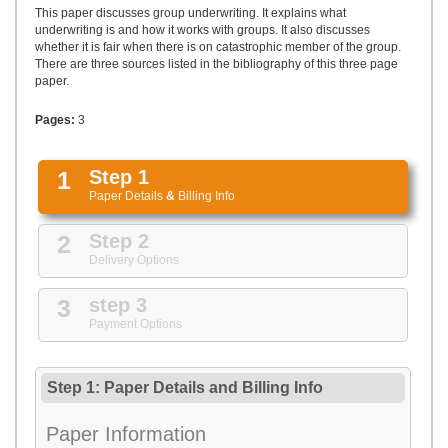
UPLOAD
This paper discusses group underwriting. It explains what
underwriting is and how it works with groups. It also discusses
whether it is fair when there is on catastrophic member of the group.
There are three sources listed in the bibliography of this three page
paper.
Pages:
3
1
Step 1
Paper Details
&
Billing Info
2
Step 2
Delivery Options
3
step 3
Payment Options
Step 1: Paper Details
and
Billing Info
Paper Information