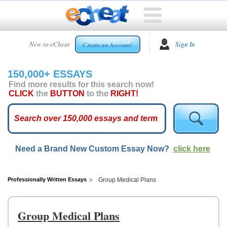
HOME
New to eCheat
Sign In
Create an Account!
FREE
ESSAYS
150,000+ ESSAYS
CUSTOM
Find more results for this search now!
ESSAYS
CLICK
the
BUTTON
to the
RIGHT!
ARCADE
TOP
ESSAYS
Need a Brand New Custom Essay Now?
click here
TOP
MEMBERS
HELP
Professionally Written Essays
Group Medical Plans
CONTACT
US
Group Medical Plans