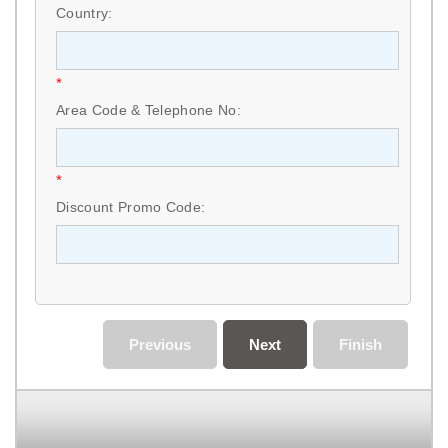
Country:
*
Area Code & Telephone No:
*
Discount Promo Code:
Previous
Next
Finish