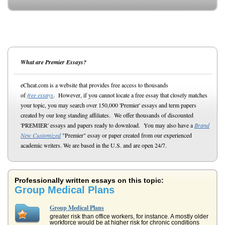
What are Premier Essays?
eCheat.com is a website that provides free access to thousands
of
free essays
. However, if you cannot locate a free essay that closely matches
your topic, you may search over 150,000 'Premier' essays and term papers
created by our long standing affiliates. We offer thousands of discounted
'PREMIER' essays and papers ready to download. You may also have a
Brand
New Customized
"Premier" essay or paper created from our experienced
academic writers. We are based in the U.S. and are open 24/7.
Professionally written essays on this topic:
Group Medical Plans
Group Medical Plans
greater risk than office workers, for instance. A mostly older
workforce would be at higher risk for chronic conditions