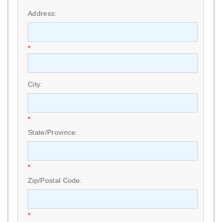
*
Address:
*
City:
*
State/Province:
*
Zip/Postal Code:
*