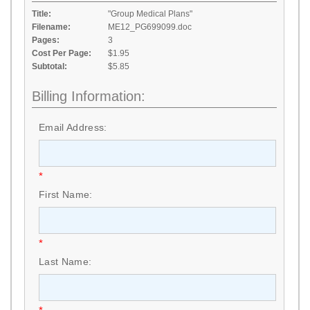
Title:
"Group Medical Plans"
Filename:
ME12_PG699099.doc
Pages:
3
Cost Per Page:
$1.95
Subtotal:
$5.85
Billing Information:
Email Address:
*
First Name:
*
Last Name: