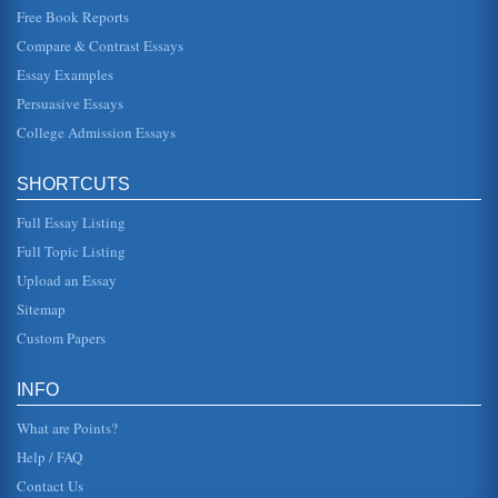
Free Book Reports
Prospective Payment System and Diagnosis Related Groups
Compare & Contrast Essays
In five pages the increasing costs of U.S. medical care is
the focus of this paper that discusses diagnosis related
Essay Examples
groups and a p...
Persuasive Essays
College Admission Essays
Richard Branson's Ventures into Healthcare
The company was founded by entrepreneur Sir Richard
Branson in 1970. He began with a magazine he wanted to
publish, then he and a ...
SHORTCUTS
Full Essay Listing
Group Development And Effectiveness
than fulfills this purpose. They offer more information in
Full Topic Listing
more forms than one could digest in a week. The
organizations Web site ...
Upload an Essay
Sitemap
Assessing Distance Learning Online Class Groups
Custom Papers
place. In a face to face scenario there may be first
impressions which are inaccurate and also pre-existing
prejudices may influen...
INFO
What are Points?
Help / FAQ
Contact Us