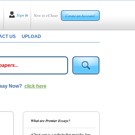
Sign In
New to eCheat
Create an Account!
ACT US
UPLOAD
ssay Now?
click here
What are Premier Essays?
eCheat.com is a website that provides free