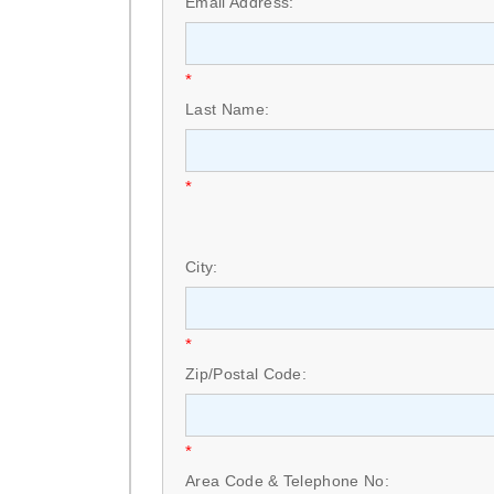
Email Address:
*
Last Name:
*
City:
*
Zip/Postal Code:
*
Area Code & Telephone No: