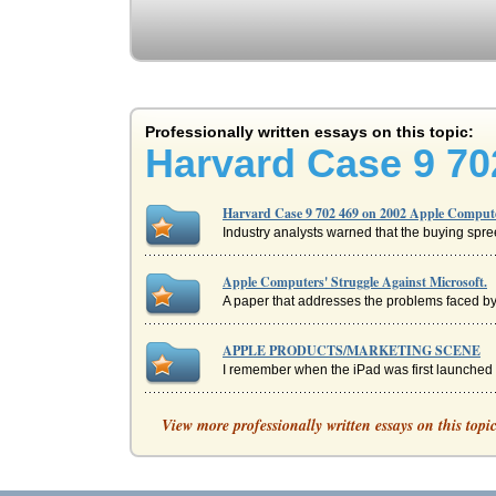
Professionally written essays on this topic:
Harvard Case 9 70
Harvard Case 9 702 469 on 2002 Apple Compute
Industry analysts warned that the buying spre
Apple Computers' Struggle Against Microsoft.
A paper that addresses the problems faced by
APPLE PRODUCTS/MARKETING SCENE
I remember when the iPad was first launched in
Apple and Dell, Supply Chain Management
View more professionally written essays on this topi
levels of attention is that of supply chain 
Apple Inc. SWOT