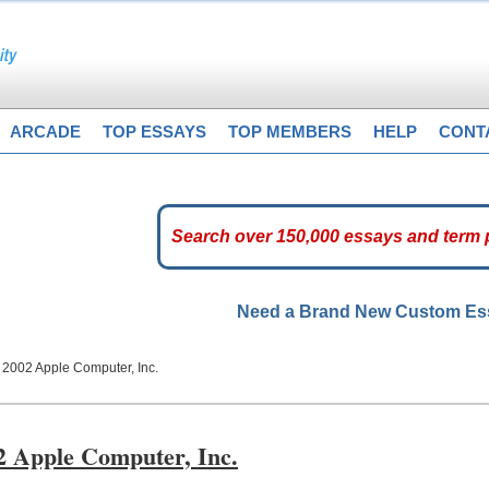
ARCADE
TOP ESSAYS
TOP MEMBERS
HELP
CONT
Need a Brand New Custom E
2002 Apple Computer, Inc.
2 Apple Computer, Inc.