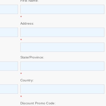
First Name:
*
Address:
*
State/Province:
*
Country:
*
Discount Promo Code: