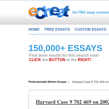
HOME
FREE ESSAYS
CUSTOM ESSAYS
150,000+ ESSAYS
Find more results for this search now!
CLICK
the
BUTTON
to the
RIGHT!
Professionally Written Essays
Harvard Case 9 702 469 on 
Harvard Case 9 702 469 on 200