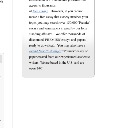
on
access to thousands
of
free essays
. However, if you cannot
locate a free essay that closely matches your
topic, you may search over 150,000 'Premier'
essays and term papers created by our long
standing affiliates. We offer thousands of
discounted 'PREMIER' essays and papers
ready to download. You may also have a
Brand New Customized
"Premier" essay or
paper created from our experienced academic
writers. We are based in the U.S. and are
open 24/7.