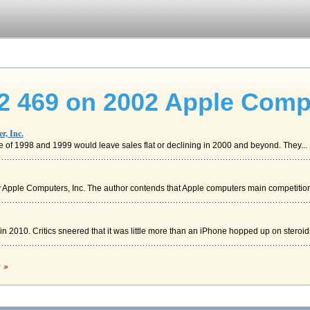
2 469 on 2002 Apple Compu
r, Inc.
e of 1998 and 1999 would leave sales flat or declining in 2000 and beyond. They...
 Apple Computers, Inc. The author contends that Apple computers main competition,
 2010. Critics sneered that it was little more than an iPhone hopped up on steroids
c »
management (SCM). Supply chain management deals with the movement of goods fro...