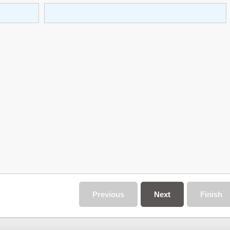
Previous
Next
Finish