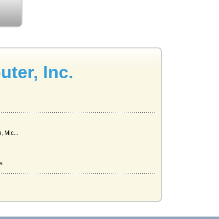
ter, Inc.
 Mic...
 ...