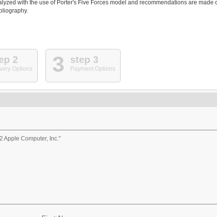
 analyzed with the use of Porter's Five Forces model and recommendations are made 
ibliography.
3
ep 2
step 3
very Options
Payment Options
 Apple Computer, Inc."