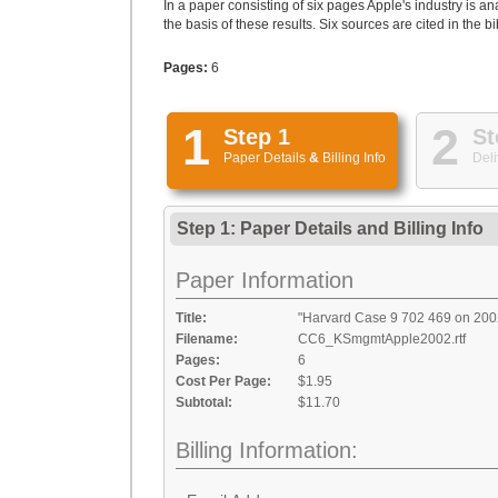
In a paper consisting of six pages Apple's industry is
the basis of these results. Six sources are cited in the b
Pages:
6
1
2
Step 1
St
Paper Details
&
Billing Info
Deli
Step 1: Paper Details
and
Billing Info
Paper Information
Title:
"Harvard Case 9 702 469 on 2002
Filename:
CC6_KSmgmtApple2002.rtf
Pages:
6
Cost Per Page:
$1.95
Subtotal:
$11.70
Billing Information: