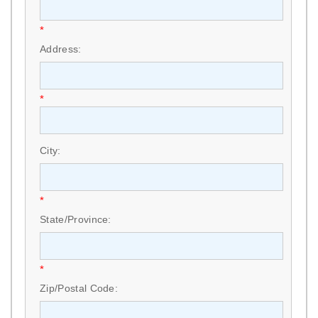
*
Address:
*
City:
*
State/Province:
*
Zip/Postal Code: