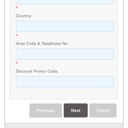
*
Country:
*
Area Code & Telephone No:
*
Discount Promo Code:
Previous
Next
Finish