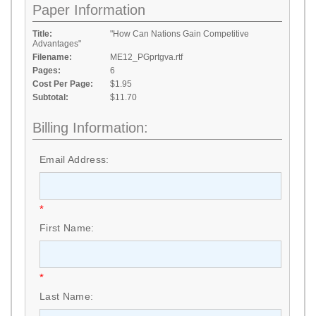
Paper Information
Title:
"How Can Nations Gain Competitive
Advantages"
Filename:
ME12_PGprtgva.rtf
Pages:
6
Cost Per Page:
$1.95
Subtotal:
$11.70
Billing Information:
Email Address:
*
First Name:
*
Last Name: