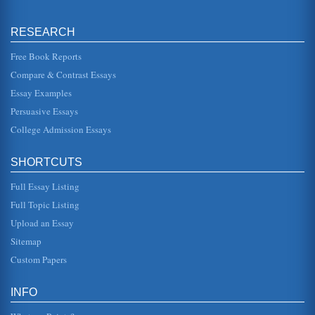
Information Technology and Competitive Advantage
RESEARCH
is possible to access at all today. In order to assess the
management of technology the way competitive
advantages are gained it...
Free Book Reports
Compare & Contrast Essays
New Search Engine for the Chinese Market
Essay Examples
relevant influences that will reflect in the potential search
engine user need. The market is China is one that is
Persuasive Essays
growing rapid...
College Admission Essays
Aspects of Competitive Advantage
In five pages competitive advantage and its various factors
SHORTCUTS
are examined in terms of how it can be gained in business,
with Porter...
Full Essay Listing
IT and Competitive Advantage
Full Topic Listing
Information technology and how it can be implemented to
Upload an Essay
gain competitive advantage is the focus of this paper
consisting of seven ...
Sitemap
Custom Papers
Can Knowledge Give a Company a Competitive Edge?
gained from experience as well as the collection of
information, the experience may be the companies own
INFO
experience, or that of ot...