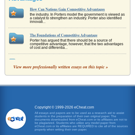
How Can Nations Gain Competitive Advantages
the industry. In Porters model the government is viewed as
a catalyst to strengthen an industry. Porter also identified
innovati...
The Foundations of Competitive Advantage
Porter has argued that there should be a source of
competitive advantage, however, that the two advantages
of cost and differentia...
Utilizing Employee Knowledge To Gain A Competitive
Advantage
View more professionally written essays on this topic »
as know what. This is the knowledge collection stage and
the discipline needed to achieve that information. Similar to
an individu...
Competitive Advantage Through Information
superior profits. To compete in the long term Porter has
argued that there should be a source of competitive
advantage, however, t...
Copyright © 1999-2026 eCheat.com
All essays and papers are to be used as a research aid to assist
students in the preparation of their own original paper. The
Joint Ventures, Knowledge Acquisition and Strategy Theory
documents downloaded from eCheat.com or its affiliates are not to
as Asker, argued that the two may be compatible
be plagiarized. Students who utilize any model paper from
eCheat.com or its affiliates are REQUIRED to cite all of the sources
(Thompson, 2007). To understand what is meant by each
properly when writing their own paper.
of these strategies ...