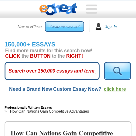
HOME
New to eCheat
Sign In
Create an Account!
FREE
ESSAYS
150,000+ ESSAYS
CUSTOM
Find more results for this search now!
ESSAYS
CLICK
the
BUTTON
to the
RIGHT!
ARCADE
TOP
ESSAYS
Need a Brand New Custom Essay Now?
click here
TOP
MEMBERS
HELP
Professionally Written Essays
How Can Nations Gain Competitive Advantages
CONTACT
US
How Can Nations Gain Competitive