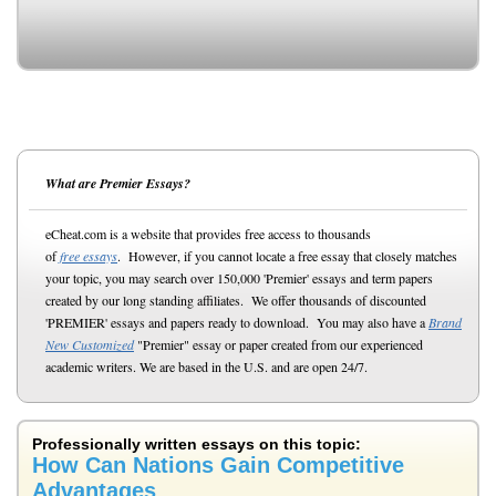
What are Premier Essays?
eCheat.com is a website that provides free access to thousands
of
free essays
. However, if you cannot locate a free essay that closely matches
your topic, you may search over 150,000 'Premier' essays and term papers
created by our long standing affiliates. We offer thousands of discounted
'PREMIER' essays and papers ready to download. You may also have a
Brand
New Customized
"Premier" essay or paper created from our experienced
academic writers. We are based in the U.S. and are open 24/7.
Professionally written essays on this topic:
How Can Nations Gain Competitive
Advantages