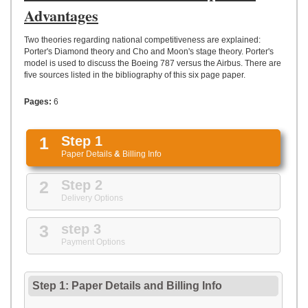
UPLOAD
Advantages
Two theories regarding national competitiveness are explained:
Porter's Diamond theory and Cho and Moon's stage theory. Porter's
model is used to discuss the Boeing 787 versus the Airbus. There are
five sources listed in the bibliography of this six page paper.
Pages:
6
1
Step 1
Paper Details
&
Billing Info
2
Step 2
Delivery Options
3
step 3
Payment Options
Step 1: Paper Details
and
Billing Info