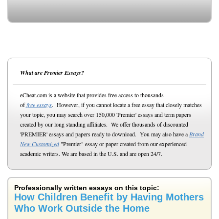
What are Premier Essays?
eCheat.com is a website that provides free access to thousands
of
free essays
. However, if you cannot locate a free essay that closely matches
your topic, you may search over 150,000 'Premier' essays and term papers
created by our long standing affiliates. We offer thousands of discounted
'PREMIER' essays and papers ready to download. You may also have a
Brand
New Customized
"Premier" essay or paper created from our experienced
academic writers. We are based in the U.S. and are open 24/7.
Professionally written essays on this topic:
How Children Benefit by Having Mothers
Who Work Outside the Home