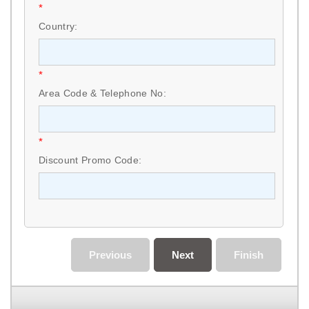
*
Country:
*
Area Code & Telephone No:
*
Discount Promo Code:
Previous
Next
Finish