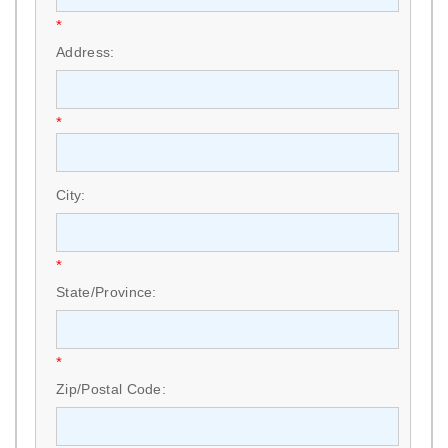
*
Address:
*
City:
*
State/Province:
*
Zip/Postal Code: