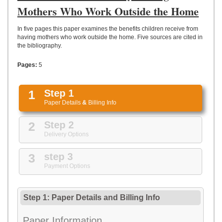
UPLOAD
Mothers Who Work Outside the Home
In five pages this paper examines the benefits children receive from
having mothers who work outside the home. Five sources are cited in
the bibliography.
Pages:
5
1
Step 1
Paper Details
&
Billing Info
2
Step 2
Delivery Options
3
step 3
Payment Options
Step 1: Paper Details
and
Billing Info
Paper Information