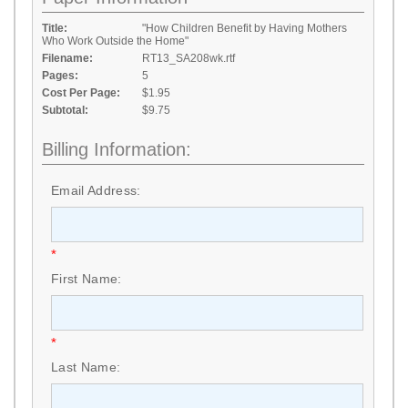
Title:
"How Children Benefit by Having Mothers
Who Work Outside the Home"
Filename:
RT13_SA208wk.rtf
Pages:
5
Cost Per Page:
$1.95
Subtotal:
$9.75
Billing Information:
Email Address:
*
First Name:
*
Last Name: