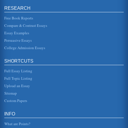
RESEARCH
How the Local or Federal Government Can Benefit from
Military Leadership and Experience
Free Book Reports
is rigidly controlled: they are expected to be at a certain
place at a particular time, in a uniform that can pass a
Compare & Contrast Essays
rigorous insp...
Essay Examples
Crack Cocaine: Fetal And Child Impact
Persuasive Essays
mother needs to take immediate measures to modify her
diet and habits as soon as she realizes she is with child so
College Admission Essays
they do not har...
SHORTCUTS
Submissive Characters In Children's Literature: Influence
Upon Self-Perception In Female Children
Full Essay Listing
set down for them without making any fuss. Laurence
Behrens and Leonard J. Rosen, authors of Writing and
Full Topic Listing
Reading Across the Curri...
Upload an Essay
Career Mothers versus Mothers Who Stay at Home
Sitemap
predominantly while the child or children are in school.
Custom Papers
Though they are not there all the time with their children
they are mothe...
INFO
Sociological Issues Regarding Primary versus Secondary
Child Care and Working, Single Mothers
What are Points?
In six pages this paper examines the shift from primary to