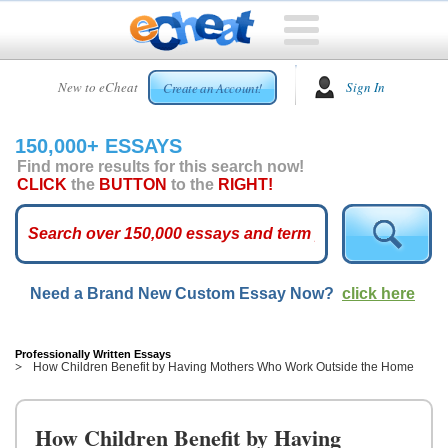
HOME
New to eCheat
Sign In
Create an Account!
FREE
ESSAYS
150,000+ ESSAYS
CUSTOM
Find more results for this search now!
ESSAYS
CLICK
the
BUTTON
to the
RIGHT!
ARCADE
TOP
ESSAYS
Need a Brand New Custom Essay Now?
click here
TOP
MEMBERS
HELP
Professionally Written Essays
How Children Benefit by Having Mothers Who Work Outside the Home
CONTACT
US
How Children Benefit by Having