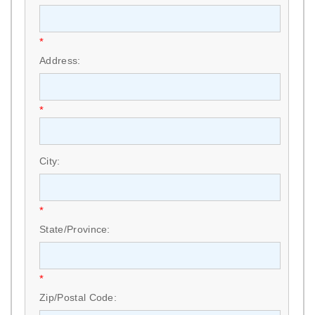
*
Address:
*
City:
*
State/Province:
*
Zip/Postal Code: