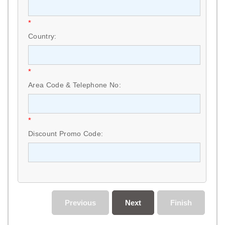
*
Country:
*
Area Code & Telephone No:
*
Discount Promo Code:
Previous
Next
Finish