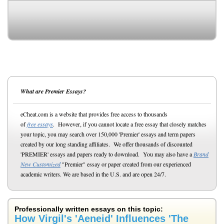
What are Premier Essays?
eCheat.com is a website that provides free access to thousands
of
free essays
. However, if you cannot locate a free essay that closely matches
your topic, you may search over 150,000 'Premier' essays and term papers
created by our long standing affiliates. We offer thousands of discounted
'PREMIER' essays and papers ready to download. You may also have a
Brand
New Customized
"Premier" essay or paper created from our experienced
academic writers. We are based in the U.S. and are open 24/7.
Professionally written essays on this topic:
How Virgil's 'Aeneid' Influences 'The