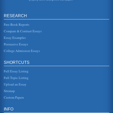
more so. But it is important to recognize that even though
the first kn...
RESEARCH
Water Symbolism in The Waste Land by T.S. Eliot
everything has been parched almost to nonexistence. The
stanza closes with a line from a German translation of
Free Book Reports
Tristan and Isolde,...
Compare & Contrast Essays
Essay Examples
Changing Times and Changing Interpretations of 'The Waste
Land' by T.S. Eliot
Persuasive Essays
In five pages this paper contrasts and compares criticisms
of this poem by T.S. Eliot and the changing interpretations
College Admission Essays
that have t...
SHORTCUTS
'The Waste Land' by T.S. Eliot from a Modernist Analytical
Perspective
Full Essay Listing
glimpses into an embittered world in transition, in which
survivors of the war hoped of finding amid the debris and
Full Topic Listing
dead bodies a ...
Upload an Essay
T.S. Eliot's 'The Waste Land' and D.H. Lawrence's Lady
Sitemap
Chatterley's Lover
Custom Papers
In ten pages the depiction of sexuality in Lawrence's novel
and Eliot's poem are compared and contrasted. There are
8 bibliograph...
INFO