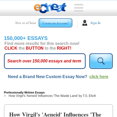
HOME
New to eCheat
Sign In
Create an Account!
FREE
ESSAYS
150,000+ ESSAYS
CUSTOM
Find more results for this search now!
ESSAYS
CLICK
the
BUTTON
to the
RIGHT!
ARCADE
TOP
ESSAYS
Need a Brand New Custom Essay Now?
click here
TOP
MEMBERS
HELP
Professionally Written Essays
How Virgil's 'Aeneid' Influences 'The Waste Land' by T.S. Eliot\
CONTACT
US
How Virgil's 'Aeneid' Influences 'The