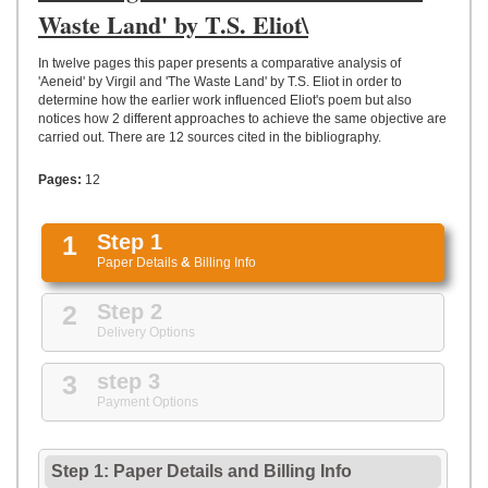
UPLOAD
Waste Land' by T.S. Eliot\
In twelve pages this paper presents a comparative analysis of
'Aeneid' by Virgil and 'The Waste Land' by T.S. Eliot in order to
determine how the earlier work influenced Eliot's poem but also
notices how 2 different approaches to achieve the same objective are
carried out. There are 12 sources cited in the bibliography.
Pages:
12
1
Step 1
Paper Details
&
Billing Info
2
Step 2
Delivery Options
3
step 3
Payment Options
Step 1: Paper Details
and
Billing Info