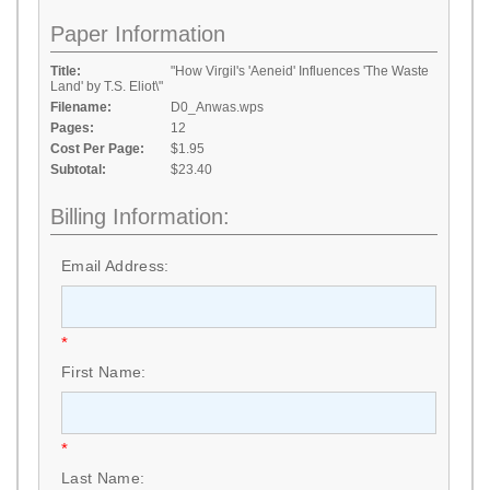
Paper Information
Title:
"How Virgil's 'Aeneid' Influences 'The Waste
Land' by T.S. Eliot\"
Filename:
D0_Anwas.wps
Pages:
12
Cost Per Page:
$1.95
Subtotal:
$23.40
Billing Information:
Email Address:
*
First Name:
*
Last Name: