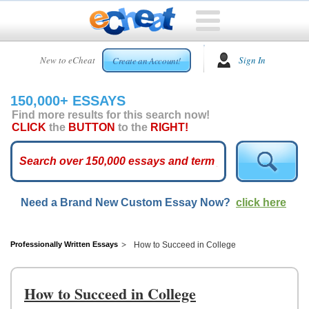
HOME
New to eCheat
Sign In
Create an Account!
FREE
ESSAYS
150,000+ ESSAYS
CUSTOM
Find more results for this search now!
ESSAYS
CLICK
the
BUTTON
to the
RIGHT!
ARCADE
TOP
ESSAYS
Need a Brand New Custom Essay Now?
click here
TOP
MEMBERS
HELP
Professionally Written Essays
How to Succeed in College
CONTACT
US
How to Succeed in College