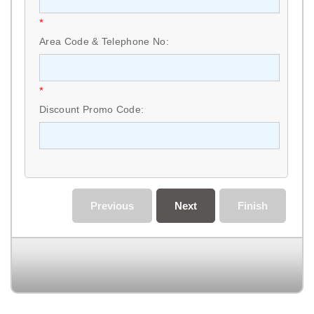
*
Area Code & Telephone No:
*
Discount Promo Code:
Previous
Next
Finish