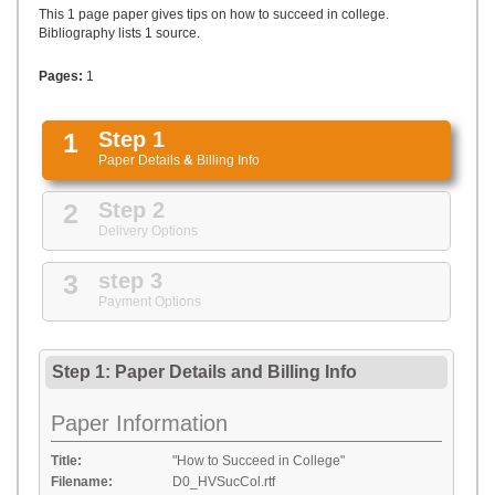
UPLOAD
This 1 page paper gives tips on how to succeed in college.
Bibliography lists 1 source.
Pages:
1
1
Step 1
Paper Details
&
Billing Info
2
Step 2
Delivery Options
3
step 3
Payment Options
Step 1: Paper Details
and
Billing Info
Paper Information
Title:
"How to Succeed in College"
Filename:
D0_HVSucCol.rtf