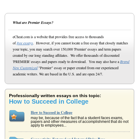
What are Premier Essays?
eCheat.com is a website that provides free access to thousands
of
free essays
. However, if you cannot locate a free essay that closely matches
your topic, you may search over 150,000 'Premier' essays and term papers
created by our long standing affiliates. We offer thousands of discounted
'PREMIER' essays and papers ready to download. You may also have a
Brand
New Customized
"Premier" essay or paper created from our experienced
academic writers. We are based in the U.S. and are open 24/7.
Professionally written essays on this topic:
How to Succeed in College
How to Succeed in College
may be, because of the fact that a student faces exams,
papers and other measures of accomplishment that do not
apply to employees...