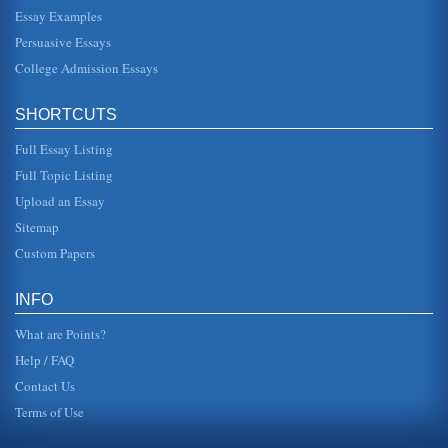
Essay Examples
those pursuing college degrees. Indirect costs include
tradeoffs between less leisure time and greater education
Persuasive Essays
and knowle...
College Admission Essays
Lone Star College System Analyasis
The crisis of a nursing shortage will continue for at least
SHORTCUTS
another three years. Some colleges have added additional
programs in a...
Full Essay Listing
Questions to Four Business Strategy Subjects Answered
Full Topic Listing
closer to the cost advantage. Question 2 There have been
Upload an Essay
the development of many e-commerce models, some are
more successful tha...
Sitemap
Custom Papers
Why EMI and Glaxo Achieved Such Different Results in the
Medical Industry Despite High Levels of Innovation
their developments to be a commercial success. One area
INFO
of criticism that is often seen where companies fail is the
failure to inv...
What are Points?
Help / FAQ
Contact Us
Terms of Use