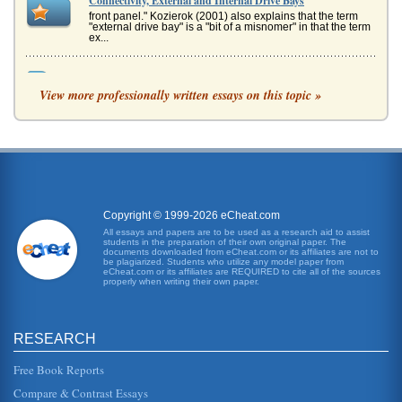
Connectivity, External and Internal Drive Bays
front panel." Kozierok (2001) also explains that the term
"external drive bay" is a "bit of a misnomer" in that the term
ex...
Two-Year Higher Education
View more professionally written essays on this topic »
Two-year colleges known as junior colleges or community
colleges serve a very diverse population. They offer
degrees and certifica...
Comparing Two-Year Colleges
Two-year public colleges are more often referred to as
community colleges. In recent years, their funding has
been cut just as it ...
Copyright © 1999-2026 eCheat.com
Succeeding Without a College Education
All essays and papers are to be used as a research aid to assist
students in the preparation of their own original paper. The
the retail management ladder. Most people in the retail
documents downloaded from eCheat.com or its affiliates are not to
industry start out when they are looking for a secondary
be plagiarized. Students who utilize any model paper from
job, filling in ...
eCheat.com or its affiliates are REQUIRED to cite all of the sources
properly when writing their own paper.
Educational Issues in Two-Year Colleges with Regard to the
Hospitality Industry
RESEARCH
national organization called FairTest, a criterion-referenced
test is used to measure how well a student has "learned a
specific b...
Free Book Reports
Compare & Contrast Essays
Opportunity Costs of College