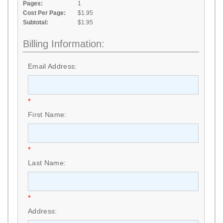
Pages:
1
Cost Per Page:
$1.95
Subtotal:
$1.95
Billing Information:
Email Address:
*
First Name:
*
Last Name:
*
Address: