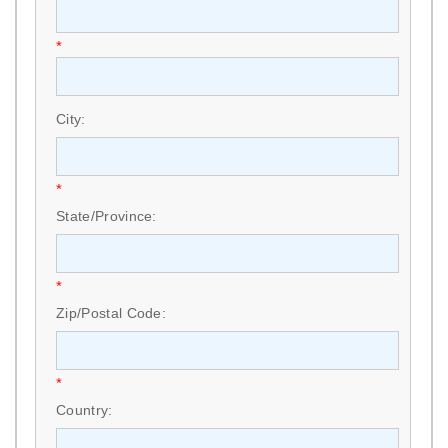
*
City:
*
State/Province:
*
Zip/Postal Code:
*
Country: