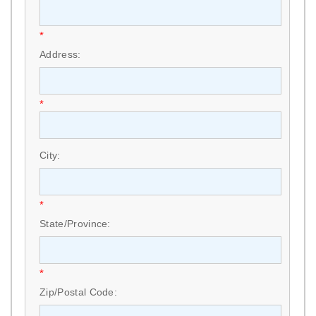
*
Address:
*
City:
*
State/Province:
*
Zip/Postal Code: