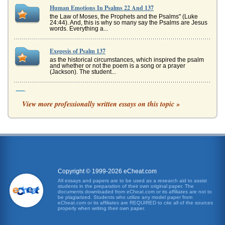
Human Emotions In Psalms 22 And 137
the Law of Moses, the Prophets and the Psalms" (Luke
24:44). And, this is why so many say the Psalms are Jesus
words. Everything a...
Exegesis of Psalm 137
as the historical circumstances, which inspired the psalm
and whether or not the poem is a song or a prayer
(Jackson). The student...
Exposition of a Trust Psalm
View more professionally written essays on this topic »
we should trust in the Lord at all times. 1. The Psalmist
explains that men are lowly creatures and cannot trust
themselves. 2. M...
Salomon Psalm to the King
Salomon's Psalms are also known as Solomon's Psalms.
This report discusses Psalm 17, a Psalm to the King. The
interpretations of t...
Copyright © 1999-2026 eCheat.com
Exegesis of Psalm 3
All essays and papers are to be used as a research aid to assist
students in the preparation of their own original paper. The
the image it conjures of a king about to go into battle is
documents downloaded from eCheat.com or its affiliates are not to
accurate. In line with this position, Craigie indicates that he
be plagiarized. Students who utilize any model paper from
believe...
eCheat.com or its affiliates are REQUIRED to cite all of the sources
properly when writing their own paper.
Connectivity, External and Internal Drive Bays