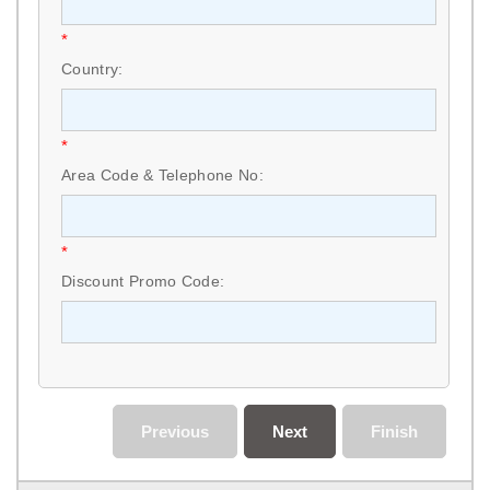
*
Country:
*
Area Code & Telephone No:
*
Discount Promo Code:
Previous
Next
Finish