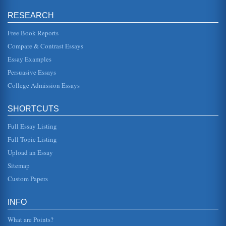
front panel." Kozierok (2001) also explains that the term
"external drive bay" is a "bit of a misnomer" in that the term
RESEARCH
ex...
Free Book Reports
Shift Work and Human Research Management: A Research
Compare & Contrast Essays
Proposal
Essay Examples
other health care organizations commonly require the use
of shift workers in order to provide the necessary care for
Persuasive Essays
patients arou...
College Admission Essays
EMOTIONS IN HUMANS: UNIVERSAL OR
CULTURALLY DETERMINED?
SHORTCUTS
Assessments of emotional processing, from traditional
views of emotional expression to the theories of men like
William James, hav...
Full Essay Listing
Full Topic Listing
Plato's 'Republic' and a Consideration of Rational Intellect
Upload an Essay
and Emotions
good gifts to their friends and family but often do not have
Sitemap
the expenses which would allow them to do so. However,
people may use...
Custom Papers
YF 22 Cockpit Design Advances
INFO
In a paper that consists of five pages the incorporation of
advanced human factor and ergonomic design features
What are Points?
into the cockpits ...