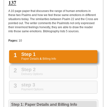
UPLOAD
137
A 10 page paper that discusses the range of human emotions in
these two Psalms and how we feel these same emotions in different
situations today. The similarities between Psalm 22 and the Cross are
pointed out. The writer comments the Psalmists not only expressed
their innermost feelings honestly, they are able to draw the reader
into those same emotions. Bibliography lists 5 sources.
Pages:
10
1
Step 1
Paper Details
&
Billing Info
2
Step 2
Delivery Options
3
step 3
Payment Options
Step 1: Paper Details
and
Billing Info