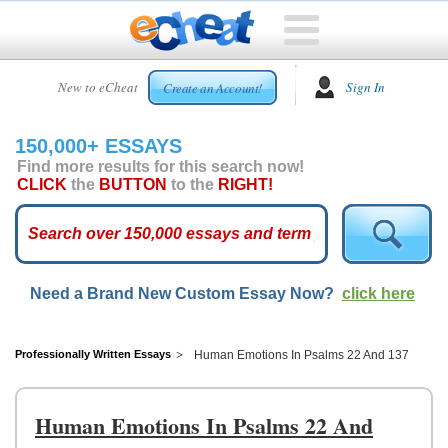
HOME
New to eCheat
Sign In
Create an Account!
FREE
ESSAYS
150,000+ ESSAYS
CUSTOM
Find more results for this search now!
ESSAYS
CLICK
the
BUTTON
to the
RIGHT!
ARCADE
TOP
ESSAYS
Need a Brand New Custom Essay Now?
click here
TOP
MEMBERS
HELP
Professionally Written Essays
Human Emotions In Psalms 22 And 137
CONTACT
US
Human Emotions In Psalms 22 And