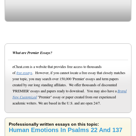
What are Premier Essays?
eCheat.com is a website that provides free access to thousands
of
free essays
. However, if you cannot locate a free essay that closely matches
your topic, you may search over 150,000 'Premier' essays and term papers
created by our long standing affiliates. We offer thousands of discounted
'PREMIER' essays and papers ready to download. You may also have a
Brand
New Customized
"Premier" essay or paper created from our experienced
academic writers. We are based in the U.S. and are open 24/7.
Professionally written essays on this topic:
Human Emotions In Psalms 22 And 137