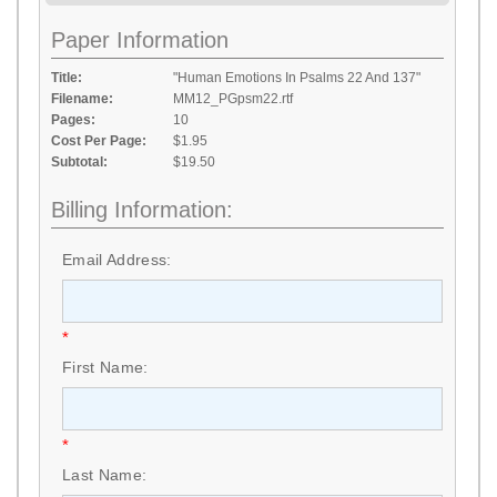
Paper Information
Title:
"Human Emotions In Psalms 22 And 137"
Filename:
MM12_PGpsm22.rtf
Pages:
10
Cost Per Page:
$1.95
Subtotal:
$19.50
Billing Information:
Email Address:
*
First Name:
*
Last Name: