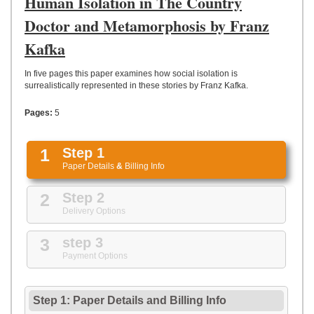
Human Isolation in The Country
UPLOAD
Doctor and Metamorphosis by Franz
Kafka
In five pages this paper examines how social isolation is
surrealistically represented in these stories by Franz Kafka.
Pages:
5
1
Step 1
Paper Details
&
Billing Info
2
Step 2
Delivery Options
3
step 3
Payment Options
Step 1: Paper Details
and
Billing Info