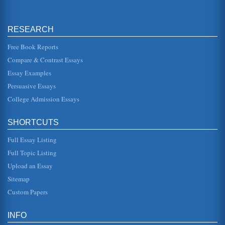
compared with his classic 1915 work 'The
Metamorphosis.'...
RESEARCH
Gregor Samsa's Changes in Franz Kafka's The
Metamorphosis
Free Book Reports
concerned that he cant get up and go to work to support his
family. Even from the start, he does not want to be a burden
Compare & Contrast Essays
on his fa...
Essay Examples
'Magical Realism' Creative Writing Sample
Persuasive Essays
at the on-site school for the city orphanage, Jessie stood
out in my history classroom as if a spotlight were on her.
College Admission Essays
Naturally, s...
SHORTCUTS
Analysis of Franz Kafka's The Metamorphosis
being which is so radically different from his original form
Full Essay Listing
that he is subsequently rejected by all who know him. He is
no longe...
Full Topic Listing
Upload an Essay
Minor Characters in 'The Metamorphosis' by Franz Kafka
all, concerned with business profits, not with the welfare of
Sitemap
his employees. The manager wastes little time in
reminding Gregor o...
Custom Papers
Oates, Updike & Kafka
INFO
the police, will not protect her or her family from this