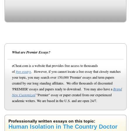
What are Premier Essays?
eCheat.com is a website that provides free access to thousands
of
free essays
. However, if you cannot locate a free essay that closely matches
your topic, you may search over 150,000 'Premier' essays and term papers
created by our long standing affiliates. We offer thousands of discounted
'PREMIER' essays and papers ready to download. You may also have a
Brand
New Customized
"Premier" essay or paper created from our experienced
academic writers. We are based in the U.S. and are open 24/7.
Professionally written essays on this topic:
Human Isolation in The Country Doctor