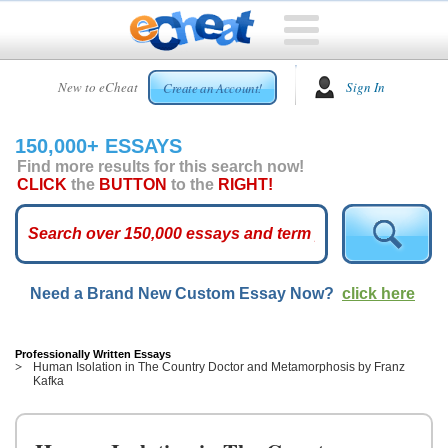
HOME
New to eCheat
Sign In
Create an Account!
FREE
ESSAYS
150,000+ ESSAYS
CUSTOM
Find more results for this search now!
ESSAYS
CLICK
the
BUTTON
to the
RIGHT!
ARCADE
TOP
ESSAYS
Need a Brand New Custom Essay Now?
click here
TOP
MEMBERS
HELP
Professionally Written Essays
Human Isolation in The Country Doctor and Metamorphosis by Franz
Kafka
CONTACT
US