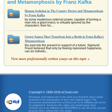
and Metamorphosis by Franz Kafka
Human Isolation in The Country Doctor and Metamorphosis
by Franz Kafka
by some mysterious external power, capable of turning a
man into a giant insect, is virtually ignored by the
characters: their foc...
Gregor Samsa Must Transform Into a Beetle in Franz Kafka's
Metamorphosis
the past into the present in support of a future. Sigmund
Freud believed that only by freeing repressed happiness,
can an individu...
View more professionally written essays on this topic »
Outside Looking In
he realizes are poor quality. The boys awakening to reality
is a shock. He suddenly understands that he has built up
an entire f...
Judaism in the Works of Franz Kafka
In five pages the ways in which Judaism ins represented in
Franz Kafka's works are examined with an emphasis upon
Copyright © 1999-2026 eCheat.com
his story 'Metam...
All essays and papers are to be used as a research aid to assist
students in the preparation of their own original paper. The
documents downloaded from eCheat.com or its affiliates are not to
Comparing 2 Short Stories by Franz Kafka
be plagiarized. Students who utilize any model paper from
eCheat.com or its affiliates are REQUIRED to cite all of the sources
In nine pages Kafka's 1913 short story 'The Judgment' is
properly when writing their own paper.