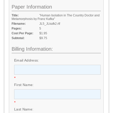
Paper Information
Title:
"Human Isolation in The Country Doctor and
Metamorphosis by Franz Kafka"
Filename:
JL5_JLkafk2.rtf
Pages:
5
Cost Per Page:
$1.95
Subtotal:
$9.75
Billing Information:
Email Address:
*
First Name:
*
Last Name: