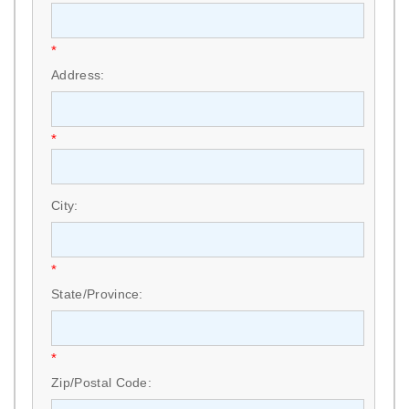
*
Address:
*
City:
*
State/Province:
*
Zip/Postal Code: