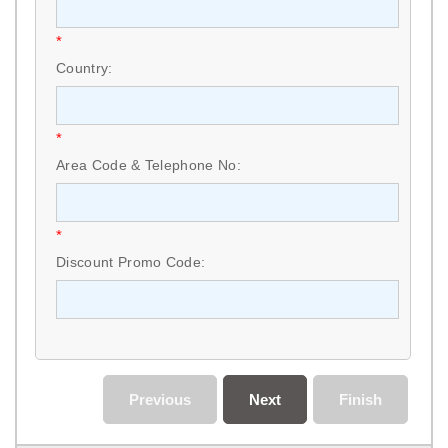
*
Country:
*
Area Code & Telephone No:
*
Discount Promo Code:
Previous
Next
Finish