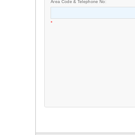
Area Code & Telephone No:
*