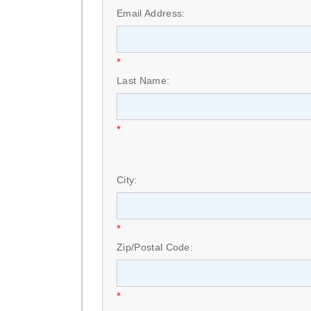
Email Address:
*
Last Name:
*
City:
*
Zip/Postal Code:
*