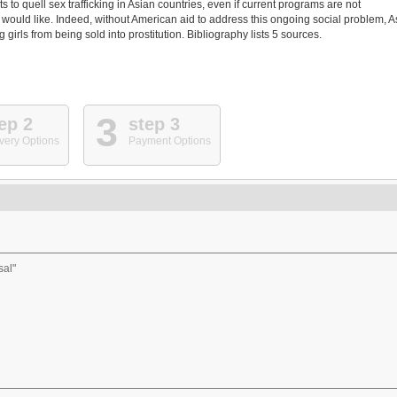
s to quell sex trafficking in Asian countries, even if current programs are not
 would like. Indeed, without American aid to address this ongoing social problem, A
rls from being sold into prostitution. Bibliography lists 5 sources.
3
ep 2
step 3
very Options
Payment Options
sal"