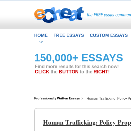
HOME
FREE ESSAYS
CUSTOM ESSAYS
150,000+ ESSAYS
Find more results for this search now!
CLICK
the
BUTTON
to the
RIGHT!
Professionally Written Essays
Human Trafficking: Policy P
Human Trafficking: Policy Prop