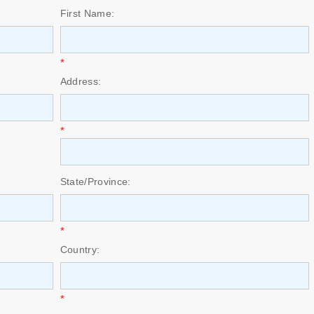
First Name:
*
Address:
*
State/Province:
*
Country:
*