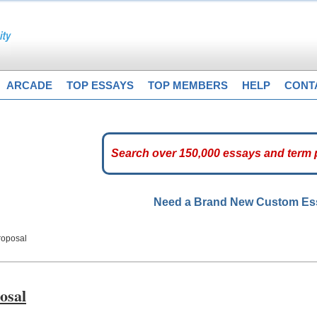
ARCADE
TOP ESSAYS
TOP MEMBERS
HELP
CONT
Need a Brand New Custom E
roposal
osal