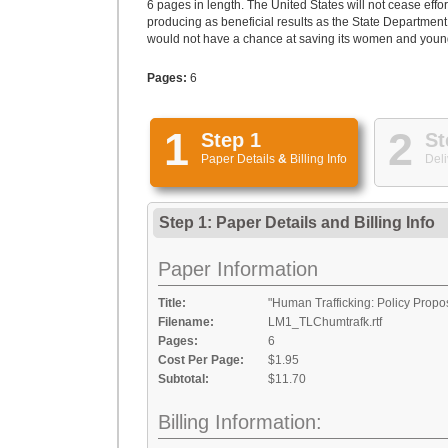
6 pages in length. The United States will not cease effort
producing as beneficial results as the State Department
would not have a chance at saving its women and young gi
Pages:
6
1
2
Step 1
St
Paper Details
&
Billing Info
Deli
Step 1: Paper Details
and
Billing Info
Paper Information
Title:
"Human Trafficking: Policy Propo
Filename:
LM1_TLChumtrafk.rtf
Pages:
6
Cost Per Page:
$1.95
Subtotal:
$11.70
Billing Information: