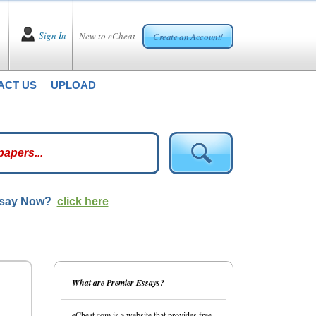
Sign In
New to eCheat
Create an Account!
ACT US
UPLOAD
ssay Now?
click here
What are Premier Essays?
eCheat.com is a website that provides free