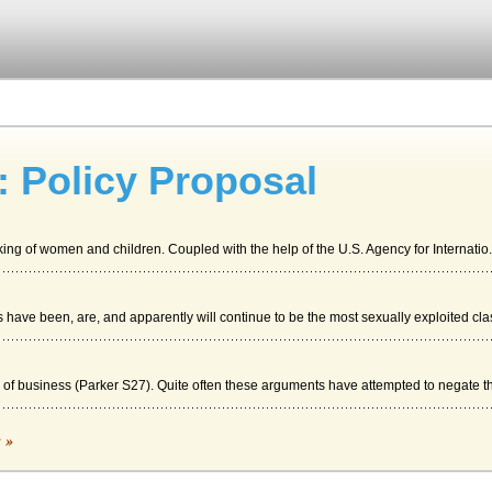
: Policy Proposal
king of women and children. Coupled with the help of the U.S. Agency for Internatio.
have been, are, and apparently will continue to be the most sexually exploited clas
" of business (Parker S27). Quite often these arguments have attempted to negate the
c »
ly clone people as complete entities. Knowledge The practice of human cloning i...