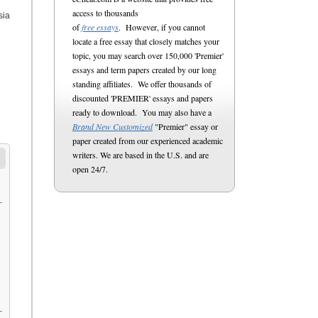
access to thousands
sia
of
free essays
. However, if you cannot
locate a free essay that closely matches your
topic, you may search over 150,000 'Premier'
essays and term papers created by our long
standing affiliates. We offer thousands of
discounted 'PREMIER' essays and papers
ready to download. You may also have a
Brand New Customized
"Premier" essay or
paper created from our experienced academic
writers. We are based in the U.S. and are
open 24/7.