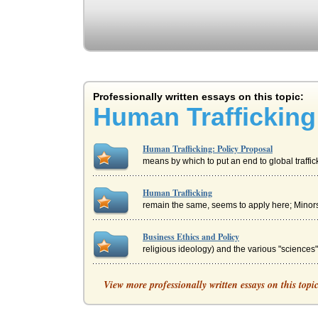
Professionally written essays on this topic:
Human Trafficking
Human Trafficking: Policy Proposal
means by which to put an end to global traffic
Human Trafficking
remain the same, seems to apply here; Minors 
Business Ethics and Policy
religious ideology) and the various "sciences
Proposal for Cloning Humans
View more professionally written essays on this topi
it will naturally not be long before we active