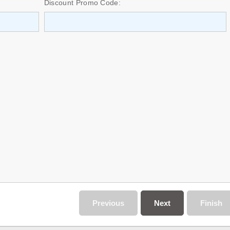
Discount Promo Code:
Previous
Next
Finish