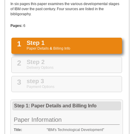
UPLOAD
In six pages this paper examines the various developmental stages
of IBM over the past century. Four sources are listed in the
bibligoraphy.
Pages:
6
1
Step 1
Paper Details
&
Billing Info
2
Step 2
Delivery Options
3
step 3
Payment Options
Step 1: Paper Details
and
Billing Info
Paper Information
Title:
"IBM's Technological Development"