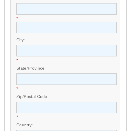
*
City:
*
State/Province:
*
Zip/Postal Code:
*
Country: