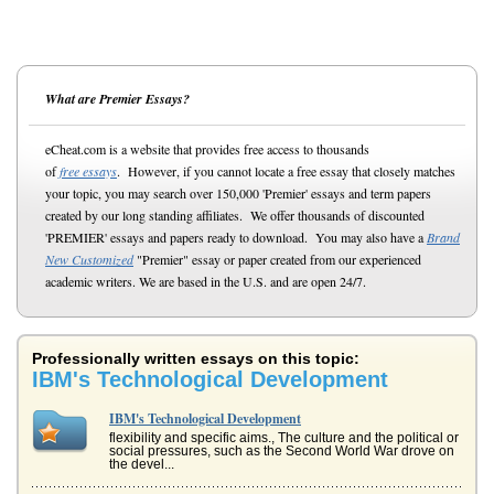
What are Premier Essays?
eCheat.com is a website that provides free access to thousands
of
free essays
. However, if you cannot locate a free essay that closely matches
your topic, you may search over 150,000 'Premier' essays and term papers
created by our long standing affiliates. We offer thousands of discounted
'PREMIER' essays and papers ready to download. You may also have a
Brand
New Customized
"Premier" essay or paper created from our experienced
academic writers. We are based in the U.S. and are open 24/7.
Professionally written essays on this topic:
IBM's Technological Development
IBM's Technological Development
flexibility and specific aims., The culture and the political or
social pressures, such as the Second World War drove on
the devel...