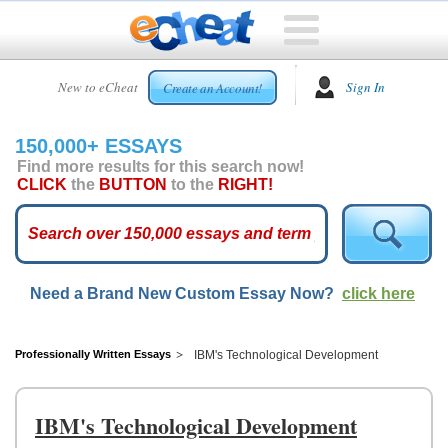
HOME
New to eCheat
Sign In
Create an Account!
FREE
ESSAYS
150,000+ ESSAYS
CUSTOM
Find more results for this search now!
ESSAYS
CLICK
the
BUTTON
to the
RIGHT!
ARCADE
TOP
ESSAYS
Need a Brand New Custom Essay Now?
click here
TOP
MEMBERS
HELP
Professionally Written Essays
IBM's Technological Development
CONTACT
US
IBM's Technological Development