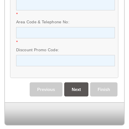
*
Area Code & Telephone No:
*
Discount Promo Code:
Previous
Next
Finish