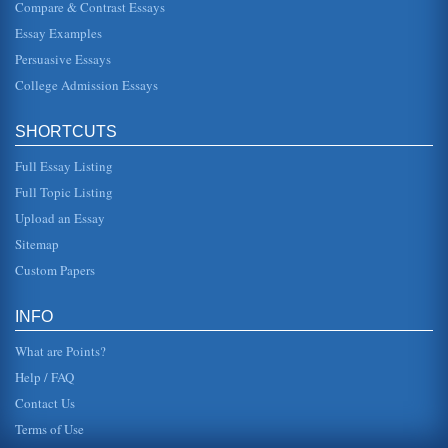
Compare & Contrast Essays
Technological Innovations Between 1930 and 1944
Essay Examples
time was use of carbon paper to make several copies of
the same document. If Carlson was to get additional copies
Persuasive Essays
of patented expe...
College Admission Essays
Wearable Technology For Crime Scene Investigations
of 2005 to determine "the most critical technology needs for
SHORTCUTS
law enforcement" (International Association of Chiefs of
Police, 2005...
Full Essay Listing
Australasian Global Marketing and the Role of Technology
Full Topic Listing
In ten pages this paper discusses global operations and
Upload an Essay
the technological development's impact upon the
Australasian region. Ten ...
Sitemap
Custom Papers
Russia Sales and IBM
In six pages this paper answers questions having to do
with IBM's sale of a super computer and 16 computer work
INFO
stations to a nucl...
What are Points?
Help / FAQ
Contact Us
Terms of Use