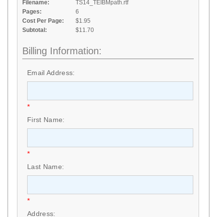
Filename:
TS14_TEIBMpath.rtf
Pages:
6
Cost Per Page:
$1.95
Subtotal:
$11.70
Billing Information:
Email Address:
*
First Name:
*
Last Name:
*
Address: