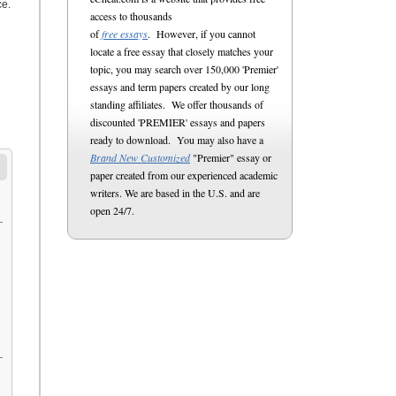
ce.
access to thousands
of
free essays
. However, if you cannot
locate a free essay that closely matches your
topic, you may search over 150,000 'Premier'
essays and term papers created by our long
standing affiliates. We offer thousands of
discounted 'PREMIER' essays and papers
ready to download. You may also have a
Brand New Customized
"Premier" essay or
paper created from our experienced academic
writers. We are based in the U.S. and are
open 24/7.