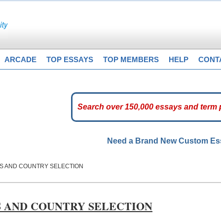
ARCADE
TOP ESSAYS
TOP MEMBERS
HELP
CONT
Need a Brand New Custom E
SS AND COUNTRY SELECTION
S AND COUNTRY SELECTION