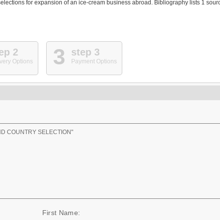
elections for expansion of an ice-cream business abroad. Bibliography lists 1 sour
3
ep 2
step 3
very Options
Payment Options
ND COUNTRY SELECTION"
First Name: