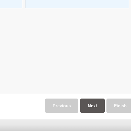
Previous
Next
Finish