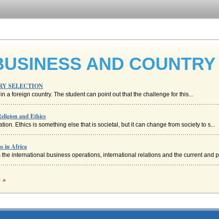
BUSINESS AND COUNTRY
RY SELECTION
n a foreign country. The student can point out that the challenge for this...
Religion and Ethics
ion. Ethics is something else that is societal, but it can change from society to s...
s in Africa
he international business operations, international relations and the current and p.
 News Articles Applying International Management Cultural Dimension Models
c »
of both these countries there are similarities and differences which will help plac...
he transfer of the goods during transportation may be seen as location. This is hel..