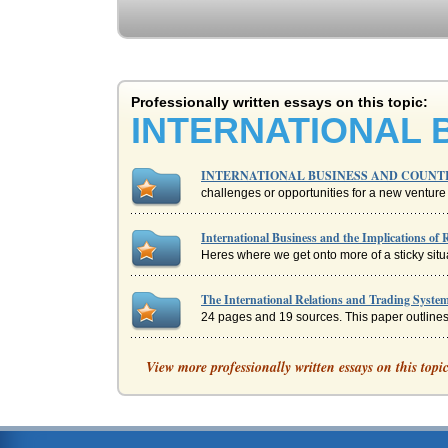
Professionally written essays on this topic:
INTERNATIONAL 
INTERNATIONAL BUSINESS AND COUNT
challenges or opportunities for a new venture i
International Business and the Implications of 
Heres where we get onto more of a sticky situat
The International Relations and Trading System
24 pages and 19 sources. This paper outlines t
Assessing the Culture of the Company through
View more professionally written essays on this topi
cultural influences. Looking at the background 
Bribery in International Business
to extortion. The payment to hope help speed t