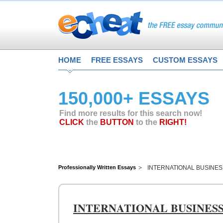
HOME
FREE ESSAYS
CUSTOM ESSAYS
150,000+ ESSAYS
Find more results for this search now!
CLICK
the
BUTTON
to the
RIGHT!
Professionally Written Essays
INTERNATIONAL BUSINE
INTERNATIONAL BUSINES