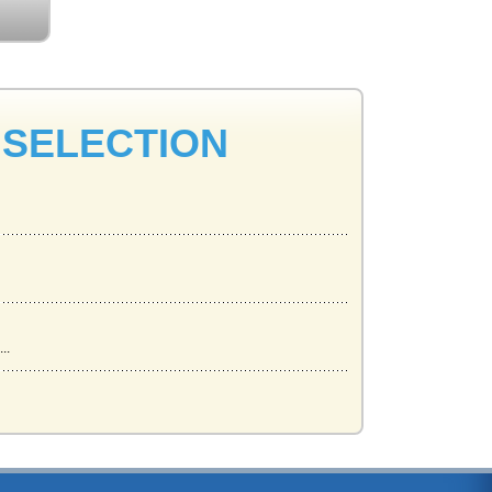
 SELECTION
..
.