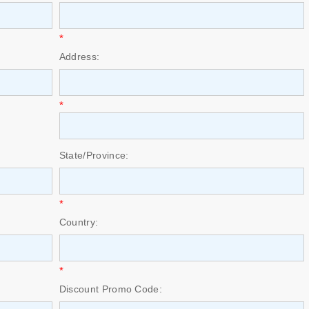
*
Address:
*
State/Province:
*
Country:
*
Discount Promo Code: