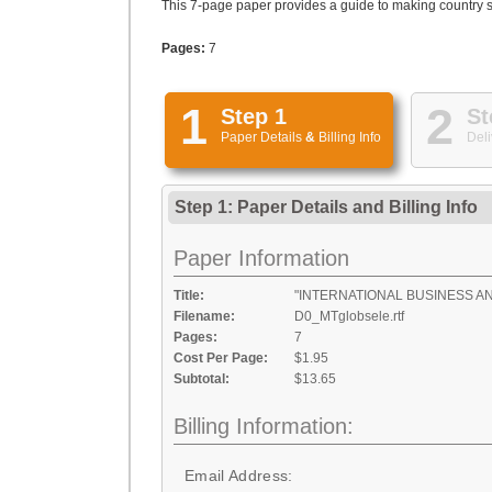
This 7-page paper provides a guide to making country s
Pages:
7
1
2
Step 1
St
Paper Details
&
Billing Info
Deli
Step 1: Paper Details
and
Billing Info
Paper Information
Title:
"INTERNATIONAL BUSINESS A
Filename:
D0_MTglobsele.rtf
Pages:
7
Cost Per Page:
$1.95
Subtotal:
$13.65
Billing Information:
Email Address: