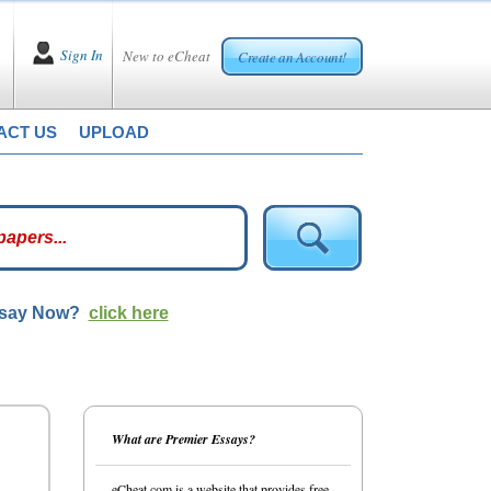
Sign In
New to eCheat
Create an Account!
ACT US
UPLOAD
ssay Now?
click here
What are Premier Essays?
eCheat.com is a website that provides free