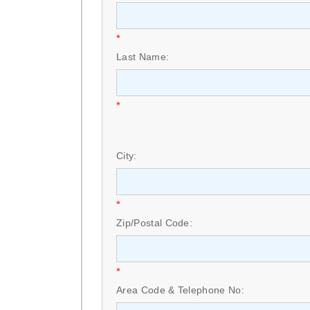
*
Last Name:
*
City:
*
Zip/Postal Code:
*
Area Code & Telephone No: