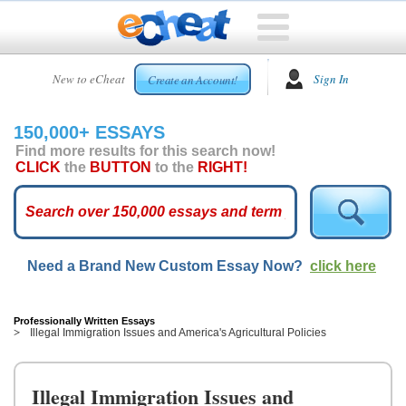
HOME
New to eCheat
Sign In
Create an Account!
FREE
ESSAYS
150,000+ ESSAYS
CUSTOM
Find more results for this search now!
ESSAYS
CLICK
the
BUTTON
to the
RIGHT!
ARCADE
TOP
ESSAYS
Need a Brand New Custom Essay Now?
click here
TOP
MEMBERS
HELP
Professionally Written Essays
Illegal Immigration Issues and America's Agricultural Policies
CONTACT
US
Illegal Immigration Issues and