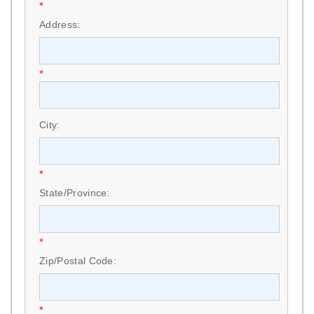
*
Address:
*
City:
*
State/Province:
*
Zip/Postal Code:
*