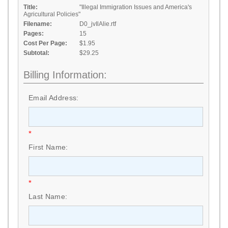
Title:
"Illegal Immigration Issues and America's
Agricultural Policies"
Filename:
D0_jvIlAlie.rtf
Pages:
15
Cost Per Page:
$1.95
Subtotal:
$29.25
Billing Information:
Email Address:
*
First Name:
*
Last Name: