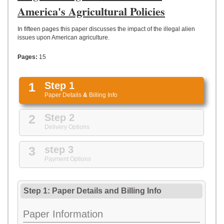
UPLOAD
America's Agricultural Policies
In fifteen pages this paper discusses the impact of the illegal alien
issues upon American agriculture.
Pages:
15
1
Step 1
Paper Details
&
Billing Info
2
Step 2
Delivery Options
3
step 3
Payment Options
Step 1: Paper Details
and
Billing Info
Paper Information