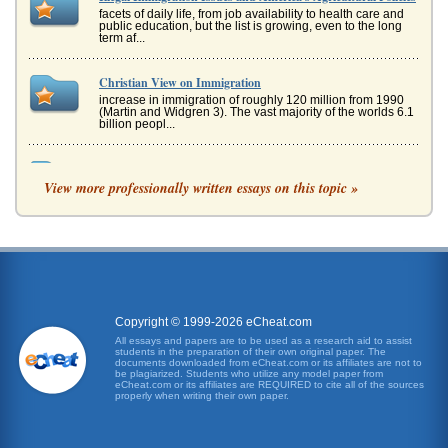
facets of daily life, from job availability to health care and
public education, but the list is growing, even to the long
term af...
Christian View on Immigration
increase in immigration of roughly 120 million from 1990
(Martin and Widgren 3). The vast majority of the worlds 6.1
billion peopl...
Argument: Illegal Immigration Has a Negative Effect on the
U.S. Economy
View more professionally written essays on this topic »
and its easy to blame immigrants for lack of work-though
they take the jobs most Americans dont want. Still, there is
a profound s...
Illegal Immigration
business lower waged workers, that there is truly a very
intricate and deep relationship between the success and
wealth of the nat...
Copyright © 1999-2026 eCheat.com
All essays and papers are to be used as a research aid to assist
students in the preparation of their own original paper. The
Against Illegal Immigration
documents downloaded from eCheat.com or its affiliates are not to
eradicated in the US; suggestions to tighten borders,
be plagiarized. Students who utilize any model paper from
eCheat.com or its affiliates are REQUIRED to cite all of the sources
punish those who hire illegal workers; eliminate amnesty
properly when writing their own paper.
IV CONCLUS...
Border Control and Immigration Policy