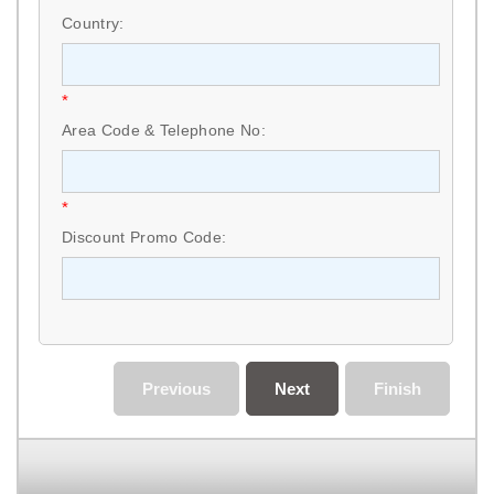
Country:
*
Area Code & Telephone No:
*
Discount Promo Code:
Previous
Next
Finish