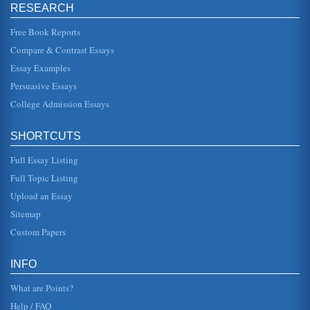
RESEARCH
fence, but rather that remedies should address both social
concerns and the realities of this social, economic and
political probl...
Free Book Reports
Compare & Contrast Essays
U.S. Open Borders and Immigration Policy
Essay Examples
5,000 people a year, but it resulted in an influx of
immigrants. According to Don Barnett, the annual average
Persuasive Essays
for refugee immigrat...
College Admission Essays
Roger Daniels' 'Rise of Anti Immigrant Sentiment' Reviewed
laws for Congress to pass including barring immigrants
SHORTCUTS
from holding major office, forbidding paupers, criminals
and mentally distu...
Full Essay Listing
Illegal Immigration - The Economic Impact
Full Topic Listing
of illegal immigration in the United States. This paragraph
Upload an Essay
helps the student assess whether or not illegal immigration
has a ne...
Sitemap
Custom Papers
Issues Involving Immigration of Mexicans to the U.S.
United States. The result of this focus has been an
increase in border patrol protection throughout the
INFO
Southern border states,...
What are Points?
Help / FAQ