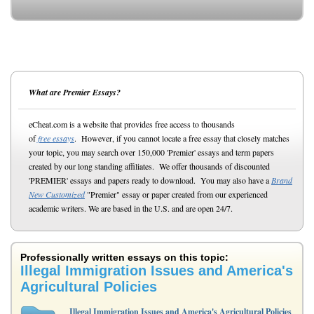
What are Premier Essays?
eCheat.com is a website that provides free access to thousands
of
free essays
. However, if you cannot locate a free essay that closely matches
your topic, you may search over 150,000 'Premier' essays and term papers
created by our long standing affiliates. We offer thousands of discounted
'PREMIER' essays and papers ready to download. You may also have a
Brand
New Customized
"Premier" essay or paper created from our experienced
academic writers. We are based in the U.S. and are open 24/7.
Professionally written essays on this topic:
Illegal Immigration Issues and America's
Agricultural Policies
Illegal Immigration Issues and America's Agricultural Policies