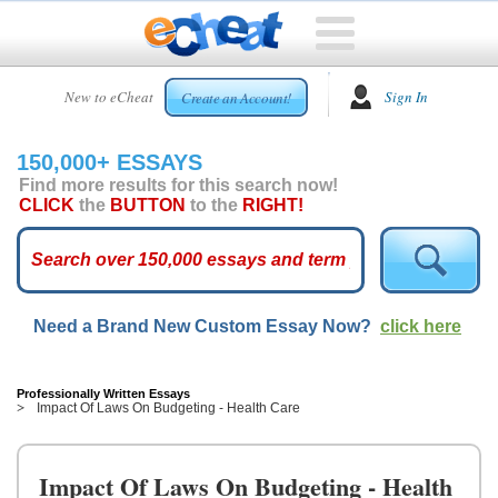
HOME
New to eCheat
Sign In
Create an Account!
FREE
ESSAYS
150,000+ ESSAYS
CUSTOM
Find more results for this search now!
ESSAYS
CLICK
the
BUTTON
to the
RIGHT!
ARCADE
TOP
ESSAYS
Need a Brand New Custom Essay Now?
click here
TOP
MEMBERS
HELP
Professionally Written Essays
Impact Of Laws On Budgeting - Health Care
CONTACT
US
Impact Of Laws On Budgeting - Health