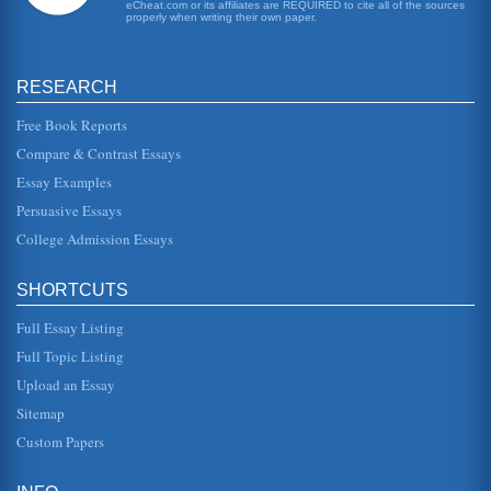
eCheat.com or its affiliates are REQUIRED to cite all of the sources
in 2010. It is a progressive, sequential act with different
properly when writing their own paper.
parts mandat...
Comparison of Various Types of Healthcare Organizations
RESEARCH
and will be made up of a number of different departments
divided by areas of specialty, such as accident and
emergency, maternity,...
Free Book Reports
Compare & Contrast Essays
The Social Issue Of Health And Mental Health
Essay Examples
concern for hospital executives is the fact that as managed
care contracts increase, hospital marketing orientation
Persuasive Essays
decreases. Ma...
College Admission Essays
The Health Care Continuum
Virtually everyone had access to health care in some form,
SHORTCUTS
either with the assistance of health insurance or through
public health...
Full Essay Listing
U.S. Health Care System
Full Topic Listing
care system. In 2004, Dr. David Brailer, pursuant to an
Upload an Essay
presidential executive order, announced the Strategic Plan
for Health Inf...
Sitemap
Custom Papers
Politics and Health
If public health and health care could be integrated, it
would result in numerous benefits, however, there are