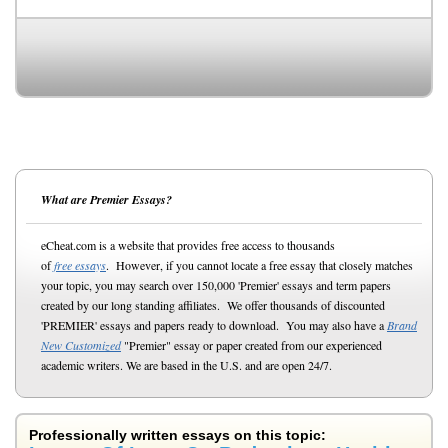
What are Premier Essays?
eCheat.com is a website that provides free access to thousands
of
free essays
. However, if you cannot locate a free essay that closely matches
your topic, you may search over 150,000 'Premier' essays and term papers
created by our long standing affiliates. We offer thousands of discounted
'PREMIER' essays and papers ready to download. You may also have a
Brand
New Customized
"Premier" essay or paper created from our experienced
academic writers. We are based in the U.S. and are open 24/7.
Professionally written essays on this topic: