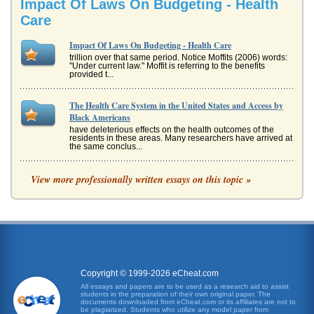
Impact Of Laws On Budgeting - Health
Care
Impact Of Laws On Budgeting - Health Care
trillion over that same period. Notice Moffits (2006) words:
"Under current law." Moffit is referring to the benefits
provided t...
The Health Care System in the United States and Access by
Black Americans
have deleterious effects on the health outcomes of the
residents in these areas. Many researchers have arrived at
the same conclus...
Public Health Issues
View more professionally written essays on this topic »
It is clear to most people that the amount of money the
federal government spends on health care must be
reduced. At the current r...
ACA Took Away Some Freedoms
Few stakeholders are satisfied with health care in America
despite the fact that health care costs more than in any
other develope...
Copyright © 1999-2026 eCheat.com
All essays and papers are to be used as a research aid to assist
students in the preparation of their own original paper. The
The Patient Protection And Affordable Care Act Issues
documents downloaded from eCheat.com or its affiliates are not to
The Patient Protection And Affordable Care Act was passed
be plagiarized. Students who utilize any model paper from