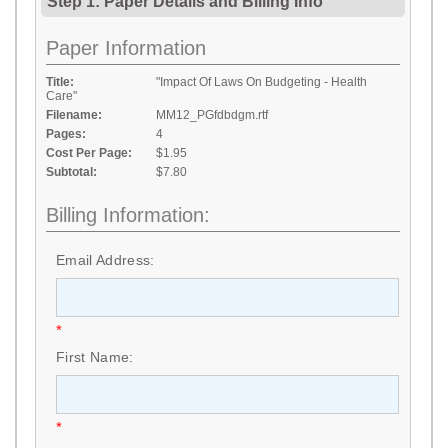
Step 1: Paper Details
and
Billing Info
Paper Information
Title:
"Impact Of Laws On Budgeting - Health
Care"
Filename:
MM12_PGfdbdgm.rtf
Pages:
4
Cost Per Page:
$1.95
Subtotal:
$7.80
Billing Information:
Email Address:
*
First Name:
*