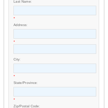
Last Name:
*
Address:
*
City:
*
State/Province:
*
Zip/Postal Code: