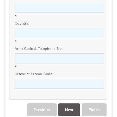
*
Country:
*
Area Code & Telephone No:
*
Discount Promo Code:
Previous
Next
Finish