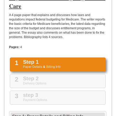
UPLOAD
Care
A 4 page paper that explains and discusses how laws and
regulations impact federal budgeting for Medicare. The writer reports
the basic criteria for Medicare beneficiaries, the latest data regarding
the size of the budget and discusses entitlement programs, in
general. The essay also comments on what has been done to fix the
problems. Bibliography lists 4 sources.
Pages:
4
1
Step 1
Paper Details
&
Billing Info
2
Step 2
Delivery Options
3
step 3
Payment Options