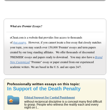
What are Premier Essays?
eCheat.com is a website that provides free access to thousands
of
free essays
. However, if you cannot locate a free essay that closely matches
your topic, you may search over 150,000 'Premier' essays and term papers
created by our long standing affiliates. We offer thousands of discounted
'PREMIER' essays and papers ready to download. You may also have a
Brand
New Customized
"Premier" essay or paper created from our experienced
academic writers. We are based in the U.S. and are open 24/7.
Professionally written essays on this topic:
In Support of the Death Penalty
Ethical Support for Capital Punishment
without reciprocal discipline is a concept many find difficult
to grasp. People who witness the reality each and every
night on t...