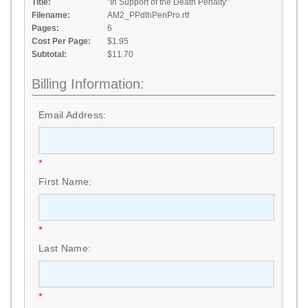
Title:
"In Support of the Death Penalty"
Filename:
AM2_PPdthPenPro.rtf
Pages:
6
Cost Per Page:
$1.95
Subtotal:
$11.70
Billing Information:
Email Address:
*
First Name:
*
Last Name:
*