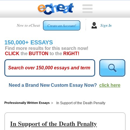
HOME
New to eCheat
Sign In
Create an Account!
FREE
ESSAYS
150,000+ ESSAYS
CUSTOM
Find more results for this search now!
ESSAYS
CLICK
the
BUTTON
to the
RIGHT!
ARCADE
TOP
ESSAYS
Need a Brand New Custom Essay Now?
click here
TOP
MEMBERS
HELP
Professionally Written Essays
In Support of the Death Penalty
CONTACT
US
In Support of the Death Penalty