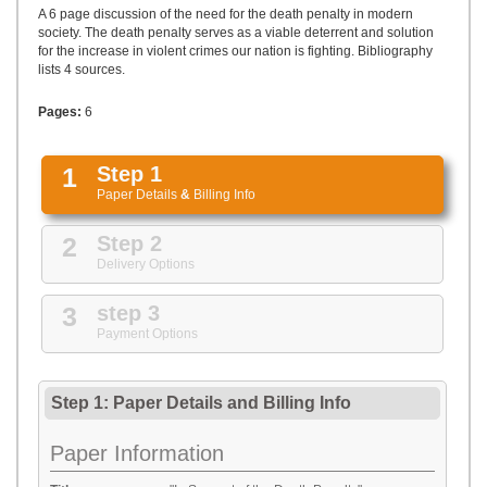
UPLOAD
A 6 page discussion of the need for the death penalty in modern
society. The death penalty serves as a viable deterrent and solution
for the increase in violent crimes our nation is fighting. Bibliography
lists 4 sources.
Pages:
6
1
Step 1
Paper Details
&
Billing Info
2
Step 2
Delivery Options
3
step 3
Payment Options
Step 1: Paper Details
and
Billing Info
Paper Information