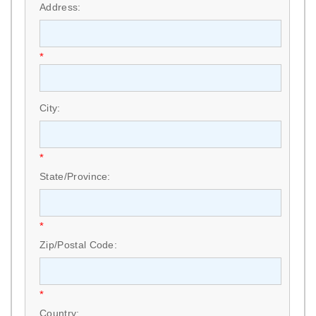
Address:
*
City:
*
State/Province:
*
Zip/Postal Code:
*
Country: