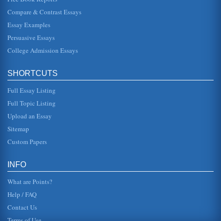
Deterrence and the Death Penalty
Compare & Contrast Essays
the death penalty is rarely used and perhaps not used on a
consistent basis involving particular crimes. Regardless,
Essay Examples
however, ther...
Persuasive Essays
College Admission Essays
Against the Death Penalty
a moral or an ethic is right for it is a very personal reality. As
such one can only persuade another to their side with the
under...
SHORTCUTS
Full Essay Listing
Controversy: Death Penalty
in "cases involving a person who is convicted of multiple
Full Topic Listing
first-degree intentional homicides, if the homicides are
vicious and the...
Upload an Essay
Sitemap
A Reply to van den Haag
Custom Papers
is not to abolish the death penalty but to "abolish the
discrimination (which, he adds, favor murderers of blacks
and therefore fa...
INFO
What are Points?
Help / FAQ
Contact Us
Terms of Use