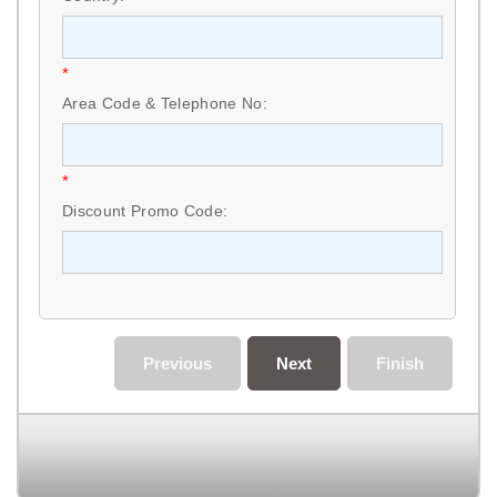
*
Area Code & Telephone No:
*
Discount Promo Code:
Previous
Next
Finish