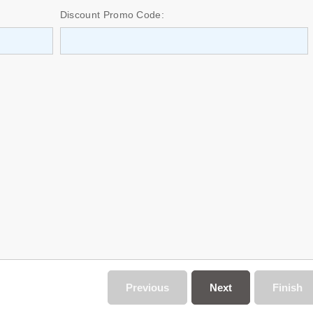
Discount Promo Code:
Previous
Next
Finish