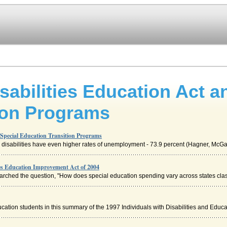
isabilities Education Act a
ion Programs
d Special Education Transition Programs
disabilities have even higher rates of unemployment - 73.9 percent (Hagner, McGah
ies Education Improvement Act of 2004
rched the question, "How does special education spending vary across states class
cation students in this summary of the 1997 Individuals with Disabilities and Educa.