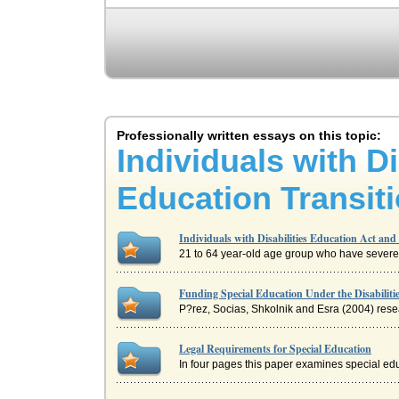
Professionally written essays on this topic:
Individuals with D
Education Transit
Individuals with Disabilities Education Act an
21 to 64 year-old age group who have severe 
Funding Special Education Under the Disabilit
P?rez, Socias, Shkolnik and Esra (2004) resea
Legal Requirements for Special Education
In four pages this paper examines special edu