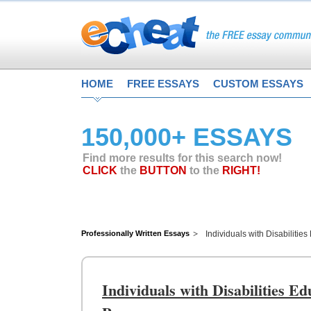
HOME
FREE ESSAYS
CUSTOM ESSAYS
150,000+ ESSAYS
Find more results for this search now!
CLICK
the
BUTTON
to the
RIGHT!
Professionally Written Essays
Individuals with Disabiliti
Individuals with Disabilities E