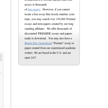
access to thousands
of
free essays
. However, if you cannot
locate a free essay that closely matches your
topic, you may search over 150,000 'Premier'
essays and term papers created by our long
standing affiliates. We offer thousands of
discounted 'PREMIER' essays and papers
ready to download. You may also have a
Brand New Customized
"Premier" essay or
paper created from our experienced academic
writers. We are based in the U.S. and are
open 24/7.