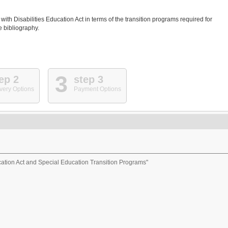
ith Disabilities Education Act in terms of the transition programs required for
e bibliography.
3
ep 2
step 3
very Options
Payment Options
ucation Act and Special Education Transition Programs"