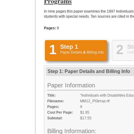
Programs
In nine pages this paper examines the 1997 Individuals w
students with special needs. Ten sources are cited in th
Pages:
9
1
2
Step 1
St
Paper Details
&
Billing Info
Deli
Step 1: Paper Details
and
Billing Info
Paper Information
Title:
"Individuals with Disabilities Ed
Filename:
MM12_PGtrnsp.rtf
Pages:
9
Cost Per Page:
$1.95
Subtotal:
$17.55
Billing Information: