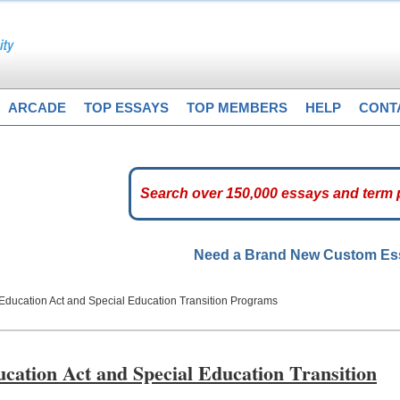
ARCADE
TOP ESSAYS
TOP MEMBERS
HELP
CONT
Need a Brand New Custom E
es Education Act and Special Education Transition Programs
ducation Act and Special Education Transition