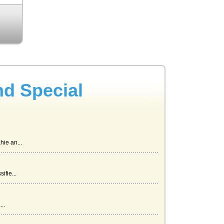
nd Special
ie an...
ifie...
..