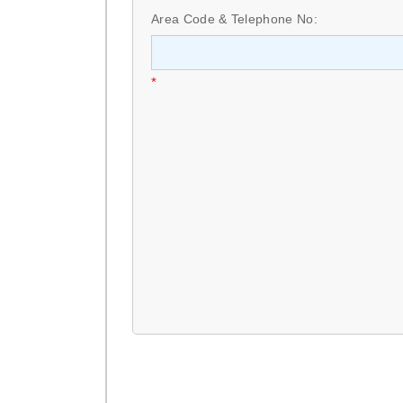
Area Code & Telephone No:
*