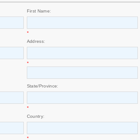
First Name:
*
Address:
*
State/Province:
*
Country:
*