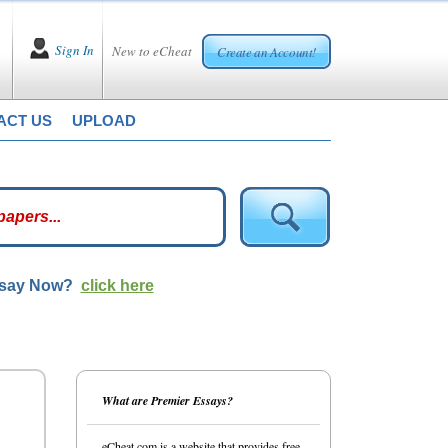
Sign In
New to eCheat
Create an Account!
ACT US
UPLOAD
ssay Now?
click here
What are Premier Essays?
eCheat.com is a website that provides free