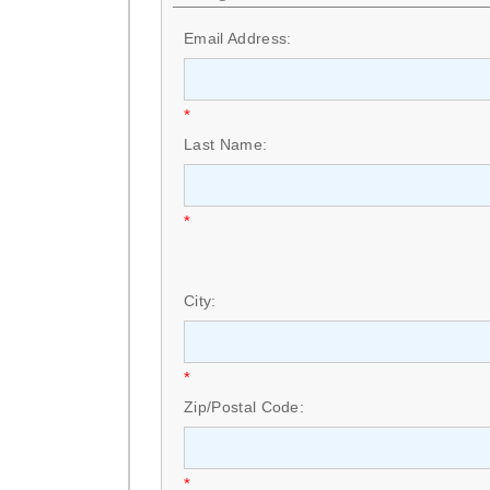
Email Address:
*
Last Name:
*
City:
*
Zip/Postal Code:
*