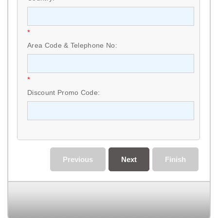
*
Area Code & Telephone No:
*
Discount Promo Code:
Previous
Next
Finish