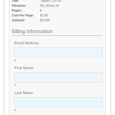
Title:
"Isaiah 1:10-20"
Filename:
D0_khisa1.rtf
Pages:
8
Cost Per Page:
$1.95
Subtotal:
$15.60
Billing Information:
Email Address:
*
First Name:
*
Last Name:
*