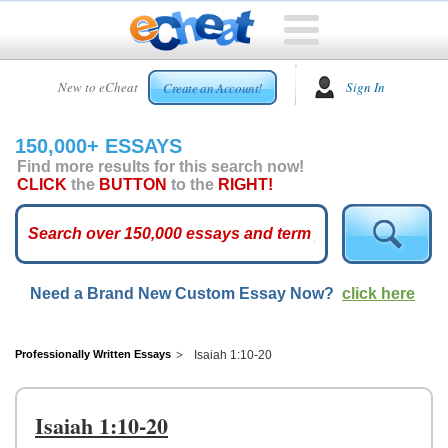
HOME
New to eCheat
Sign In
Create an Account!
FREE
ESSAYS
150,000+ ESSAYS
CUSTOM
Find more results for this search now!
ESSAYS
CLICK
the
BUTTON
to the
RIGHT!
ARCADE
TOP
ESSAYS
Need a Brand New Custom Essay Now?
click here
TOP
MEMBERS
HELP
Professionally Written Essays
Isaiah 1:10-20
CONTACT
US
Isaiah 1:10-20