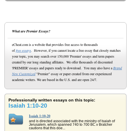
What are Premier Essays?
eCheat.com is a website that provides free access to thousands
of
free essays
. However, if you cannot locate a free essay that closely matches
your topic, you may search over 150,000 'Premier' essays and term papers
created by our long standing affiliates. We offer thousands of discounted
'PREMIER' essays and papers ready to download. You may also have a
Brand
New Customized
"Premier" essay or paper created from our experienced
academic writers. We are based in the U.S. and are open 24/7.
Professionally written essays on this topic:
Isaiah 1:10-20
Isaiah 1:10-20
and is directed associated with the ministry of Isaiah of
Jerusalem, which spanned 740 to 700 BC.v Bratcher
cautions that this doe...