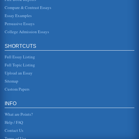
Old Testament Prophets
Compare & Contrast Essays
In five pages this paper examines prophets including
Daniel Jonah, Ezekiel, Jeremiah, and Isaiah as they are
Essay Examples
featured in the Old T...
Persuasive Essays
College Admission Essays
Karl Marx Studied by Sir Isaiah Berlin
In six pages Berlin's life and work are discussed with the
primary concentration being his Karl Marx research. Four
sources are c...
SHORTCUTS
Full Essay Listing
Isaiah 7:10-17 Exegesis
join their coalition against Assyria but Ahaz rejected their
Full Topic Listing
pressure (NIV, 1995; Perry, 1989). Instead, Ahaz asked
Tiglath-Pilese...
Upload an Essay
Sitemap
Custom Papers
INFO
What are Points?
Help / FAQ
Contact Us
Terms of Use