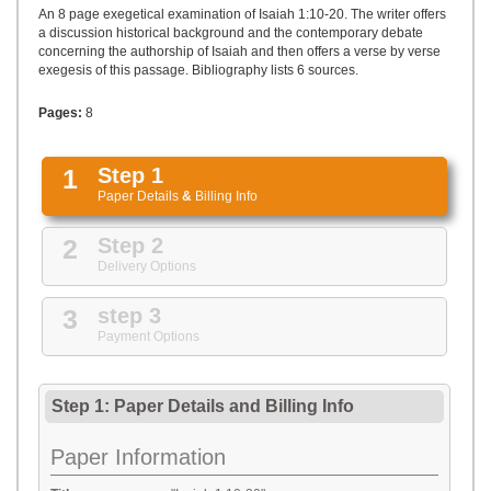
UPLOAD
An 8 page exegetical examination of Isaiah 1:10-20. The writer offers
a discussion historical background and the contemporary debate
concerning the authorship of Isaiah and then offers a verse by verse
exegesis of this passage. Bibliography lists 6 sources.
Pages:
8
1
Step 1
Paper Details
&
Billing Info
2
Step 2
Delivery Options
3
step 3
Payment Options
Step 1: Paper Details
and
Billing Info
Paper Information