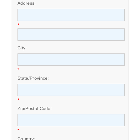
Address:
*
City:
*
State/Province:
*
Zip/Postal Code:
*
Country: