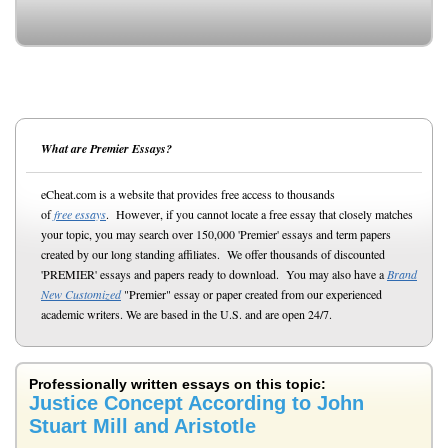
What are Premier Essays?
eCheat.com is a website that provides free access to thousands
of
free essays
. However, if you cannot locate a free essay that closely matches
your topic, you may search over 150,000 'Premier' essays and term papers
created by our long standing affiliates. We offer thousands of discounted
'PREMIER' essays and papers ready to download. You may also have a
Brand
New Customized
"Premier" essay or paper created from our experienced
academic writers. We are based in the U.S. and are open 24/7.
Professionally written essays on this topic:
Justice Concept According to John
Stuart Mill and Aristotle