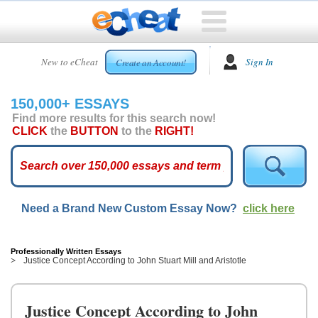
HOME
New to eCheat
Sign In
Create an Account!
FREE
ESSAYS
150,000+ ESSAYS
CUSTOM
Find more results for this search now!
ESSAYS
CLICK
the
BUTTON
to the
RIGHT!
ARCADE
TOP
ESSAYS
Need a Brand New Custom Essay Now?
click here
TOP
MEMBERS
HELP
Professionally Written Essays
Justice Concept According to John Stuart Mill and Aristotle
CONTACT
US
Justice Concept According to John