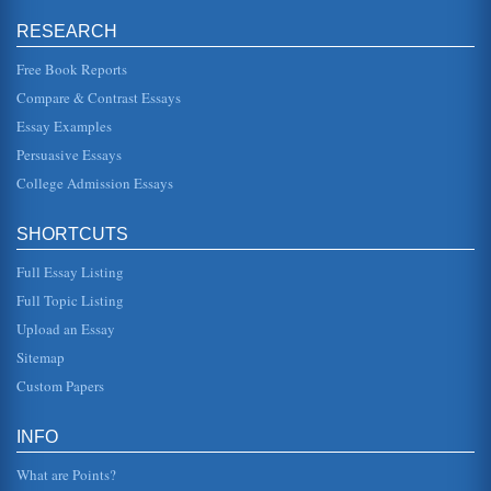
and appre...
RESEARCH
Liberty and Truth According to the Concepts of John Stuart
Free Book Reports
Mill
be rightfully exercised over any member of a civilized
Compare & Contrast Essays
community, against his will, is to prevent harm to others"
(Mill PG). Thus,...
Essay Examples
Persuasive Essays
Aquinas, Aristotle and Mil's Views on the Law
College Admission Essays
John Stuart Mill presented his take on the law in On Liberty.
This paper contrasts his view with Aristotle's Nicomachean
Ethics an...
SHORTCUTS
Quantity v. Quality in Utilitarianism
Full Essay Listing
This 5 page paper analyzes John Stuart Mill's theory of
Utilitarianism, how it works and how it evaluates actions,
Full Topic Listing
both quantitati...
Upload an Essay
The Concept of Virtue
Sitemap
distinguishes between the activities of the practical and
Custom Papers
intellectual virtues, with the activities of political virtue
having a s...
INFO
Mill and Utilitarianism
films, good meals-it doesnt really matter in the context of
What are Points?
the doctrine. His point is that things can only be considered