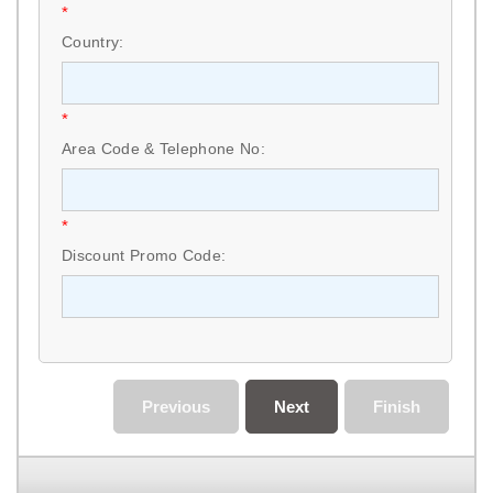
*
Country:
*
Area Code & Telephone No:
*
Discount Promo Code:
Previous
Next
Finish