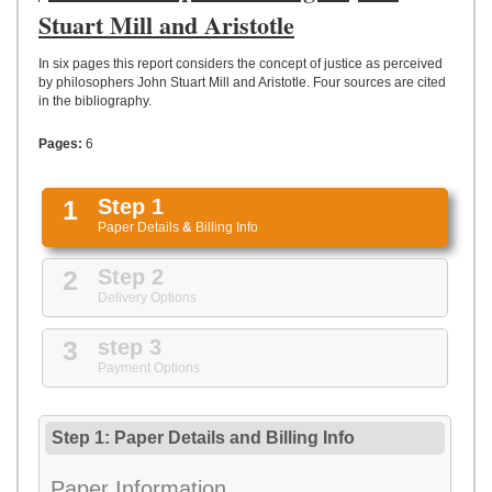
UPLOAD
Stuart Mill and Aristotle
In six pages this report considers the concept of justice as perceived
by philosophers John Stuart Mill and Aristotle. Four sources are cited
in the bibliography.
Pages:
6
1
Step 1
Paper Details
&
Billing Info
2
Step 2
Delivery Options
3
step 3
Payment Options
Step 1: Paper Details
and
Billing Info
Paper Information