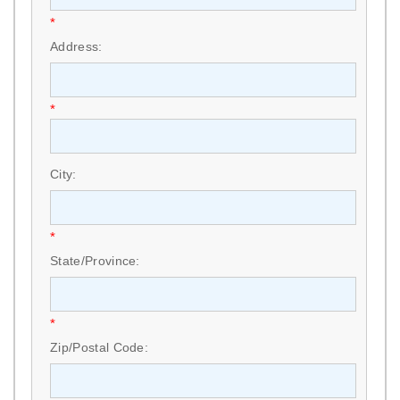
*
Address:
*
City:
*
State/Province:
*
Zip/Postal Code: