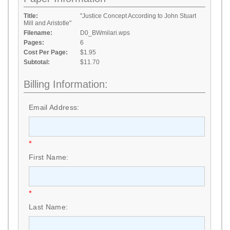
Title:
"Justice Concept According to John Stuart
Mill and Aristotle"
Filename:
D0_BWmilari.wps
Pages:
6
Cost Per Page:
$1.95
Subtotal:
$11.70
Billing Information:
Email Address:
*
First Name:
*
Last Name: