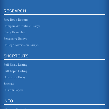
Controversy: Death Penalty
in "cases involving a person who is convicted of multiple
first-degree intentional homicides, if the homicides are
RESEARCH
vicious and the...
Free Book Reports
The Controversy of Artificial Intelligence
Compare & Contrast Essays
in understanding the underlying basis of intelligence and
cognition, some with an emphasis on unraveling the
Essay Examples
mysteries of human th...
Persuasive Essays
College Admission Essays
Consideration of Do Not Resuscitate Orders
theyre ordered with the patients ... consent and theyre
appropriate to the patients condition and prognosis"
(Salladay, 2003, p. 2...
SHORTCUTS
Full Essay Listing
Controversy over the Use of Placebos
treatment, tell your doctor. It is important that a patient have
Full Topic Listing
confidence in the doctor, and it is then more likely the
placebo...
Upload an Essay
Sitemap
Rick Warren's The Purpose Driven Church Reviewed
Custom Papers
"New Evangelicalism," the religion that bases its teachings
on the New Testament and Christs Word, and how to best
frame the Bible...
INFO