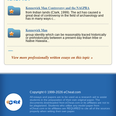
Kennewick Man Controversy and the NAGPRA
from Indian lands (Clark, 1999). The act has caused a
great deal of controversy in the field of archaeology and
has in many ways c...
Kennewick Man
group identity which can be reasonably traced historically
or prehistorically between a present day Indian tribe or
Native Hawaiia...
Global Warming Real or Imagined?
View more professionally written essays on this topic »
The concept of global warming has been controversial
ever since it was first broached in the 1970s. This is not
surprising...
Copyright and Music Streams
when an artists music is played via streaming audio, what
is their expectation as far as royalties go? It seems as if
royalties ar...
Copyright © 1999-2026 eCheat.com
An Argument for Vaccination Against Cervical Cancer
All essays and papers are to be used as a research aid to assist
students in the preparation of their own original paper. The
eradicate them. The defense response staged by our
documents downloaded from eCheat.com or its affiliates are not to
immune system includes the production of antibodies,
be plagiarized. Students who utilize any model paper from
blood proteins th...
eCheat.com or its affiliates are REQUIRED to cite all of the sources
properly when writing their own paper.