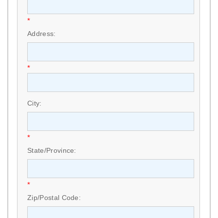
*
Address:
*
City:
*
State/Province:
*
Zip/Postal Code: