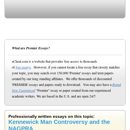
What are Premier Essays?
eCheat.com is a website that provides free access to thousands
of
free essays
. However, if you cannot locate a free essay that closely matches
your topic, you may search over 150,000 'Premier' essays and term papers
created by our long standing affiliates. We offer thousands of discounted
'PREMIER' essays and papers ready to download. You may also have a
Brand
New Customized
"Premier" essay or paper created from our experienced
academic writers. We are based in the U.S. and are open 24/7.
Professionally written essays on this topic:
Kennewick Man Controversy and the
NAGPRA