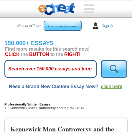
HOME
New to eCheat
Sign In
Create an Account!
FREE
ESSAYS
150,000+ ESSAYS
CUSTOM
Find more results for this search now!
ESSAYS
CLICK
the
BUTTON
to the
RIGHT!
ARCADE
TOP
ESSAYS
Need a Brand New Custom Essay Now?
click here
TOP
MEMBERS
HELP
Professionally Written Essays
Kennewick Man Controversy and the NAGPRA
CONTACT
US
Kennewick Man Controversy and the