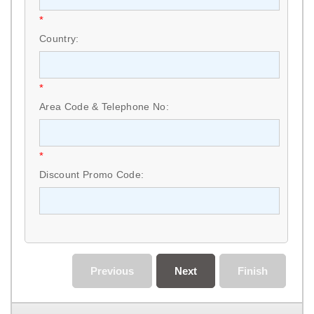
*
Country:
*
Area Code & Telephone No:
*
Discount Promo Code:
Previous
Next
Finish