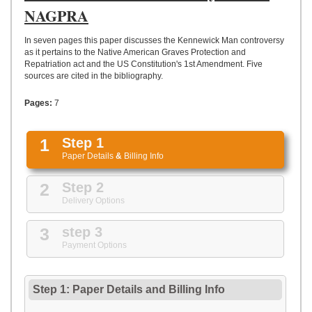
UPLOAD
NAGPRA
In seven pages this paper discusses the Kennewick Man controversy
as it pertains to the Native American Graves Protection and
Repatriation act and the US Constitution's 1st Amendment. Five
sources are cited in the bibliography.
Pages:
7
1
Step 1
Paper Details
&
Billing Info
2
Step 2
Delivery Options
3
step 3
Payment Options
Step 1: Paper Details
and
Billing Info