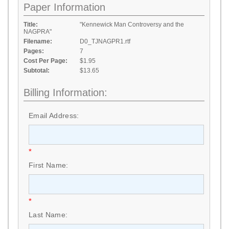
Paper Information
Title:
"Kennewick Man Controversy and the
NAGPRA"
Filename:
D0_TJNAGPR1.rtf
Pages:
7
Cost Per Page:
$1.95
Subtotal:
$13.65
Billing Information:
Email Address:
*
First Name:
*
Last Name: