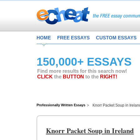
HOME
FREE ESSAYS
CUSTOM ESSAYS
150,000+ ESSAYS
Find more results for this search now!
CLICK
the
BUTTON
to the
RIGHT!
Professionally Written Essays
Knorr Packet Soup in Irelan
Knorr Packet Soup in Ireland