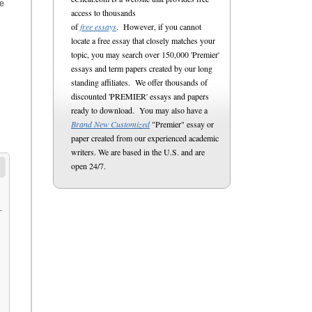
he
access to thousands
of
free essays
. However, if you cannot
locate a free essay that closely matches your
topic, you may search over 150,000 'Premier'
essays and term papers created by our long
standing affiliates. We offer thousands of
discounted 'PREMIER' essays and papers
ready to download. You may also have a
Brand New Customized
"Premier" essay or
paper created from our experienced academic
writers. We are based in the U.S. and are
open 24/7.