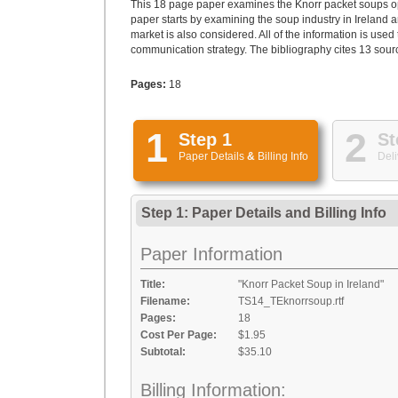
This 18 page paper examines the Knorr packet soups op
paper starts by examining the soup industry in Ireland 
market is also considered. All of the information is use
communication strategy. The bibliography cites 13 sour
Pages:
18
1
2
Step 1
St
Paper Details
&
Billing Info
Deli
Step 1: Paper Details
and
Billing Info
Paper Information
Title:
"Knorr Packet Soup in Ireland"
Filename:
TS14_TEknorrsoup.rtf
Pages:
18
Cost Per Page:
$1.95
Subtotal:
$35.10
Billing Information: