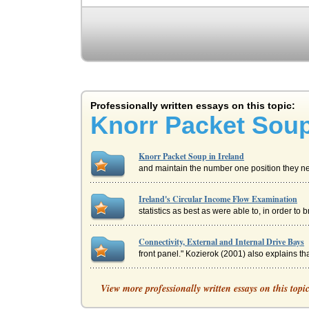
Professionally written essays on this topic:
Knorr Packet Soup
Knorr Packet Soup in Ireland
and maintain the number one position they need
Ireland's Circular Income Flow Examination
statistics as best as were able to, in order to 
Connectivity, External and Internal Drive Bays
front panel." Kozierok (2001) also explains that
Design Company in Ireland
View more professionally written essays on this topi
up or substantially expanding a research and 