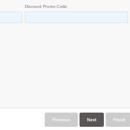
Discount Promo Code:
Previous
Next
Finish