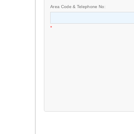
Area Code & Telephone No:
*