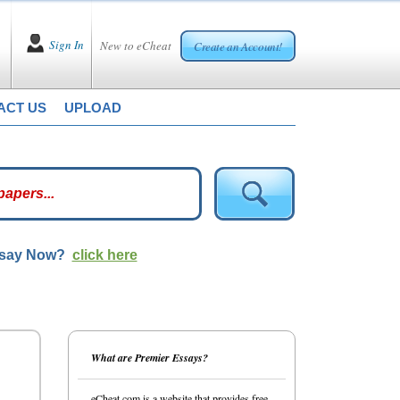
Sign In
New to eCheat
Create an Account!
ACT US
UPLOAD
ssay Now?
click here
What are Premier Essays?
eCheat.com is a website that provides free