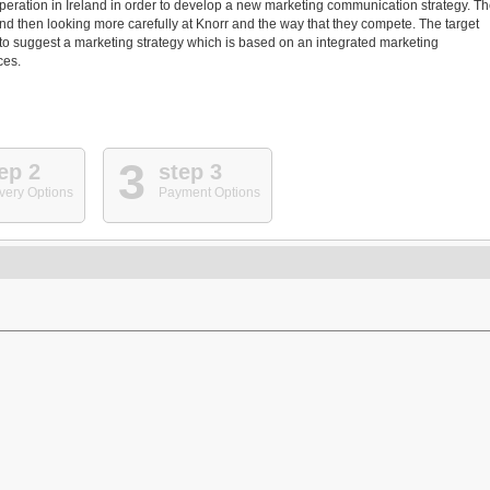
eration in Ireland in order to develop a new marketing communication strategy. T
and then looking more carefully at Knorr and the way that they compete. The target
d to suggest a marketing strategy which is based on an integrated marketing
ces.
3
ep 2
step 3
very Options
Payment Options