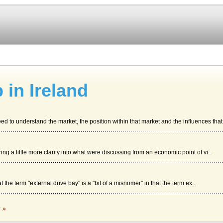
 in Ireland
 to understand the market, the position within that market and the influences that 
bring a little more clarity into what were discussing from an economic point of vi...
 the term "external drive bay" is a "bit of a misnomer" in that the term ex...
c »
development department may gain capital aid and help with running costs for a limi