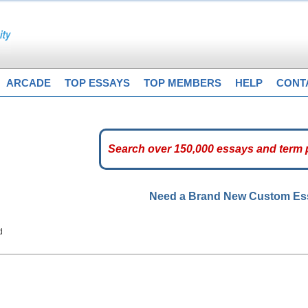
ARCADE
TOP ESSAYS
TOP MEMBERS
HELP
CONT
Need a Brand New Custom E
d