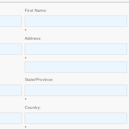
First Name:
*
Address:
*
State/Province:
*
Country:
*