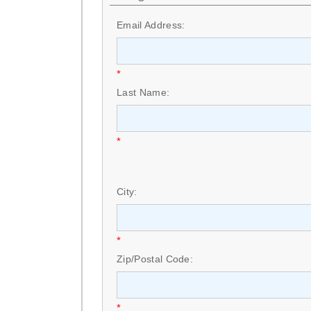
Email Address:
*
Last Name:
*
City:
*
Zip/Postal Code:
*