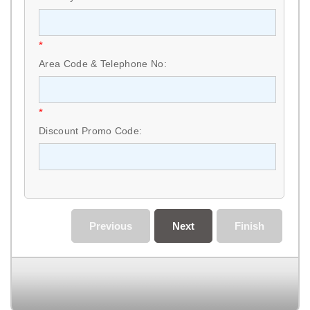
*
Area Code & Telephone No:
*
Discount Promo Code:
Previous
Next
Finish