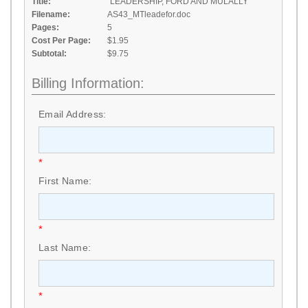
Title:
"LEADERSHIP, FORD AND MULALLY"
Filename:
AS43_MTleadefor.doc
Pages:
5
Cost Per Page:
$1.95
Subtotal:
$9.75
Billing Information:
Email Address:
*
First Name:
*
Last Name:
*