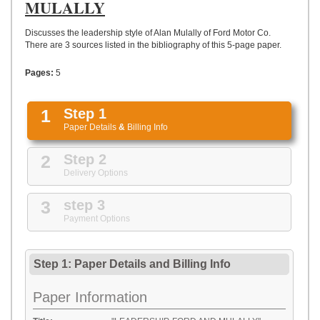
UPLOAD
MULALLY
Discusses the leadership style of Alan Mulally of Ford Motor Co.
There are 3 sources listed in the bibliography of this 5-page paper.
Pages:
5
1
Step 1
Paper Details
&
Billing Info
2
Step 2
Delivery Options
3
step 3
Payment Options
Step 1: Paper Details
and
Billing Info
Paper Information