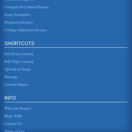
Compare & Contrast Essays
Leadership of BMW
Essay Examples
supervisory board (aufsichtsrat), and the management
board (vorstand). This has a strong historic presence and
Persuasive Essays
has mandatory since...
College Admission Essays
Mullaly and Ballmer: Leadership
deciding what to do about it (Taylor, 2009, p. 44). Mulally
SHORTCUTS
has made some risky moves, such as increasing the
companys debt in o...
Full Essay Listing
Volkswagen and Ford in Foreign Markets
Full Topic Listing
in Japan. Only when it became clear that the Taurus simply
Upload an Essay
would not sell in Japan did Ford learn the reason. The
Taurus would n...
Sitemap
Custom Papers
Business Models Then and Now
their computers (The history of Microsoft, 2000). Gates and
his friends, including Paul Allen, soon became so
INFO
fascinated by the ...
What are Points?
Help / FAQ
Contact Us
Terms of Use