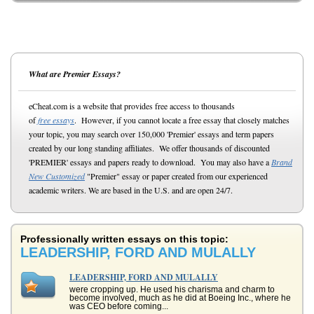
What are Premier Essays?
eCheat.com is a website that provides free access to thousands
of
free essays
. However, if you cannot locate a free essay that closely matches
your topic, you may search over 150,000 'Premier' essays and term papers
created by our long standing affiliates. We offer thousands of discounted
'PREMIER' essays and papers ready to download. You may also have a
Brand
New Customized
"Premier" essay or paper created from our experienced
academic writers. We are based in the U.S. and are open 24/7.
Professionally written essays on this topic:
LEADERSHIP, FORD AND MULALLY
LEADERSHIP, FORD AND MULALLY
were cropping up. He used his charisma and charm to
become involved, much as he did at Boeing Inc., where he
was CEO before coming...