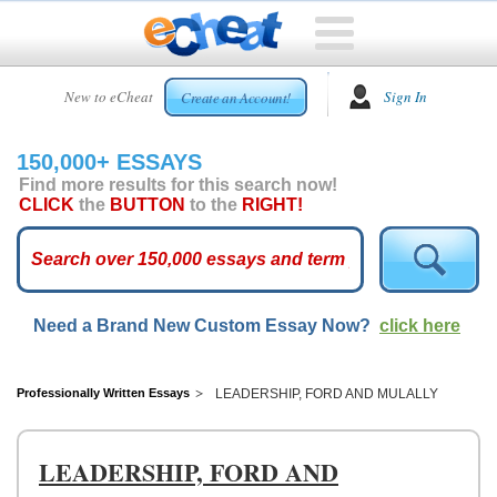
HOME
New to eCheat
Sign In
Create an Account!
FREE
ESSAYS
150,000+ ESSAYS
CUSTOM
Find more results for this search now!
ESSAYS
CLICK
the
BUTTON
to the
RIGHT!
ARCADE
TOP
ESSAYS
Need a Brand New Custom Essay Now?
click here
TOP
MEMBERS
HELP
Professionally Written Essays
LEADERSHIP, FORD AND MULALLY
CONTACT
US
LEADERSHIP, FORD AND