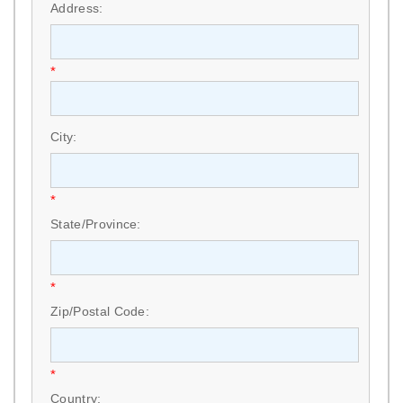
Address:
*
City:
*
State/Province:
*
Zip/Postal Code:
*
Country: