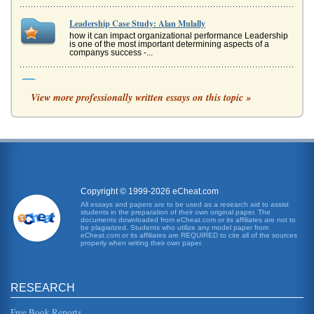
Leadership Case Study: Alan Mulally
how it can impact organizational performance Leadership
is one of the most important determining aspects of a
companys success -...
Alan Mulally Leadership Style
View more professionally written essays on this topic »
step for an effective leader. On the reverse side of that card
were goals Mulally wrote: "One Ford, One Team, One Plan,
One Goal" ...
Xerox's Transformation
Apple has stolen its technology (Funding Universe). Other
copy machines began flooding the market I the 1970s and
1980s. IBM wa...
Copyright © 1999-2026 eCheat.com
Literature Review for Use in a Project on Leadership in
All essays and papers are to be used as a research aid to assist
students in the preparation of their own original paper. The
Kuwait
documents downloaded from eCheat.com or its affiliates are not to
or values. It is by understanding leadership and its
be plagiarized. Students who utilize any model paper from
eCheat.com or its affiliates are REQUIRED to cite all of the sources
influences that the way leadership may be encouraged
properly when writing their own paper.
and developed in the con...
Ford Motors/Its International Presence
RESEARCH
its over-all business plan for the future, which is entitled
"Our Way Forward" (Schoonmaker, 2006). This plan
includes a provisio...
Free Book Reports