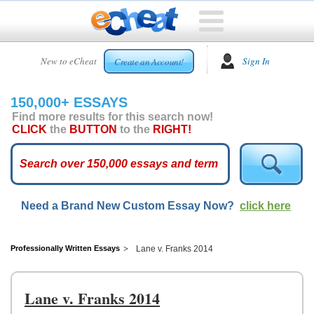
HOME
New to eCheat
Sign In
Create an Account!
FREE
ESSAYS
150,000+ ESSAYS
CUSTOM
Find more results for this search now!
ESSAYS
CLICK
the
BUTTON
to the
RIGHT!
ARCADE
TOP
ESSAYS
Need a Brand New Custom Essay Now?
click here
TOP
MEMBERS
HELP
Professionally Written Essays
Lane v. Franks 2014
CONTACT
US
Lane v. Franks 2014