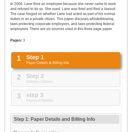
UPLOAD
In 2006, Lane fired an employee because she never came to work
and refused to do so. She sued. Lane was fired and filed a lawsuit.
The case hinged on whether Lane had acted as part of his normal
duties or as a private citizen. This paper discuses whistelblowing,
laws protecting corporate employees, and laws protecting federal
employees. There are six sources used in this three page paper.
Pages:
3
1
Step 1
Paper Details
&
Billing Info
2
Step 2
Delivery Options
3
step 3
Payment Options
Step 1: Paper Details
and
Billing Info