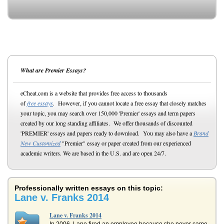
What are Premier Essays?
eCheat.com is a website that provides free access to thousands
of
free essays
. However, if you cannot locate a free essay that closely matches
your topic, you may search over 150,000 'Premier' essays and term papers
created by our long standing affiliates. We offer thousands of discounted
'PREMIER' essays and papers ready to download. You may also have a
Brand
New Customized
"Premier" essay or paper created from our experienced
academic writers. We are based in the U.S. and are open 24/7.
Professionally written essays on this topic:
Lane v. Franks 2014
Lane v. Franks 2014