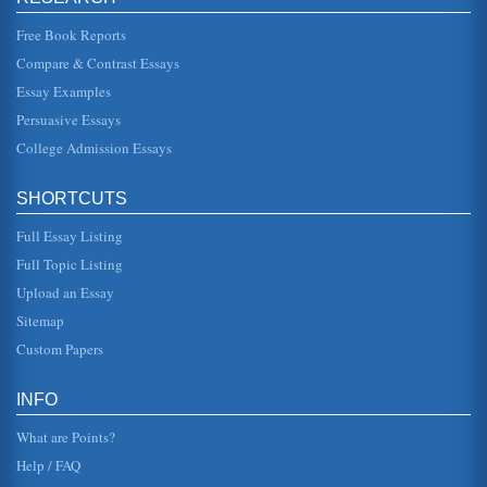
collaborative testing m...
Free Book Reports
Home Economics, Slater and Hinds (2014)
Compare & Contrast Essays
This paper offers an extensive overview of the research
conducted by Slater and Hinds (2014), which addresses
Essay Examples
home economics food ...
Persuasive Essays
College Admission Essays
CADILLAC CTS 2014 MARKETING ASSESSMENT
Provides a marketing plan for Cadillac's CTS. There are 17
sources listed in the bibliography of this 9-page paper....
SHORTCUTS
Five Questions: Ritsema, et al. (2014)
Full Essay Listing
This essay pertains to a research article by Ritsema and
colleagues (2014) and presents five questions raised by
Full Topic Listing
the research. Thr...
Upload an Essay
Sitemap
Adult Learning Theories, An Article Summary/Chen
This article summary describes a study, Chen (2014),
Custom Papers
which pertains to nontraditional adult students and the
application of adult ...
INFO
What are Points?
Help / FAQ