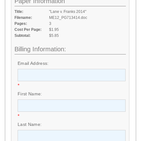
Paper Information
Title:
"Lane v. Franks 2014"
Filename:
ME12_PG713414.doc
Pages:
3
Cost Per Page:
$1.95
Subtotal:
$5.85
Billing Information:
Email Address:
*
First Name:
*
Last Name: