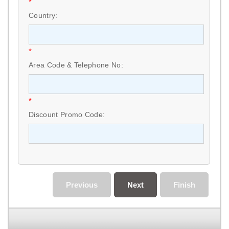
*
Country:
*
Area Code & Telephone No:
*
Discount Promo Code:
Previous
Next
Finish