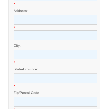
*
Address:
*
City:
*
State/Province:
*
Zip/Postal Code: