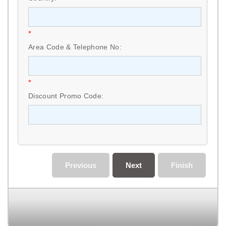
*
Area Code & Telephone No:
*
Discount Promo Code:
Previous
Next
Finish