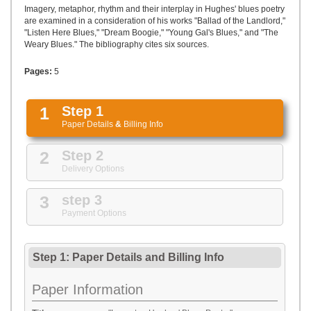
UPLOAD
Imagery, metaphor, rhythm and their interplay in Hughes' blues poetry
are examined in a consideration of his works "Ballad of the Landlord,"
"Listen Here Blues," "Dream Boogie," "Young Gal's Blues," and "The
Weary Blues." The bibliography cites six sources.
Pages:
5
1
Step 1
Paper Details
&
Billing Info
2
Step 2
Delivery Options
3
step 3
Payment Options
Step 1: Paper Details
and
Billing Info
Paper Information