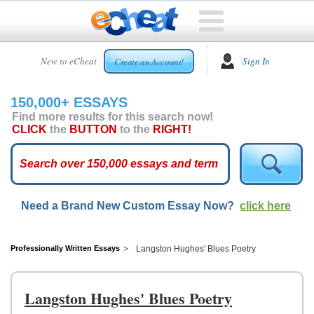
HOME
New to eCheat
Sign In
Create an Account!
FREE
ESSAYS
150,000+ ESSAYS
CUSTOM
Find more results for this search now!
ESSAYS
CLICK
the
BUTTON
to the
RIGHT!
ARCADE
TOP
ESSAYS
Need a Brand New Custom Essay Now?
click here
TOP
MEMBERS
HELP
Professionally Written Essays
Langston Hughes' Blues Poetry
CONTACT
US
Langston Hughes' Blues Poetry