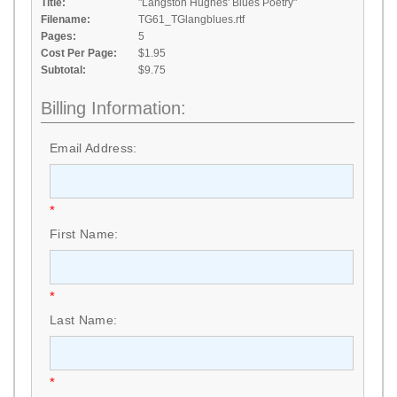
Title:
"Langston Hughes' Blues Poetry"
Filename:
TG61_TGlangblues.rtf
Pages:
5
Cost Per Page:
$1.95
Subtotal:
$9.75
Billing Information:
Email Address:
*
First Name:
*
Last Name:
*