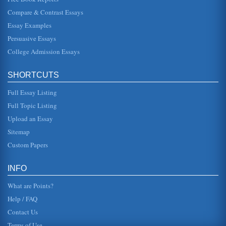
American poetry and the common theme that is interwoven
Compare & Contrast Essays
in poems like 'H...
Essay Examples
Black Man's Experience in Langston Hughes' Poetry
Persuasive Essays
In five pages this paper discusses how the black man's
experience manifests itself in Langston Hughes' poems.
College Admission Essays
Four sources are ci...
SHORTCUTS
American Experience in the Poems of Langston Hughes and
Walt Whitman
Full Essay Listing
In five pages this paper examines how unique aspects of
the American experience are featured in the poems of
Full Topic Listing
Langston Hughes and W...
Upload an Essay
Segregation, Determination, and the Poetry of Langston
Sitemap
Hughes
Custom Papers
In six pages this paper discusses the poet's narrators
without gender, how he uses women, and how African
American determination d...
INFO
Poetry of Langston Hughes
What are Points?
has been to continuously "climb" up the socioeconomic
ladder in a culture that is set against her. She advises her
Help / FAQ
son, not to gi...
Contact Us
Terms of Use