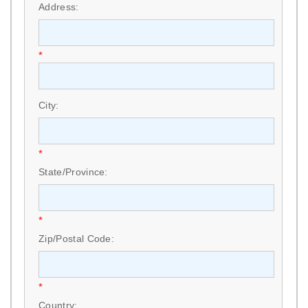
Address:
*
City:
*
State/Province:
*
Zip/Postal Code:
*
Country: