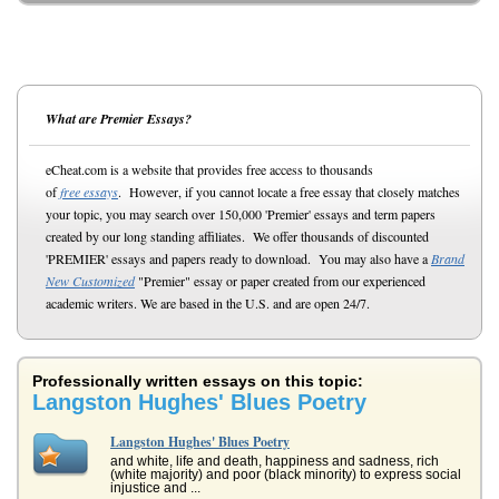
What are Premier Essays?
eCheat.com is a website that provides free access to thousands
of
free essays
. However, if you cannot locate a free essay that closely matches
your topic, you may search over 150,000 'Premier' essays and term papers
created by our long standing affiliates. We offer thousands of discounted
'PREMIER' essays and papers ready to download. You may also have a
Brand
New Customized
"Premier" essay or paper created from our experienced
academic writers. We are based in the U.S. and are open 24/7.
Professionally written essays on this topic:
Langston Hughes' Blues Poetry
Langston Hughes' Blues Poetry
and white, life and death, happiness and sadness, rich
(white majority) and poor (black minority) to express social
injustice and ...