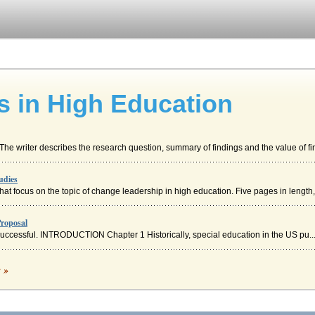
s in High Education
The writer describes the research question, summary of findings and the value of fin
udies
hat focus on the topic of change leadership in high education. Five pages in length,.
Proposal
 successful. INTRODUCTION Chapter 1 Historically, special education in the US pu..
es
c »
two distinctively different concepts. Leadership can be discerned from simply m
n