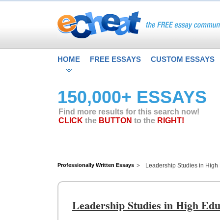
HOME
FREE ESSAYS
CUSTOM ESSAYS
150,000+ ESSAYS
Find more results for this search now!
CLICK
the
BUTTON
to the
RIGHT!
Professionally Written Essays
Leadership Studies in High
Leadership Studies in High Edu