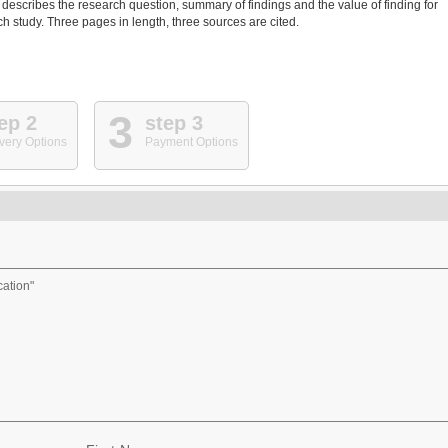
 describes the research question, summary of findings and the value of finding for
h study. Three pages in length, three sources are cited.
3
ep 2
step 3
very Options
Payment Options
cation"