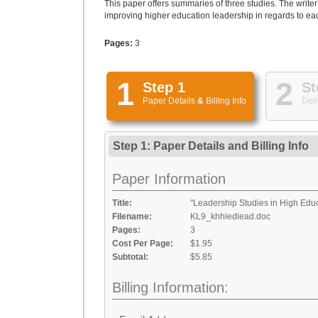
This paper offers summaries of three studies. The writer
improving higher education leadership in regards to eac
Pages:
3
1
2
Step 1
St
Paper Details
&
Billing Info
Deli
Step 1: Paper Details
and
Billing Info
Paper Information
Title:
"Leadership Studies in High Edu
Filename:
KL9_khhiedlead.doc
Pages:
3
Cost Per Page:
$1.95
Subtotal:
$5.85
Billing Information: