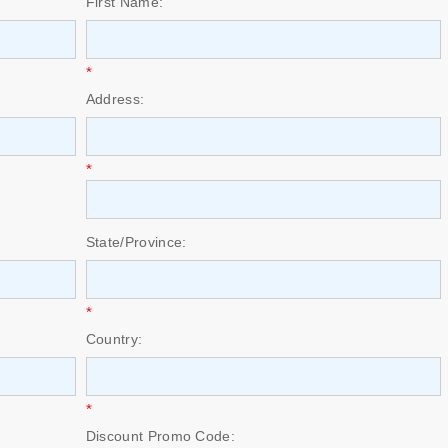
First Name:
*
Address:
*
State/Province:
*
Country:
*
Discount Promo Code: