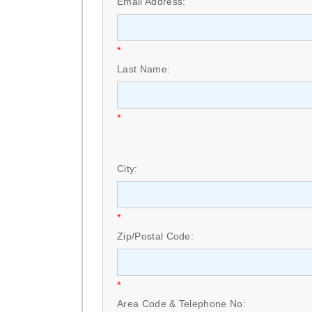
Email Address:
*
Last Name:
*
City:
*
Zip/Postal Code:
*
Area Code & Telephone No: