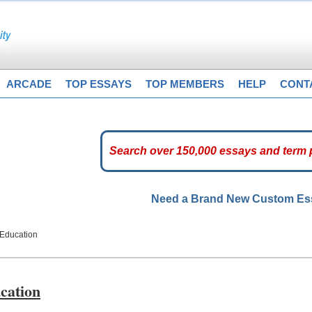
ARCADE
TOP ESSAYS
TOP MEMBERS
HELP
CONT
Need a Brand New Custom E
 Education
cation