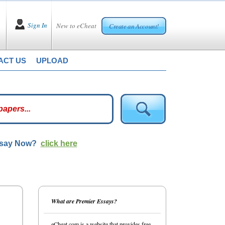
Sign In
New to eCheat
Create an Account!
ACT US
UPLOAD
ssay Now?
click here
What are Premier Essays?
eCheat.com is a website that provides free