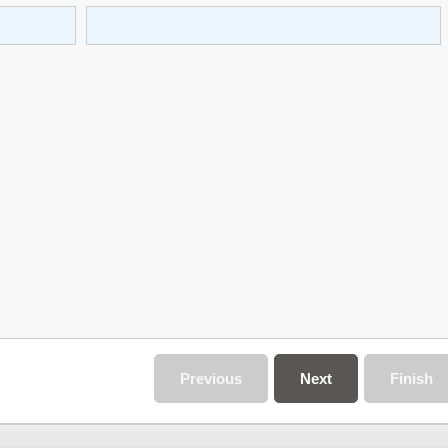
Previous
Next
Finish