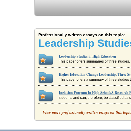
Professionally written essays on this topic:
Leadership Studie
Leadership Studies in High Education
This paper offers summaries of three studies. 
Higher Education Change Leadership, Three St
This paper offers a summary of three studies t
Inclusion Program In High School/A Research 
students and can, therefore, be classified as
Nursing Leadership, Advocacy & Responsibiliti
View more professionally written essays on this topi
Leadership and management while related are 
Annotated Bibliography in the field of Educatio