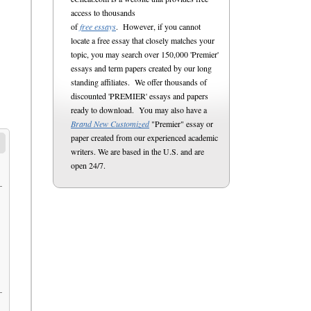
access to thousands
of
free essays
. However, if you cannot
locate a free essay that closely matches your
topic, you may search over 150,000 'Premier'
essays and term papers created by our long
standing affiliates. We offer thousands of
discounted 'PREMIER' essays and papers
ready to download. You may also have a
Brand New Customized
"Premier" essay or
paper created from our experienced academic
writers. We are based in the U.S. and are
open 24/7.