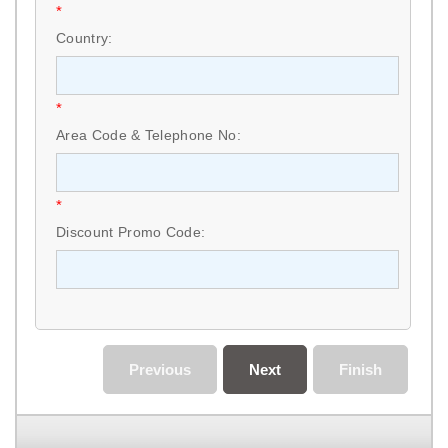
*
Country:
*
Area Code & Telephone No:
*
Discount Promo Code:
Previous
Next
Finish