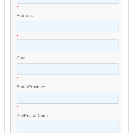
*
Address:
*
City:
*
State/Province:
*
Zip/Postal Code: