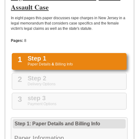
UPLOAD
Assault Case
In eight pages this paper discusses rape charges in New Jersey in a
legal memorandum that considers case specifics and the female
victim's legal claims as well as the state's statute.
Pages:
8
1
Step 1
Paper Details
&
Billing Info
2
Step 2
Delivery Options
3
step 3
Payment Options
Step 1: Paper Details
and
Billing Info
Paper Information