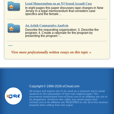
Legal Memorandum on an NJ Sexual Assault Case
In eight pages this paper discusses rape charges in New
Jersey in a legal memorandum that considers case
specifics and the female ...
An Article Comparative Analysis
Describe the requesting organization; 3. Describe the
program; 4. Create a rationale for the program by
presenting the program "...
Prosecutorial Misconduct?
View more professionally written essays on this topic »
was turned over to North Carolinas attorney general
(Seattle Times, 2007). The Duke rape made national
headlines and could ...
Sex and the Law, When is Consent Not Enough?
While most of sex legislation nowadays focuses on sexual
assault, there is still quite a large body of legislation on
consensual s...
Copyright © 1999-2026 eCheat.com
Issues of Field Collection in Criminal Forensics
All essays and papers are to be used as a research aid to assist
students in the preparation of their own original paper. The
evidence such as the possession of property which can be
documents downloaded from eCheat.com or its affiliates are not to
connected to a crime, to the possession of a gun which can
be plagiarized. Students who utilize any model paper from
be demonstrate...
eCheat.com or its affiliates are REQUIRED to cite all of the sources
properly when writing their own paper.
Cases in Australasian Criminal Law