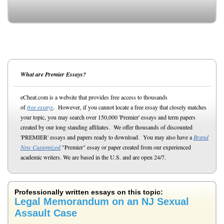
What are Premier Essays?
eCheat.com is a website that provides free access to thousands
of
free essays
. However, if you cannot locate a free essay that closely matches
your topic, you may search over 150,000 'Premier' essays and term papers
created by our long standing affiliates. We offer thousands of discounted
'PREMIER' essays and papers ready to download. You may also have a
Brand
New Customized
"Premier" essay or paper created from our experienced
academic writers. We are based in the U.S. and are open 24/7.
Professionally written essays on this topic:
Legal Memorandum on an NJ Sexual
Assault Case