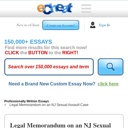
HOME
New to eCheat
Sign In
Create an Account!
FREE
ESSAYS
150,000+ ESSAYS
CUSTOM
Find more results for this search now!
ESSAYS
CLICK
the
BUTTON
to the
RIGHT!
ARCADE
TOP
ESSAYS
Need a Brand New Custom Essay Now?
click here
TOP
MEMBERS
HELP
Professionally Written Essays
Legal Memorandum on an NJ Sexual Assault Case
CONTACT
US
Legal Memorandum on an NJ Sexual