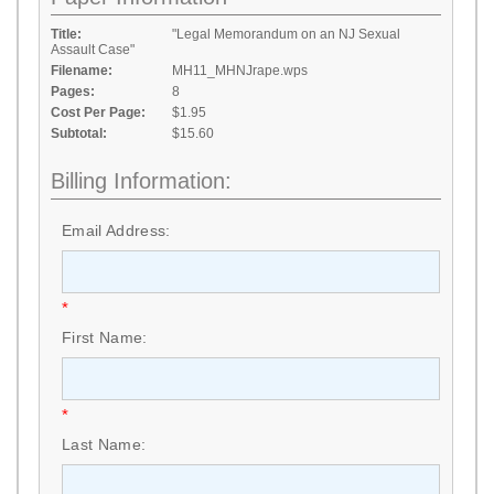
Title:
"Legal Memorandum on an NJ Sexual
Assault Case"
Filename:
MH11_MHNJrape.wps
Pages:
8
Cost Per Page:
$1.95
Subtotal:
$15.60
Billing Information:
Email Address:
*
First Name:
*
Last Name: