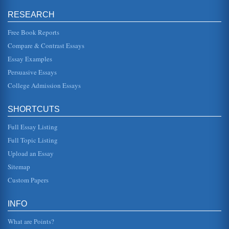
determining whether or not there was consent, the mens
rea. However, this was also gender specific, needing there
RESEARCH
to be penetratio...
Free Book Reports
Sexual Harassment Case
Compare & Contrast Essays
approached his instructor for help and his nstructor invited
him into his office to discuss the situation. The instructor
Essay Examples
then, ac...
Persuasive Essays
College Admission Essays
Workplace, Sexual Harassment, Legal Issues, and the U.S.
Supreme Court
as the accused, and also how due process is factored into
SHORTCUTS
the complex equation. Sexual harassment is regarded as a
violation of t...
Full Essay Listing
Double Indemnity and Insurance Payout Legal Memo
Full Topic Listing
Hathaway. However, the Columbia claims department feels
Upload an Essay
that Windsors death does not meet the criteria set forth in
his policy cov...
Sitemap
Custom Papers
Hypothetical Case Legal Memo
linked to the issue of whether lead paint constitutes a form
of pollution and whether this pollution was then
INFO
discharged, disperse...
What are Points?